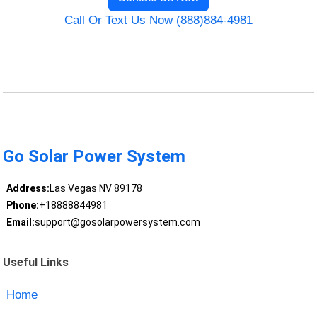
Call Or Text Us Now (888)884-4981
Go Solar Power System
Address:
Las Vegas NV 89178
Phone:
+18888844981
Email:
support@gosolarpowersystem.com
Useful Links
Home