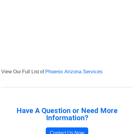
View Our Full List of
Phoenix Arizona Services
Have A Question or Need More
Information?
Contact Us Now