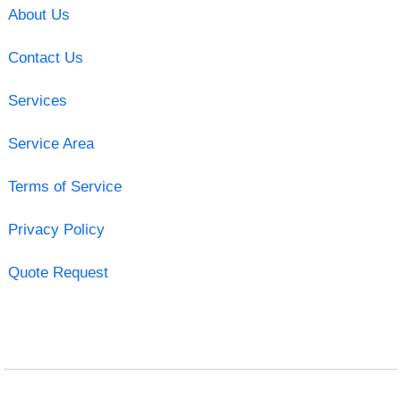
About Us
Contact Us
Services
Service Area
Terms of Service
Privacy Policy
Quote Request