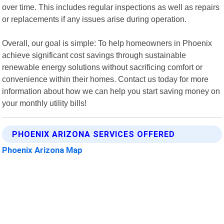
over time. This includes regular inspections as well as repairs
or replacements if any issues arise during operation.
Overall, our goal is simple: To help homeowners in Phoenix
achieve significant cost savings through sustainable
renewable energy solutions without sacrificing comfort or
convenience within their homes. Contact us today for more
information about how we can help you start saving money on
your monthly utility bills!
PHOENIX ARIZONA SERVICES OFFERED
Phoenix Arizona Map