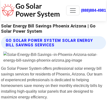
(888)884-4981
Solar Energy Bill Savings Phoenix Arizona | Go
Solar Power System
GO SOLAR POWER SYSTEM SOLAR ENERGY
BILL SAVINGS SERVICES
Go Solar Power System offers professional solar energy bill
savings services for residents of Phoenix, Arizona. Our team
of experienced professionals is dedicated to helping
homeowners save money on their monthly electricity bills by
installing high-quality solar panels that are designed to
maximize energy efficiency.