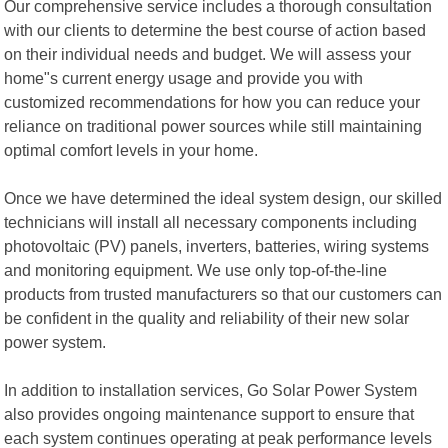
Our comprehensive service includes a thorough consultation
with our clients to determine the best course of action based
on their individual needs and budget. We will assess your
home"s current energy usage and provide you with
customized recommendations for how you can reduce your
reliance on traditional power sources while still maintaining
optimal comfort levels in your home.
Once we have determined the ideal system design, our skilled
technicians will install all necessary components including
photovoltaic (PV) panels, inverters, batteries, wiring systems
and monitoring equipment. We use only top-of-the-line
products from trusted manufacturers so that our customers can
be confident in the quality and reliability of their new solar
power system.
In addition to installation services, Go Solar Power System
also provides ongoing maintenance support to ensure that
each system continues operating at peak performance levels