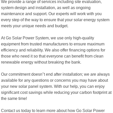
We provide a range of services including site evaluation,
system design and installation, as well as ongoing
maintenance and support. Our experts will work with you
every step of the way to ensure that your solar energy system
meets your unique needs and budget.
At Go Solar Power System, we use only high-quality
equipment from trusted manufacturers to ensure maximum
efficiency and reliability. We also offer financing options for
those who need it so that everyone can benefit from clean
renewable energy without breaking the bank.
Our commitment doesn"t end after installation; we are always
available for any questions or concerns you may have about
your new solar panel system. With our help, you can enjoy
significant cost savings while reducing your carbon footprint at
the same time!
Contact us today to learn more about how Go Solar Power