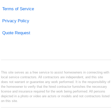
Terms of Service
Privacy Policy
Quote Request
This site serves as a free service to assist homeowners in connecting with
local service contractors. All contractors are independent, and this site
does not warrant or guarantee any work performed. It is the responsibility of
the homeowner to verify that the hired contractor furnishes the necessary
license and insurance required for the work being performed. All persons
depicted in a photo or video are actors or models and not contractors listed
on this site.