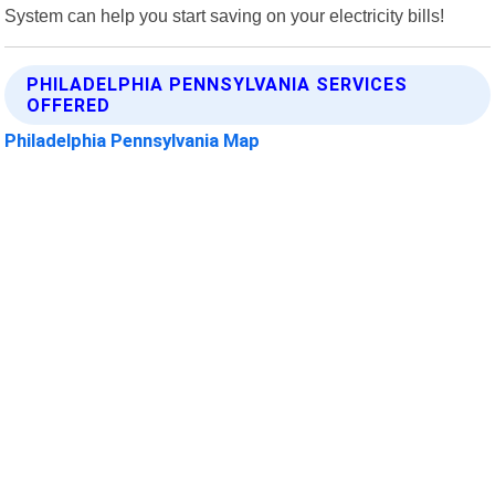
System can help you start saving on your electricity bills!
PHILADELPHIA PENNSYLVANIA SERVICES
OFFERED
Philadelphia Pennsylvania Map