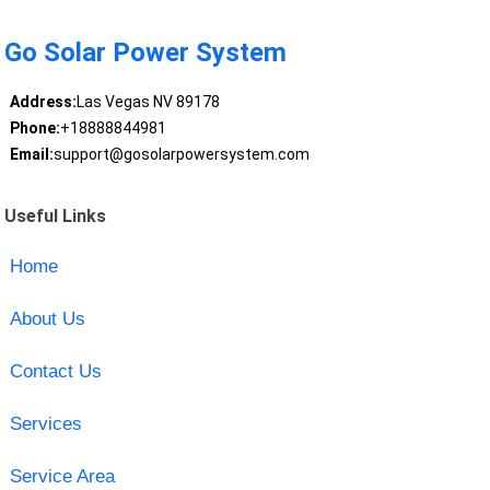
Go Solar Power System
Address:
Las Vegas NV 89178
Phone:
+18888844981
Email:
support@gosolarpowersystem.com
Useful Links
Home
About Us
Contact Us
Services
Service Area