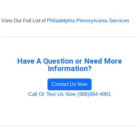
View Our Full List of
Philadelphia Pennsylvania Services
Have A Question or Need More
Information?
Contact Us Now
Call Or Text Us Now (888)884-4981