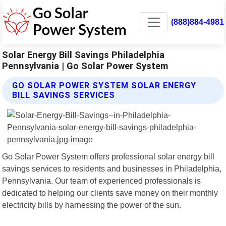
(888)884-4981
Solar Energy Bill Savings Philadelphia
Pennsylvania | Go Solar Power System
GO SOLAR POWER SYSTEM SOLAR ENERGY
BILL SAVINGS SERVICES
Go Solar Power System offers professional solar energy bill
savings services to residents and businesses in Philadelphia,
Pennsylvania. Our team of experienced professionals is
dedicated to helping our clients save money on their monthly
electricity bills by harnessing the power of the sun.