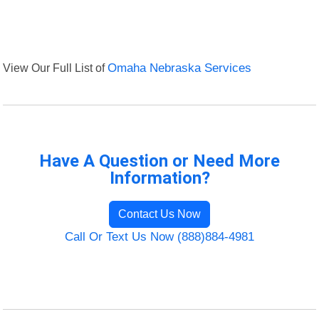
View Our Full List of
Omaha Nebraska Services
Have A Question or Need More
Information?
Contact Us Now
Call Or Text Us Now (888)884-4981