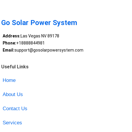
Go Solar Power System
Address:
Las Vegas NV 89178
Phone:
+18888844981
Email:
support@gosolarpowersystem.com
Useful Links
Home
About Us
Contact Us
Services