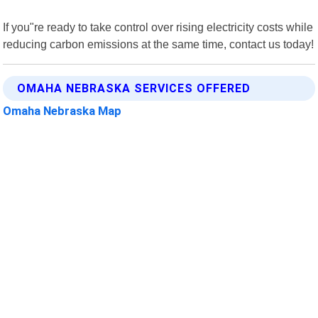
If you"re ready to take control over rising electricity costs while
reducing carbon emissions at the same time, contact us today!
OMAHA NEBRASKA SERVICES OFFERED
Omaha Nebraska Map