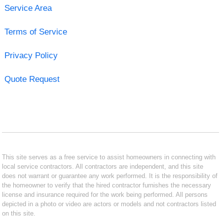
Service Area
Terms of Service
Privacy Policy
Quote Request
This site serves as a free service to assist homeowners in connecting with
local service contractors. All contractors are independent, and this site
does not warrant or guarantee any work performed. It is the responsibility of
the homeowner to verify that the hired contractor furnishes the necessary
license and insurance required for the work being performed. All persons
depicted in a photo or video are actors or models and not contractors listed
on this site.