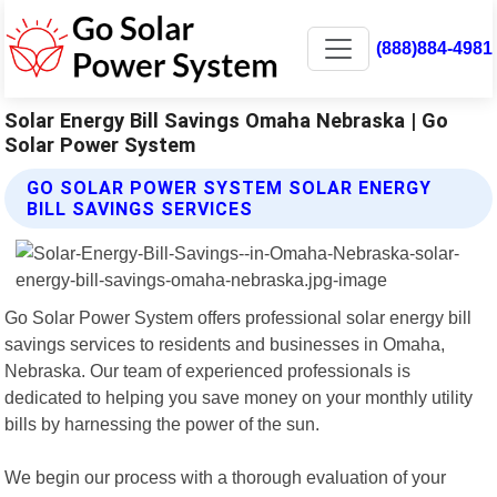
(888)884-4981
Solar Energy Bill Savings Omaha Nebraska | Go
Solar Power System
GO SOLAR POWER SYSTEM SOLAR ENERGY
BILL SAVINGS SERVICES
Go Solar Power System offers professional solar energy bill
savings services to residents and businesses in Omaha,
Nebraska. Our team of experienced professionals is
dedicated to helping you save money on your monthly utility
bills by harnessing the power of the sun.
We begin our process with a thorough evaluation of your