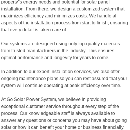
property"s energy needs and potential for solar panel
installation. From there, we design a customized system that
maximizes efficiency and minimizes costs. We handle all
aspects of the installation process from start to finish, ensuring
that every detail is taken care of.
Our systems are designed using only top-quality materials
from trusted manufacturers in the industry. This ensures
optimal performance and longevity for years to come.
In addition to our expert installation services, we also offer
ongoing maintenance plans so you can rest assured that your
system will continue operating at peak efficiency over time.
At Go Solar Power System, we believe in providing
exceptional customer service throughout every step of the
process. Our knowledgeable staff is always available to
answer any questions or concerns you may have about going
solar or how it can benefit your home or business financially.