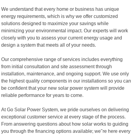
We understand that every home or business has unique
energy requirements, which is why we offer customized
solutions designed to maximize your savings while
minimizing your environmental impact. Our experts will work
closely with you to assess your current energy usage and
design a system that meets all of your needs.
Our comprehensive range of services includes everything
from initial consultation and site assessment through
installation, maintenance, and ongoing support. We use only
the highest quality components in our installations so you can
be confident that your new solar power system will provide
reliable performance for years to come.
At Go Solar Power System, we pride ourselves on delivering
exceptional customer service at every stage of the process.
From answering questions about how solar works to guiding
you through the financing options available; we"re here every