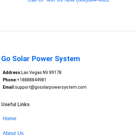
Go Solar Power System
Address:
Las Vegas NV 89178
Phone:
+18888844981
Email:
support@gosolarpowersystem.com
Useful Links
Home
About Us