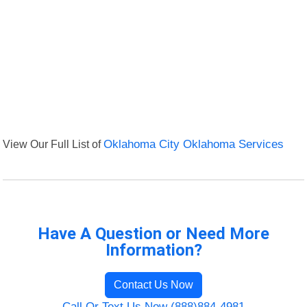
View Our Full List of
Oklahoma City Oklahoma Services
Have A Question or Need More
Information?
Contact Us Now
Call Or Text Us Now (888)884-4981