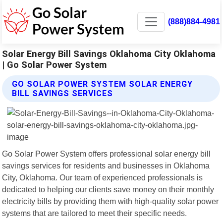
(888)884-4981
Solar Energy Bill Savings Oklahoma City Oklahoma
| Go Solar Power System
GO SOLAR POWER SYSTEM SOLAR ENERGY
BILL SAVINGS SERVICES
Go Solar Power System offers professional solar energy bill
savings services for residents and businesses in Oklahoma
City, Oklahoma. Our team of experienced professionals is
dedicated to helping our clients save money on their monthly
electricity bills by providing them with high-quality solar power
systems that are tailored to meet their specific needs.