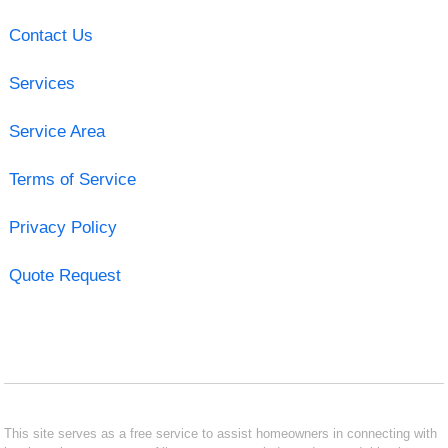
Contact Us
Services
Service Area
Terms of Service
Privacy Policy
Quote Request
This site serves as a free service to assist homeowners in connecting with