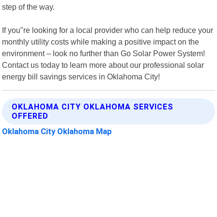
step of the way.
If you"re looking for a local provider who can help reduce your
monthly utility costs while making a positive impact on the
environment – look no further than Go Solar Power System!
Contact us today to learn more about our professional solar
energy bill savings services in Oklahoma City!
OKLAHOMA CITY OKLAHOMA SERVICES
OFFERED
Oklahoma City Oklahoma Map