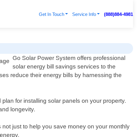
Get In Touch
Service Info
(888)884-4981
Go Solar Power System offers professional
solar energy bill savings services to the
ses reduce their energy bills by harnessing the
lan for installing solar panels on your property.
and longevity.
is not just to help you save money on your monthly
 energy.