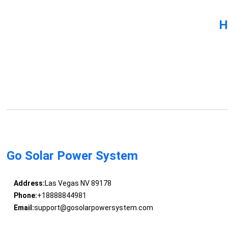
H
Go Solar Power System
Address:
Las Vegas NV 89178
Phone:
+18888844981
Email:
support@gosolarpowersystem.com