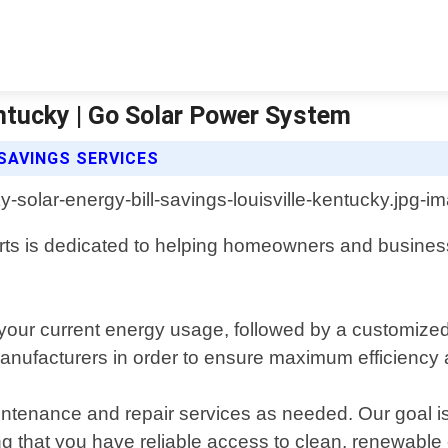
entucky | Go Solar Power System
SAVINGS SERVICES
erts is dedicated to helping homeowners and busines
our current energy usage, followed by a customized p
anufacturers in order to ensure maximum efficiency 
 maintenance and repair services as needed. Our goal 
wing that you have reliable access to clean, renewable