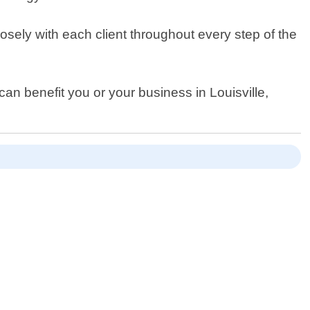
sely with each client throughout every step of the
can benefit you or your business in Louisville,