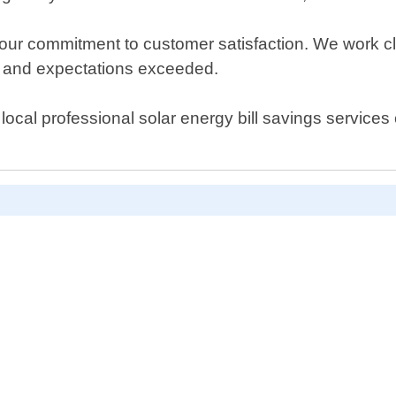
ur commitment to customer satisfaction. We work clo
et and expectations exceeded.
local professional solar energy bill savings services 