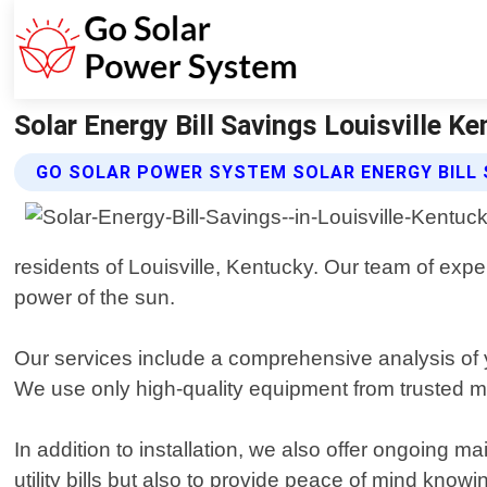
Solar Energy Bill Savings Louisville K
GO SOLAR POWER SYSTEM SOLAR ENERGY BILL 
residents of Louisville, Kentucky. Our team of exp
power of the sun.
Our services include a comprehensive analysis of y
We use only high-quality equipment from trusted m
In addition to installation, we also offer ongoing
utility bills but also to provide peace of mind kno