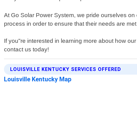
At Go Solar Power System, we pride ourselves on o
process in order to ensure that their needs are m
If you"re interested in learning more about how our 
contact us today!
LOUISVILLE KENTUCKY SERVICES OFFERED
Louisville Kentucky Map