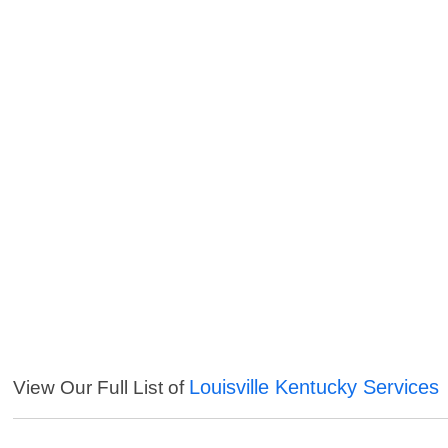
Louisville Kentucky Services
View Our Full List of