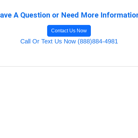
ave A Question or Need More Informatio
Contact Us Now
Call Or Text Us Now (888)884-4981