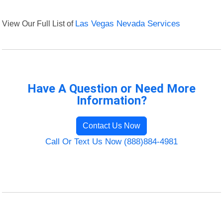
View Our Full List of
Las Vegas Nevada Services
Have A Question or Need More
Information?
Contact Us Now
Call Or Text Us Now (888)884-4981