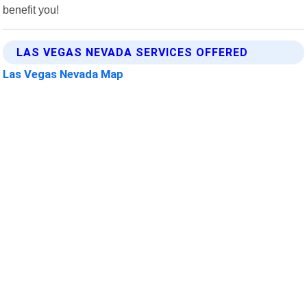
benefit you!
LAS VEGAS NEVADA SERVICES OFFERED
Las Vegas Nevada Map