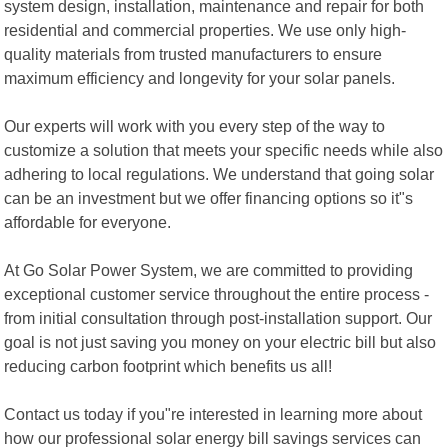
system design, installation, maintenance and repair for both
residential and commercial properties. We use only high-
quality materials from trusted manufacturers to ensure
maximum efficiency and longevity for your solar panels.
Our experts will work with you every step of the way to
customize a solution that meets your specific needs while also
adhering to local regulations. We understand that going solar
can be an investment but we offer financing options so it"s
affordable for everyone.
At Go Solar Power System, we are committed to providing
exceptional customer service throughout the entire process -
from initial consultation through post-installation support. Our
goal is not just saving you money on your electric bill but also
reducing carbon footprint which benefits us all!
Contact us today if you"re interested in learning more about
how our professional solar energy bill savings services can