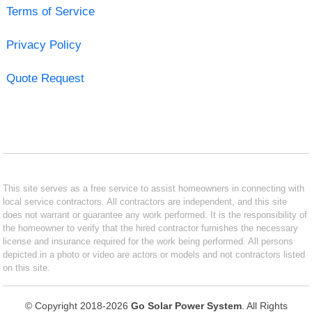
Terms of Service
Privacy Policy
Quote Request
This site serves as a free service to assist homeowners in connecting with
local service contractors. All contractors are independent, and this site
does not warrant or guarantee any work performed. It is the responsibility of
the homeowner to verify that the hired contractor furnishes the necessary
license and insurance required for the work being performed. All persons
depicted in a photo or video are actors or models and not contractors listed
on this site.
© Copyright 2018-2026
Go Solar Power System
. All Rights