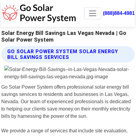
(888)884-4981
Solar Energy Bill Savings Las Vegas Nevada | Go
Solar Power System
GO SOLAR POWER SYSTEM SOLAR ENERGY
BILL SAVINGS SERVICES
Go Solar Power System offers professional solar energy bill
savings services to residents and businesses in Las Vegas,
Nevada. Our team of experienced professionals is dedicated
to helping our clients save money on their monthly electricity
bills by harnessing the power of the sun.
We provide a range of services that include site evaluation,