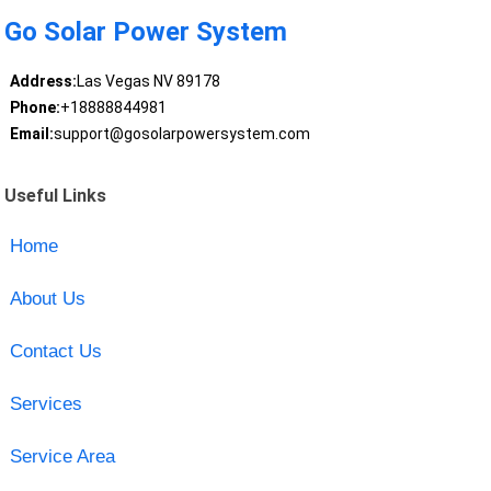
Go Solar Power System
Address:
Las Vegas NV 89178
Phone:
+18888844981
Email:
support@gosolarpowersystem.com
Useful Links
Home
About Us
Contact Us
Services
Service Area