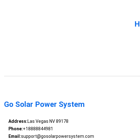
H
Go Solar Power System
Address:
Las Vegas NV 89178
Phone:
+18888844981
Email:
support@gosolarpowersystem.com