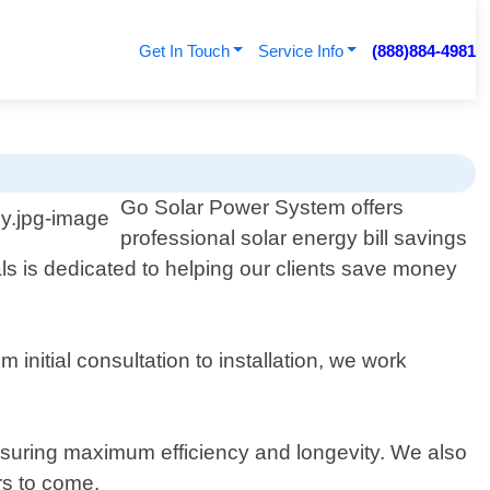
Get In Touch
Service Info
(888)884-4981
Go Solar Power System offers
professional solar energy bill savings
ls is dedicated to helping our clients save money
nitial consultation to installation, we work
ensuring maximum efficiency and longevity. We also
rs to come.