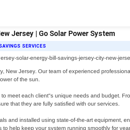
 New Jersey | Go Solar Power System
SAVINGS SERVICES
ty, New Jersey. Our team of experienced professiona
power of the sun.
to meet each client"s unique needs and budget. From i
ure that they are fully satisfied with our services.
als and installed using state-of-the-art equipment, 
 to help keep your system running smoothly for yea