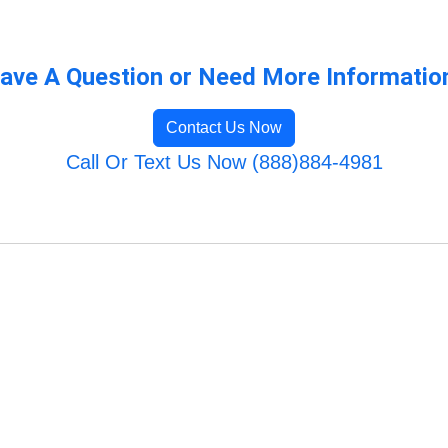
ave A Question or Need More Informatio
Contact Us Now
Call Or Text Us Now (888)884-4981