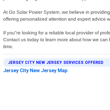
At Go Solar Power System, we believe in providing
offering personalized attention and expert advice 
If you"re looking for a reliable local provider of p
Contact us today to learn more about how we can he
time.
JERSEY CITY NEW JERSEY SERVICES OFFERED
Jersey City New Jersey Map