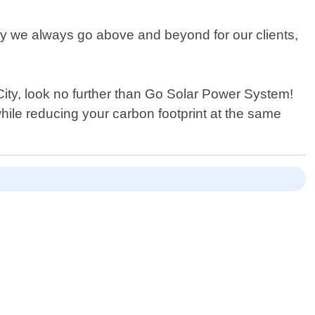
hy we always go above and beyond for our clients,
y City, look no further than Go Solar Power System!
hile reducing your carbon footprint at the same