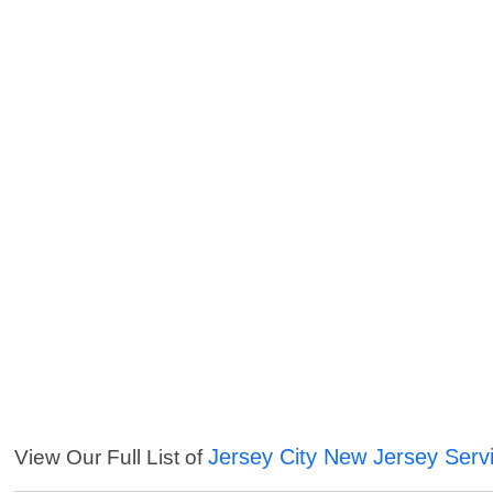
Jersey City New Jersey Serv
View Our Full List of