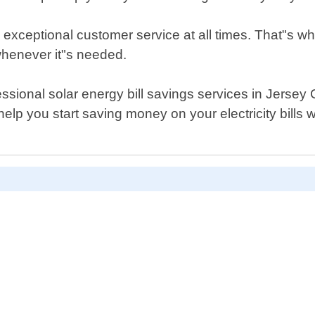
 exceptional customer service at all times. That"s w
whenever it"s needed.
rofessional solar energy bill savings services in Jerse
lp you start saving money on your electricity bills w