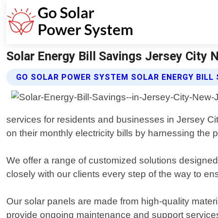
Solar Energy Bill Savings Jersey City
GO SOLAR POWER SYSTEM SOLAR ENERGY BILL 
services for residents and businesses in Jersey Ci
on their monthly electricity bills by harnessing the 
We offer a range of customized solutions designed 
closely with our clients every step of the way to ens
Our solar panels are made from high-quality materi
provide ongoing maintenance and support services