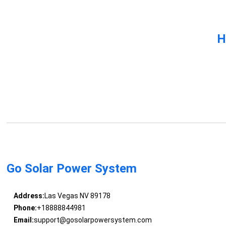
H
Go Solar Power System
Address:
Las Vegas NV 89178
Phone:
+18888844981
Email:
support@gosolarpowersystem.com