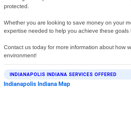
protected.
Whether you are looking to save money on your mont
expertise needed to help you achieve these goals 
Contact us today for more information about how we 
environment!
INDIANAPOLIS INDIANA SERVICES OFFERED
Indianapolis Indiana Map