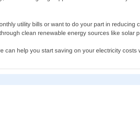
hly utility bills or want to do your part in reduci
through clean renewable energy sources like solar 
can help you start saving on your electricity costs 