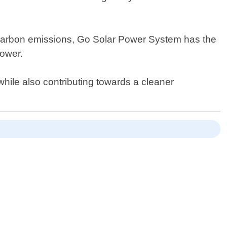
ng carbon emissions, Go Solar Power System has the
power.
while also contributing towards a cleaner