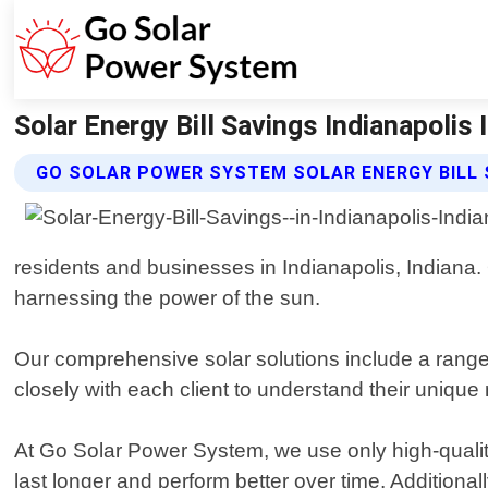
Solar Energy Bill Savings Indianapolis
GO SOLAR POWER SYSTEM SOLAR ENERGY BILL 
residents and businesses in Indianapolis, Indiana. 
harnessing the power of the sun.
Our comprehensive solar solutions include a range
closely with each client to understand their uniq
At Go Solar Power System, we use only high-quality 
last longer and perform better over time. Additional