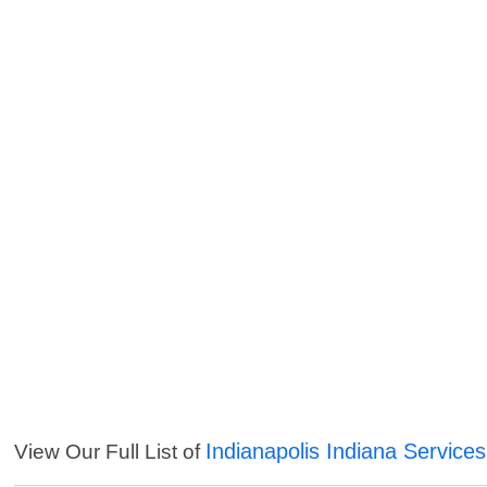
Indianapolis Indiana Services
View Our Full List of