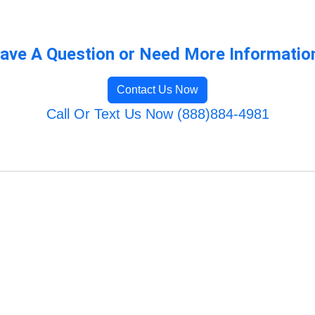
ave A Question or Need More Informatio
Contact Us Now
Call Or Text Us Now (888)884-4981