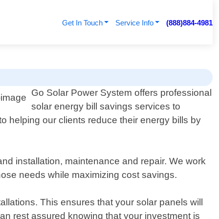
Get In Touch
Service Info
(888)884-4981
Go Solar Power System offers professional
solar energy bill savings services to
 helping our clients reduce their energy bills by
and installation, maintenance and repair. We work
those needs while maximizing cost savings.
llations. This ensures that your solar panels will
u can rest assured knowing that your investment is