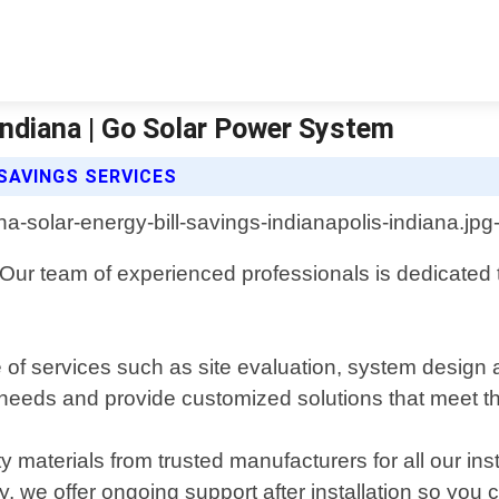
 Indiana | Go Solar Power System
SAVINGS SERVICES
Our team of experienced professionals is dedicated to
 of services such as site evaluation, system design 
ue needs and provide customized solutions that meet 
materials from trusted manufacturers for all our insta
ly, we offer ongoing support after installation so yo