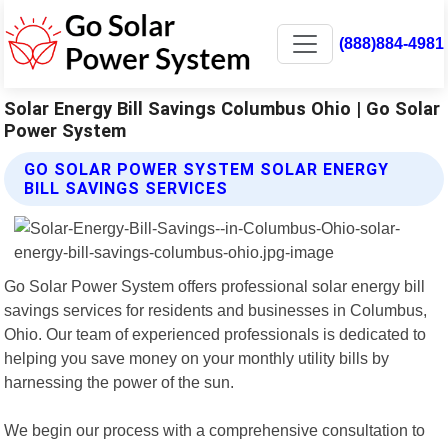
(888)884-4981
Solar Energy Bill Savings Columbus Ohio | Go Solar
Power System
GO SOLAR POWER SYSTEM SOLAR ENERGY
BILL SAVINGS SERVICES
Go Solar Power System offers professional solar energy bill
savings services for residents and businesses in Columbus,
Ohio. Our team of experienced professionals is dedicated to
helping you save money on your monthly utility bills by
harnessing the power of the sun.
We begin our process with a comprehensive consultation to