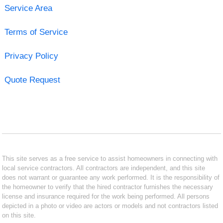
Service Area
Terms of Service
Privacy Policy
Quote Request
This site serves as a free service to assist homeowners in connecting with
local service contractors. All contractors are independent, and this site
does not warrant or guarantee any work performed. It is the responsibility of
the homeowner to verify that the hired contractor furnishes the necessary
license and insurance required for the work being performed. All persons
depicted in a photo or video are actors or models and not contractors listed
on this site.