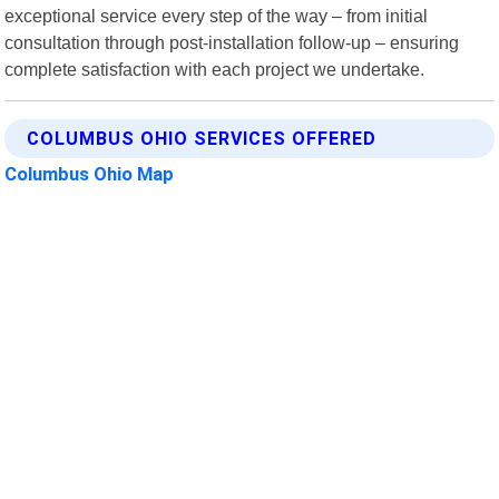
exceptional service every step of the way – from initial
consultation through post-installation follow-up – ensuring
complete satisfaction with each project we undertake.
COLUMBUS OHIO SERVICES OFFERED
Columbus Ohio Map