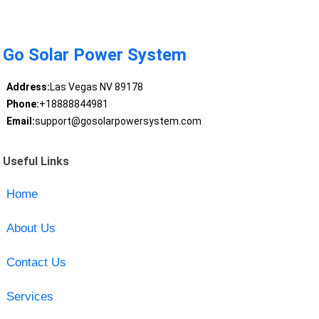
Go Solar Power System
Address:
Las Vegas NV 89178
Phone:
+18888844981
Email:
support@gosolarpowersystem.com
Useful Links
Home
About Us
Contact Us
Services