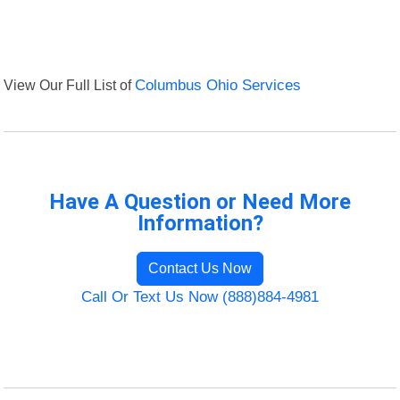
View Our Full List of
Columbus Ohio Services
Have A Question or Need More
Information?
Contact Us Now
Call Or Text Us Now (888)884-4981