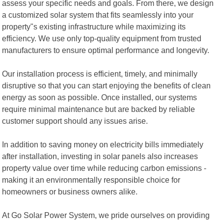
assess your specific needs and goals. From there, we design
a customized solar system that fits seamlessly into your
property"s existing infrastructure while maximizing its
efficiency. We use only top-quality equipment from trusted
manufacturers to ensure optimal performance and longevity.
Our installation process is efficient, timely, and minimally
disruptive so that you can start enjoying the benefits of clean
energy as soon as possible. Once installed, our systems
require minimal maintenance but are backed by reliable
customer support should any issues arise.
In addition to saving money on electricity bills immediately
after installation, investing in solar panels also increases
property value over time while reducing carbon emissions -
making it an environmentally responsible choice for
homeowners or business owners alike.
At Go Solar Power System, we pride ourselves on providing