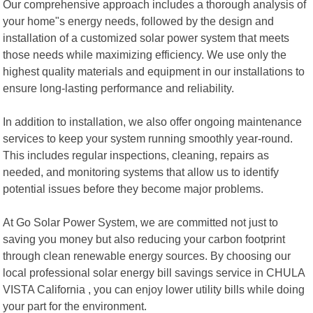
Our comprehensive approach includes a thorough analysis of
your home"s energy needs, followed by the design and
installation of a customized solar power system that meets
those needs while maximizing efficiency. We use only the
highest quality materials and equipment in our installations to
ensure long-lasting performance and reliability.
In addition to installation, we also offer ongoing maintenance
services to keep your system running smoothly year-round.
This includes regular inspections, cleaning, repairs as
needed, and monitoring systems that allow us to identify
potential issues before they become major problems.
At Go Solar Power System, we are committed not just to
saving you money but also reducing your carbon footprint
through clean renewable energy sources. By choosing our
local professional solar energy bill savings service in CHULA
VISTA California , you can enjoy lower utility bills while doing
your part for the environment.