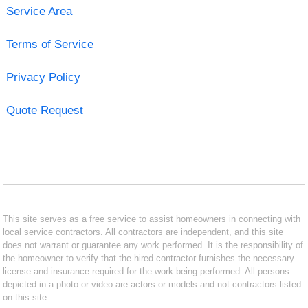
Service Area
Terms of Service
Privacy Policy
Quote Request
This site serves as a free service to assist homeowners in connecting with
local service contractors. All contractors are independent, and this site
does not warrant or guarantee any work performed. It is the responsibility of
the homeowner to verify that the hired contractor furnishes the necessary
license and insurance required for the work being performed. All persons
depicted in a photo or video are actors or models and not contractors listed
on this site.