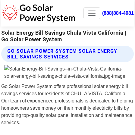
(888)884-4981
Solar Energy Bill Savings Chula Vista California |
Go Solar Power System
GO SOLAR POWER SYSTEM SOLAR ENERGY
BILL SAVINGS SERVICES
Go Solar Power System offers professional solar energy bill
savings services for residents of CHULA VISTA, California.
Our team of experienced professionals is dedicated to helping
homeowners save money on their monthly electricity bills by
providing top-quality solar panel installation and maintenance
services.