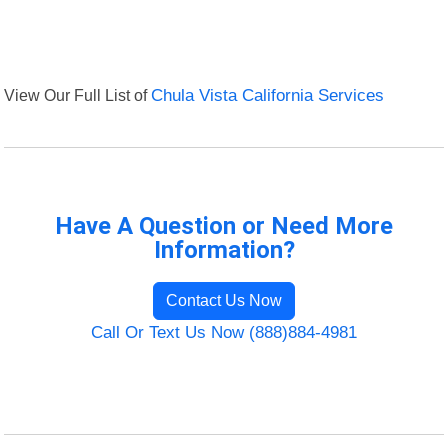
View Our Full List of
Chula Vista California Services
Have A Question or Need More
Information?
Contact Us Now
Call Or Text Us Now (888)884-4981