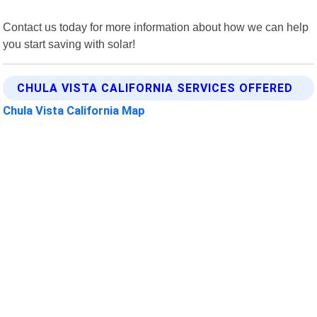
Contact us today for more information about how we can help
you start saving with solar!
CHULA VISTA CALIFORNIA SERVICES OFFERED
Chula Vista California Map