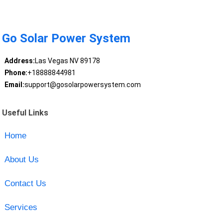
Go Solar Power System
Address:
Las Vegas NV 89178
Phone:
+18888844981
Email:
support@gosolarpowersystem.com
Useful Links
Home
About Us
Contact Us
Services