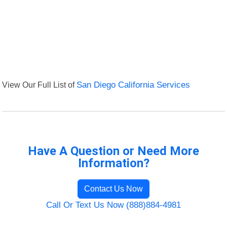
View Our Full List of
San Diego California Services
Have A Question or Need More
Information?
Contact Us Now
Call Or Text Us Now (888)884-4981