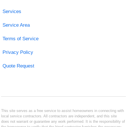
Services
Service Area
Terms of Service
Privacy Policy
Quote Request
This site serves as a free service to assist homeowners in connecting with
local service contractors. All contractors are independent, and this site
does not warrant or guarantee any work performed. It is the responsibility of
the homeowner to verify that the hired contractor furnishes the necessary