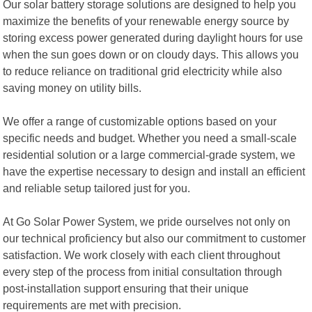
Our solar battery storage solutions are designed to help you
maximize the benefits of your renewable energy source by
storing excess power generated during daylight hours for use
when the sun goes down or on cloudy days. This allows you
to reduce reliance on traditional grid electricity while also
saving money on utility bills.
We offer a range of customizable options based on your
specific needs and budget. Whether you need a small-scale
residential solution or a large commercial-grade system, we
have the expertise necessary to design and install an efficient
and reliable setup tailored just for you.
At Go Solar Power System, we pride ourselves not only on
our technical proficiency but also our commitment to customer
satisfaction. We work closely with each client throughout
every step of the process from initial consultation through
post-installation support ensuring that their unique
requirements are met with precision.