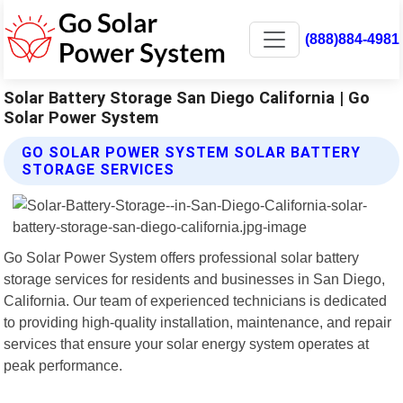
(888)884-4981
Solar Battery Storage San Diego California | Go
Solar Power System
GO SOLAR POWER SYSTEM SOLAR BATTERY
STORAGE SERVICES
Go Solar Power System offers professional solar battery
storage services for residents and businesses in San Diego,
California. Our team of experienced technicians is dedicated
to providing high-quality installation, maintenance, and repair
services that ensure your solar energy system operates at
peak performance.