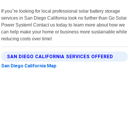
If you"re looking for local professional solar battery storage
services in San Diego California look no further than Go Solar
Power System! Contact us today to learn more about how we
can help make your home or business more sustainable while
reducing costs over time!
SAN DIEGO CALIFORNIA SERVICES OFFERED
San Diego California Map