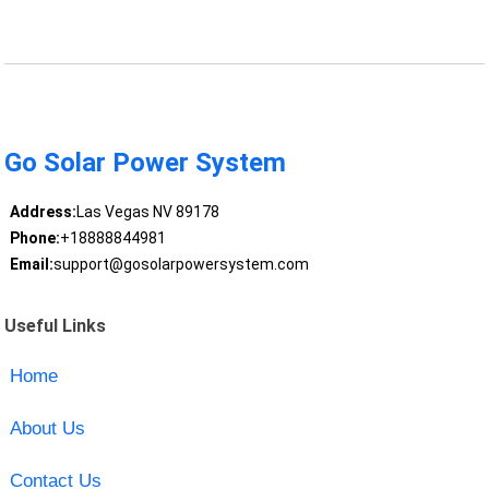
Go Solar Power System
Address:
Las Vegas NV 89178
Phone:
+18888844981
Email:
support@gosolarpowersystem.com
Useful Links
Home
About Us
Contact Us