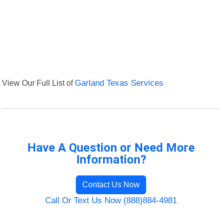
View Our Full List of
Garland Texas Services
Have A Question or Need More
Information?
Contact Us Now
Call Or Text Us Now (888)884-4981