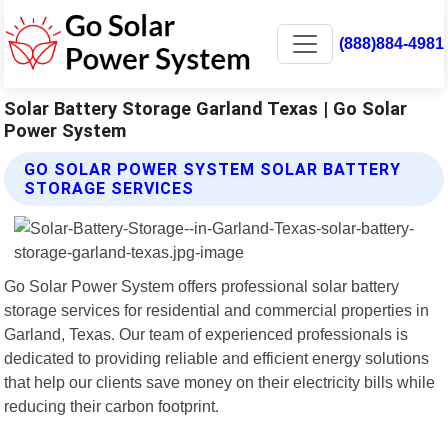
(888)884-4981
Solar Battery Storage Garland Texas | Go Solar
Power System
GO SOLAR POWER SYSTEM SOLAR BATTERY
STORAGE SERVICES
Go Solar Power System offers professional solar battery
storage services for residential and commercial properties in
Garland, Texas. Our team of experienced professionals is
dedicated to providing reliable and efficient energy solutions
that help our clients save money on their electricity bills while
reducing their carbon footprint.