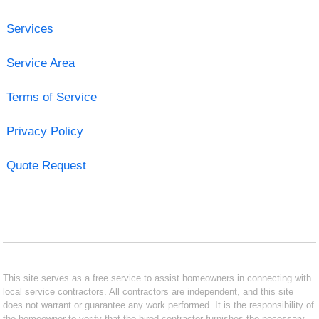
Services
Service Area
Terms of Service
Privacy Policy
Quote Request
This site serves as a free service to assist homeowners in connecting with
local service contractors. All contractors are independent, and this site
does not warrant or guarantee any work performed. It is the responsibility of
the homeowner to verify that the hired contractor furnishes the necessary