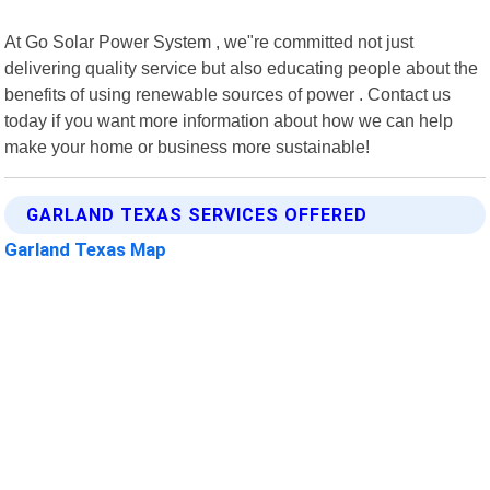
At Go Solar Power System , we"re committed not just
delivering quality service but also educating people about the
benefits of using renewable sources of power . Contact us
today if you want more information about how we can help
make your home or business more sustainable!
GARLAND TEXAS SERVICES OFFERED
Garland Texas Map