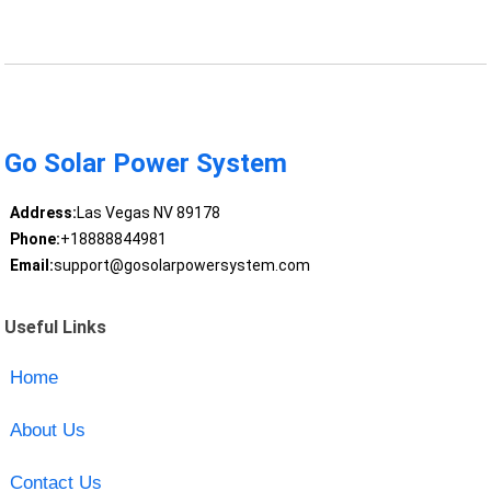
Go Solar Power System
Address:
Las Vegas NV 89178
Phone:
+18888844981
Email:
support@gosolarpowersystem.com
Useful Links
Home
About Us
Contact Us