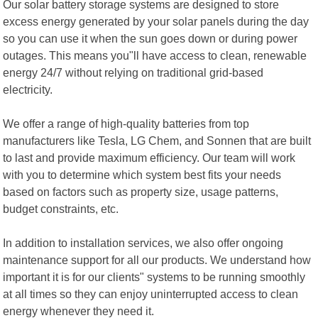
Our solar battery storage systems are designed to store
excess energy generated by your solar panels during the day
so you can use it when the sun goes down or during power
outages. This means you"ll have access to clean, renewable
energy 24/7 without relying on traditional grid-based
electricity.
We offer a range of high-quality batteries from top
manufacturers like Tesla, LG Chem, and Sonnen that are built
to last and provide maximum efficiency. Our team will work
with you to determine which system best fits your needs
based on factors such as property size, usage patterns,
budget constraints, etc.
In addition to installation services, we also offer ongoing
maintenance support for all our products. We understand how
important it is for our clients" systems to be running smoothly
at all times so they can enjoy uninterrupted access to clean
energy whenever they need it.