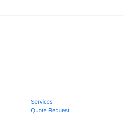
Services
Quote Request