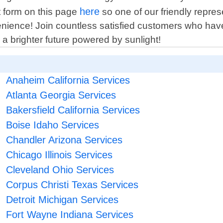
here
ct form on this page
so one of our friendly repres
nience! Join countless satisfied customers who have
a brighter future powered by sunlight!
Anaheim California Services
Atlanta Georgia Services
Bakersfield California Services
Boise Idaho Services
Chandler Arizona Services
Chicago Illinois Services
Cleveland Ohio Services
Corpus Christi Texas Services
Detroit Michigan Services
Fort Wayne Indiana Services