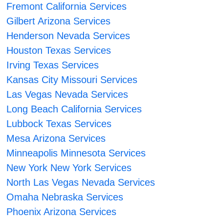
Fremont California Services
Gilbert Arizona Services
Henderson Nevada Services
Houston Texas Services
Irving Texas Services
Kansas City Missouri Services
Las Vegas Nevada Services
Long Beach California Services
Lubbock Texas Services
Mesa Arizona Services
Minneapolis Minnesota Services
New York New York Services
North Las Vegas Nevada Services
Omaha Nebraska Services
Phoenix Arizona Services