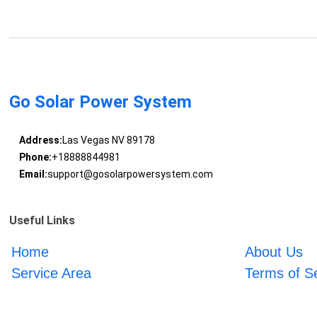
Go Solar Power System
Address:
Las Vegas NV 89178
Phone:
+18888844981
Email:
support@gosolarpowersystem.com
Useful Links
Home
About Us
Service Area
Terms of S