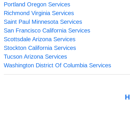
Portland Oregon Services
Richmond Virginia Services
Saint Paul Minnesota Services
San Francisco California Services
Scottsdale Arizona Services
Stockton California Services
Tucson Arizona Services
Washington District Of Columbia Services
H