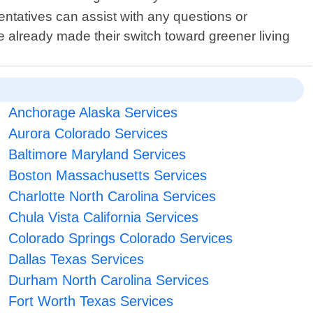
entatives can assist with any questions or
 already made their switch toward greener living
Anchorage Alaska Services
Aurora Colorado Services
Baltimore Maryland Services
Boston Massachusetts Services
Charlotte North Carolina Services
Chula Vista California Services
Colorado Springs Colorado Services
Dallas Texas Services
Durham North Carolina Services
Fort Worth Texas Services