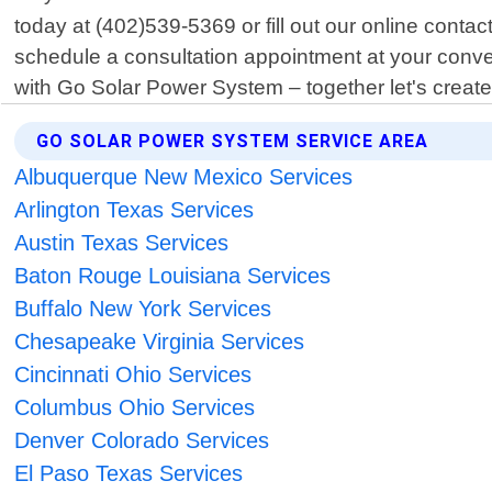
today at (402)539-5369 or fill out our online conta
schedule a consultation appointment at your conve
with Go Solar Power System – together let's create 
GO SOLAR POWER SYSTEM SERVICE AREA
Albuquerque New Mexico Services
Arlington Texas Services
Austin Texas Services
Baton Rouge Louisiana Services
Buffalo New York Services
Chesapeake Virginia Services
Cincinnati Ohio Services
Columbus Ohio Services
Denver Colorado Services
El Paso Texas Services