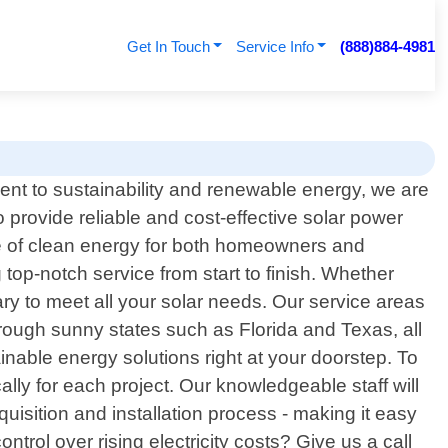
Get In Touch
Service Info
(888)884-4981
ent to sustainability and renewable energy, we are
 provide reliable and cost-effective solar power
e of clean energy for both homeowners and
 top-notch service from start to finish. Whether
ry to meet all your solar needs. Our service areas
hrough sunny states such as Florida and Texas, all
inable energy solutions right at your doorstep. To
ally for each project. Our knowledgeable staff will
uisition and installation process - making it easy
rol over rising electricity costs? Give us a call