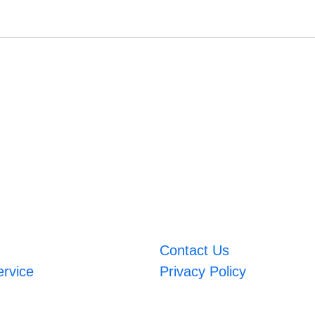
Contact Us
ervice
Privacy Policy