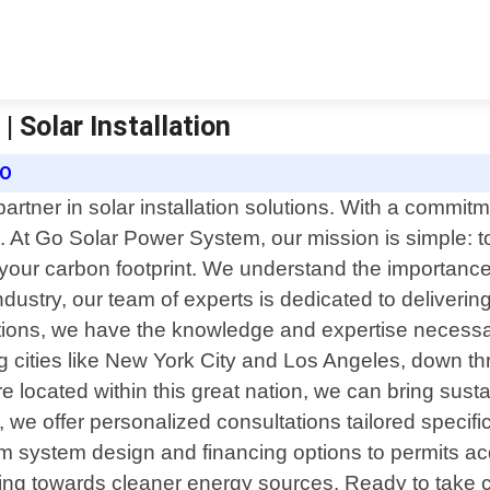
 Solar Installation
RO
tner in solar installation solutions. With a commitm
 At Go Solar Power System, our mission is simple: to
your carbon footprint. We understand the importanc
dustry, our team of experts is dedicated to delivering
llations, we have the knowledge and expertise necessa
ng cities like New York City and Los Angeles, down t
 located within this great nation, we can bring susta
we offer personalized consultations tailored specific
m system design and financing options to permits acq
ng towards cleaner energy sources. Ready to take cont