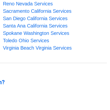
Reno Nevada Services
Sacramento California Services
San Diego California Services
Santa Ana California Services
Spokane Washington Services
Toledo Ohio Services
Virginia Beach Virginia Services
n?