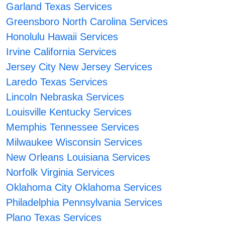
Garland Texas Services
Greensboro North Carolina Services
Honolulu Hawaii Services
Irvine California Services
Jersey City New Jersey Services
Laredo Texas Services
Lincoln Nebraska Services
Louisville Kentucky Services
Memphis Tennessee Services
Milwaukee Wisconsin Services
New Orleans Louisiana Services
Norfolk Virginia Services
Oklahoma City Oklahoma Services
Philadelphia Pennsylvania Services
Plano Texas Services