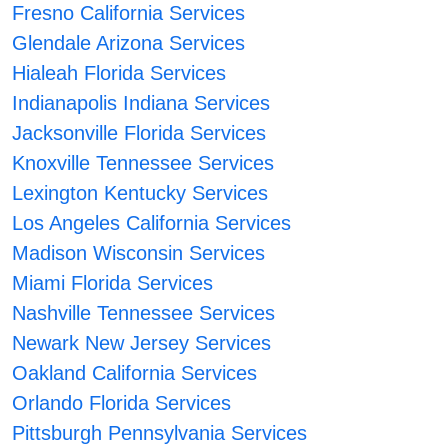
Fresno California Services
Glendale Arizona Services
Hialeah Florida Services
Indianapolis Indiana Services
Jacksonville Florida Services
Knoxville Tennessee Services
Lexington Kentucky Services
Los Angeles California Services
Madison Wisconsin Services
Miami Florida Services
Nashville Tennessee Services
Newark New Jersey Services
Oakland California Services
Orlando Florida Services
Pittsburgh Pennsylvania Services