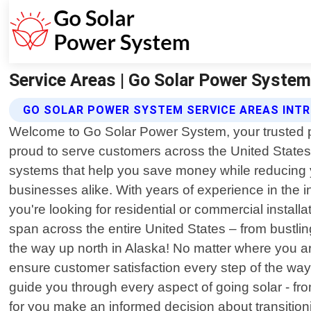
Service Areas | Go Solar Power System |
GO SOLAR POWER SYSTEM SERVICE AREAS INT
Welcome to Go Solar Power System, your trusted par
proud to serve customers across the United States.
systems that help you save money while reducing 
businesses alike. With years of experience in the in
you're looking for residential or commercial insta
span across the entire United States – from bustli
the way up north in Alaska! No matter where you are
ensure customer satisfaction every step of the way, 
guide you through every aspect of going solar - fro
for you make an informed decision about transitioni