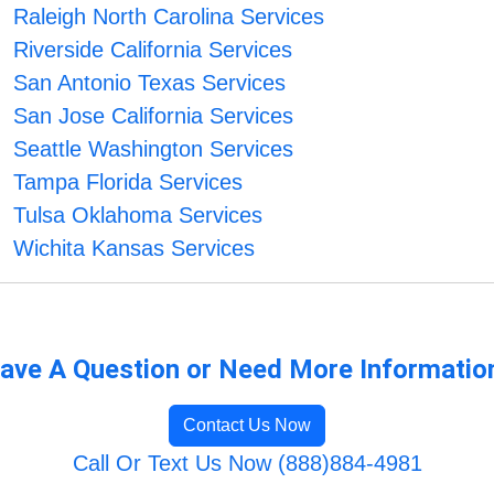
Raleigh North Carolina Services
Riverside California Services
San Antonio Texas Services
San Jose California Services
Seattle Washington Services
Tampa Florida Services
Tulsa Oklahoma Services
Wichita Kansas Services
ave A Question or Need More Informatio
Contact Us Now
Call Or Text Us Now (888)884-4981