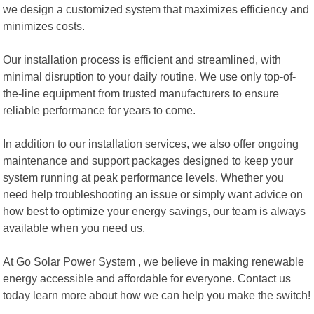
we design a customized system that maximizes efficiency and
minimizes costs.
Our installation process is efficient and streamlined, with
minimal disruption to your daily routine. We use only top-of-
the-line equipment from trusted manufacturers to ensure
reliable performance for years to come.
In addition to our installation services, we also offer ongoing
maintenance and support packages designed to keep your
system running at peak performance levels. Whether you
need help troubleshooting an issue or simply want advice on
how best to optimize your energy savings, our team is always
available when you need us.
At Go Solar Power System , we believe in making renewable
energy accessible and affordable for everyone. Contact us
today learn more about how we can help you make the switch!