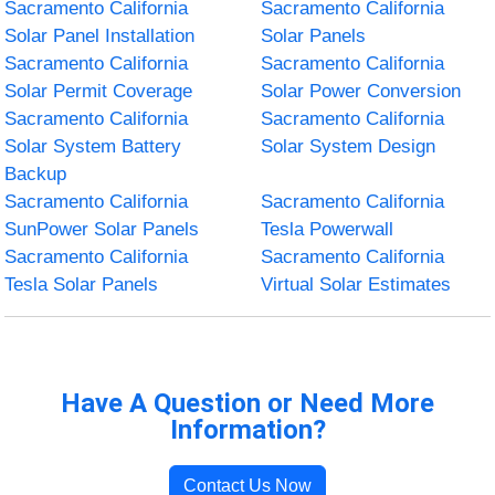
Sacramento California
Sacramento California
Solar Panel Installation
Solar Panels
Sacramento California
Sacramento California
Solar Permit Coverage
Solar Power Conversion
Sacramento California
Sacramento California
Solar System Battery
Solar System Design
Backup
Sacramento California
Sacramento California
SunPower Solar Panels
Tesla Powerwall
Sacramento California
Sacramento California
Tesla Solar Panels
Virtual Solar Estimates
Have A Question or Need More
Information?
Contact Us Now