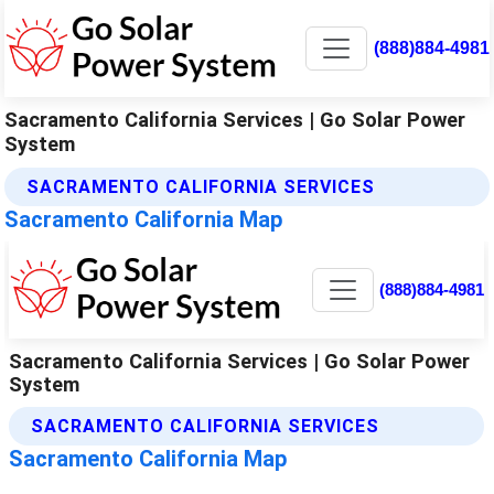
(888)884-4981
Sacramento California Services | Go Solar Power
System
SACRAMENTO CALIFORNIA SERVICES
Sacramento California Map