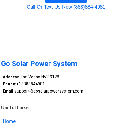
Call Or Text Us Now (888)884-4981
Go Solar Power System
Address:
Las Vegas NV 89178
Phone:
+18888844981
Email:
support@gosolarpowersystem.com
Useful Links
Home