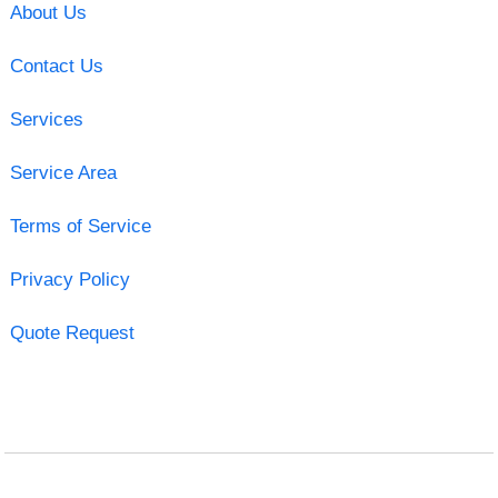
About Us
Contact Us
Services
Service Area
Terms of Service
Privacy Policy
Quote Request