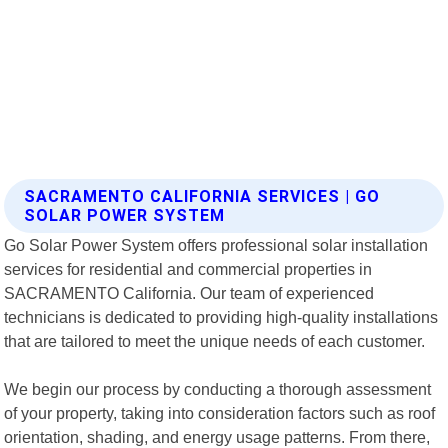
SACRAMENTO CALIFORNIA SERVICES | GO
SOLAR POWER SYSTEM
Go Solar Power System offers professional solar installation
services for residential and commercial properties in
SACRAMENTO California. Our team of experienced
technicians is dedicated to providing high-quality installations
that are tailored to meet the unique needs of each customer.
We begin our process by conducting a thorough assessment
of your property, taking into consideration factors such as roof
orientation, shading, and energy usage patterns. From there,