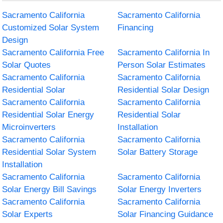
Sacramento California
Sacramento California
Customized Solar System
Financing
Design
Sacramento California Free
Sacramento California In
Solar Quotes
Person Solar Estimates
Sacramento California
Sacramento California
Residential Solar
Residential Solar Design
Sacramento California
Sacramento California
Residential Solar Energy
Residential Solar
Microinverters
Installation
Sacramento California
Sacramento California
Residential Solar System
Solar Battery Storage
Installation
Sacramento California
Sacramento California
Solar Energy Bill Savings
Solar Energy Inverters
Sacramento California
Sacramento California
Solar Experts
Solar Financing Guidance