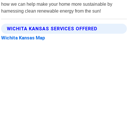
how we can help make your home more sustainable by
harnessing clean renewable energy from the sun!
WICHITA KANSAS SERVICES OFFERED
Wichita Kansas Map