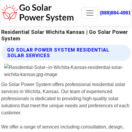
(888)884-4981
Residential Solar Wichita Kansas | Go Solar Power
System
GO SOLAR POWER SYSTEM RESIDENTIAL
SOLAR SERVICES
Go Solar Power System offers professional residential solar
services in Wichita, Kansas. Our team of experienced
professionals is dedicated to providing high-quality solar
solutions that meet the unique needs and preferences of each
customer.
We offer a range of services including consultation, design,