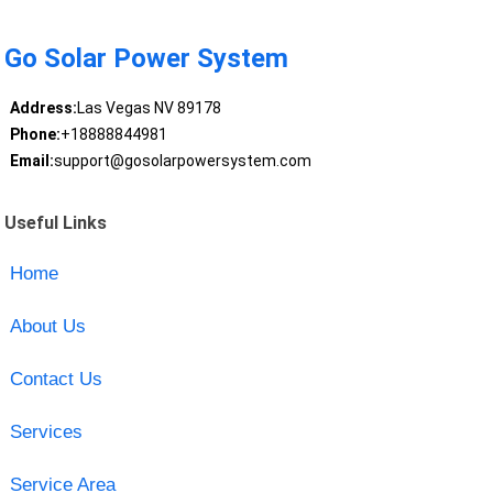
Go Solar Power System
Address:
Las Vegas NV 89178
Phone:
+18888844981
Email:
support@gosolarpowersystem.com
Useful Links
Home
About Us
Contact Us
Services
Service Area