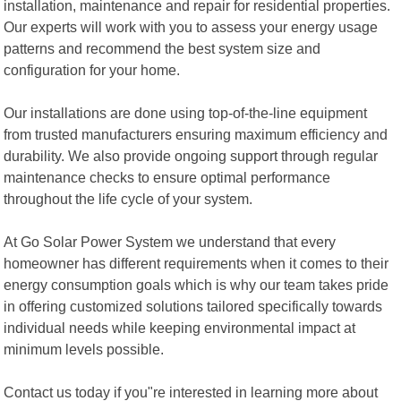
installation, maintenance and repair for residential properties.
Our experts will work with you to assess your energy usage
patterns and recommend the best system size and
configuration for your home.
Our installations are done using top-of-the-line equipment
from trusted manufacturers ensuring maximum efficiency and
durability. We also provide ongoing support through regular
maintenance checks to ensure optimal performance
throughout the life cycle of your system.
At Go Solar Power System we understand that every
homeowner has different requirements when it comes to their
energy consumption goals which is why our team takes pride
in offering customized solutions tailored specifically towards
individual needs while keeping environmental impact at
minimum levels possible.
Contact us today if you"re interested in learning more about