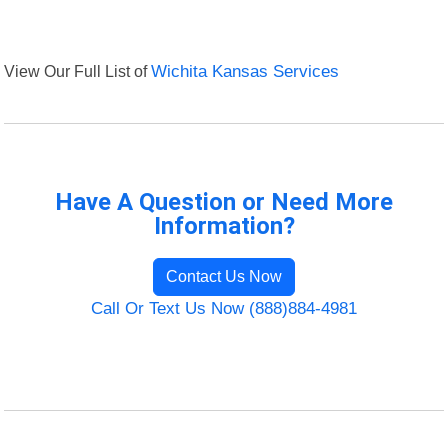
View Our Full List of
Wichita Kansas Services
Have A Question or Need More
Information?
Contact Us Now
Call Or Text Us Now (888)884-4981