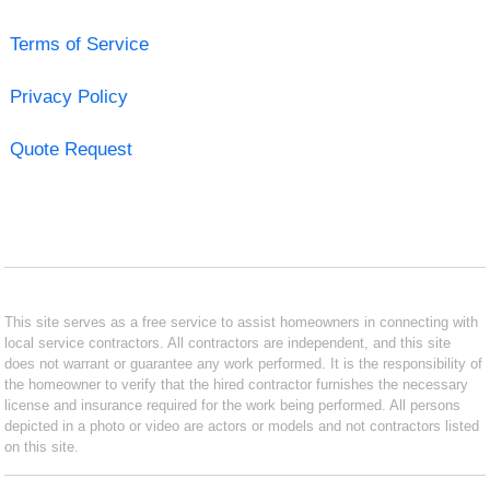
Terms of Service
Privacy Policy
Quote Request
This site serves as a free service to assist homeowners in connecting with
local service contractors. All contractors are independent, and this site
does not warrant or guarantee any work performed. It is the responsibility of
the homeowner to verify that the hired contractor furnishes the necessary
license and insurance required for the work being performed. All persons
depicted in a photo or video are actors or models and not contractors listed
on this site.