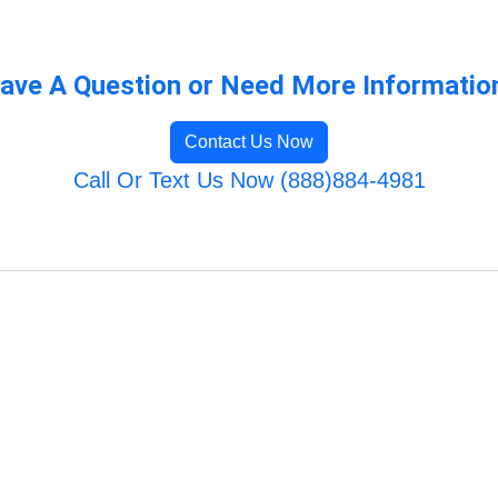
ave A Question or Need More Informatio
Contact Us Now
Call Or Text Us Now (888)884-4981