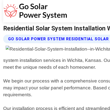
Residential Solar System Installation
GO SOLAR POWER SYSTEM RESIDENTIAL SOLAR
system installation services in Wichita, Kansas. Our
meet the unique needs of each homeowner.
We begin our process with a comprehensive consult
may impact your solar panel performance. Based on 
requirements.
Our installation process is efficient and streamlin