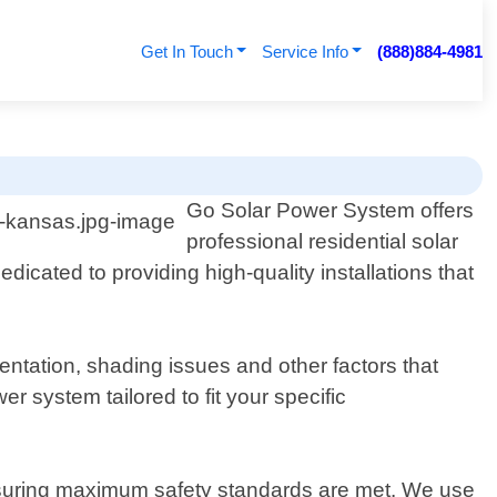
Get In Touch
Service Info
(888)884-4981
Go Solar Power System offers
professional residential solar
dicated to providing high-quality installations that
tation, shading issues and other factors that
 system tailored to fit your specific
e ensuring maximum safety standards are met. We use