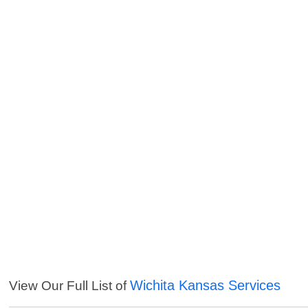
Wichita Kansas Services
View Our Full List of