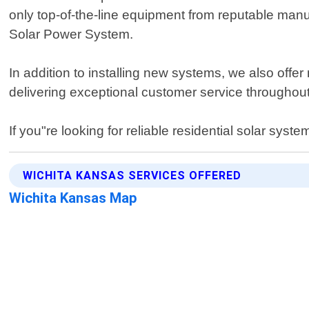
only top-of-the-line equipment from reputable manuf
Solar Power System.
In addition to installing new systems, we also off
delivering exceptional customer service throughout e
If you"re looking for reliable residential solar sys
WICHITA KANSAS SERVICES OFFERED
Wichita Kansas Map