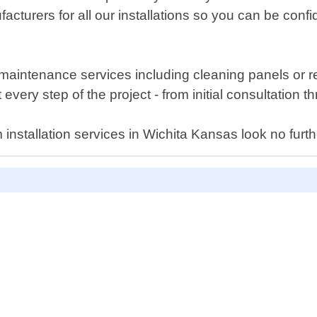
acturers for all our installations so you can be conf
er maintenance services including cleaning panels or
very step of the project - from initial consultation th
tem installation services in Wichita Kansas look no f