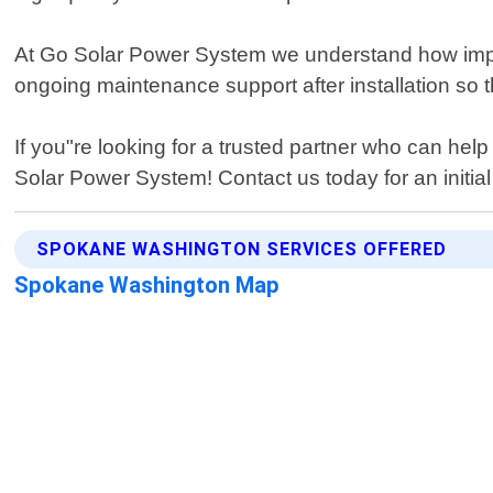
At Go Solar Power System we understand how impor
ongoing maintenance support after installation so t
If you"re looking for a trusted partner who can h
Solar Power System! Contact us today for an initial 
SPOKANE WASHINGTON SERVICES OFFERED
Spokane Washington Map