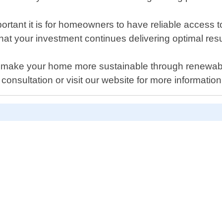
tant it is for homeowners to have reliable access 
hat your investment continues delivering optimal resul
elp make your home more sustainable through renewabl
consultation or visit our website for more informatio