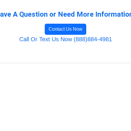
ave A Question or Need More Informatio
Contact Us Now
Call Or Text Us Now (888)884-4981