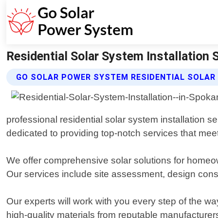
Residential Solar System Installatio
GO SOLAR POWER SYSTEM RESIDENTIAL SOLAR
professional residential solar system installation
dedicated to providing top-notch services that meet
We offer comprehensive solar solutions for homeown
Our services include site assessment, design cons
Our experts will work with you every step of the w
high-quality materials from reputable manufacturer