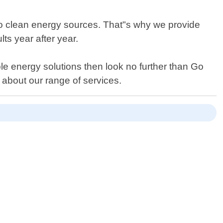
to clean energy sources. That"s why we provide
ts year after year.
e energy solutions then look no further than Go
n about our range of services.