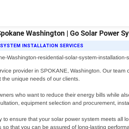
n Spokane Washington | Go Solar Power S
 SYSTEM INSTALLATION SERVICES
 service provider in SPOKANE, Washington. Our team o
 the unique needs of our clients.
ers who want to reduce their energy bills while also
ultation, equipment selection and procurement, inst
ay to ensure that your solar power system meets all 
s so that you can be assured of long-lasting perform