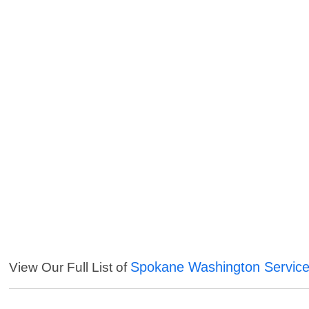
Spokane Washington Servic
View Our Full List of