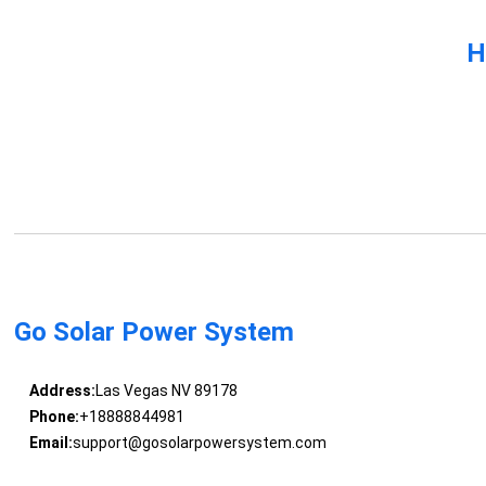
H
Go Solar Power System
Address:
Las Vegas NV 89178
Phone:
+18888844981
Email:
support@gosolarpowersystem.com