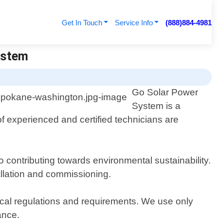
Get In Touch
Service Info
(888)884-4981
ystem
Go Solar Power
System is a
f experienced and certified technicians are
 contributing towards environmental sustainability.
allation and commissioning.
local regulations and requirements. We use only
ance.