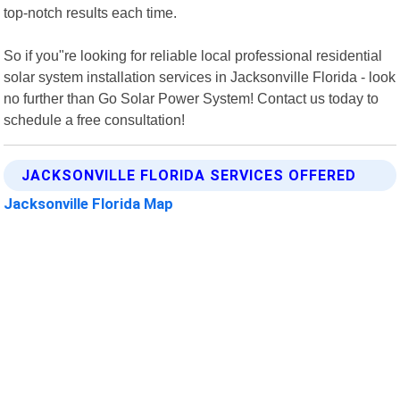
top-notch results each time.
So if you"re looking for reliable local professional residential
solar system installation services in Jacksonville Florida - look
no further than Go Solar Power System! Contact us today to
schedule a free consultation!
JACKSONVILLE FLORIDA SERVICES OFFERED
Jacksonville Florida Map