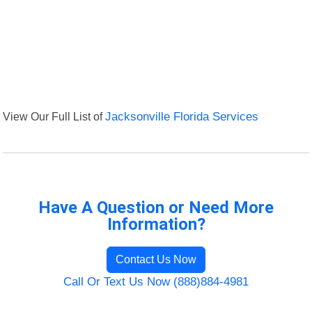
View Our Full List of
Jacksonville Florida Services
Have A Question or Need More
Information?
Contact Us Now
Call Or Text Us Now (888)884-4981