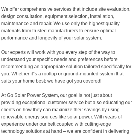
We offer comprehensive services that include site evaluation,
design consultation, equipment selection, installation,
maintenance and repair. We use only the highest quality
materials from trusted manufacturers to ensure optimal
performance and longevity of your solar system.
Our experts will work with you every step of the way to
understand your specific needs and preferences before
recommending an appropriate solution tailored specifically for
you. Whether it"s a rooftop or ground-mounted system that
suits your home best; we have got you covered!
At Go Solar Power System, our goal is not just about
providing exceptional customer service but also educating our
clients on how they can maximize their savings by using
renewable energy sources like solar power. With years of
experience under our belt coupled with cutting-edge
technology solutions at hand – we are confident in delivering