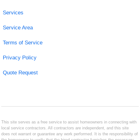
Services
Service Area
Terms of Service
Privacy Policy
Quote Request
This site serves as a free service to assist homeowners in connecting with
local service contractors. All contractors are independent, and this site
does not warrant or guarantee any work performed. It is the responsibility of
the homeowner to verify that the hired contractor furnishes the necessary