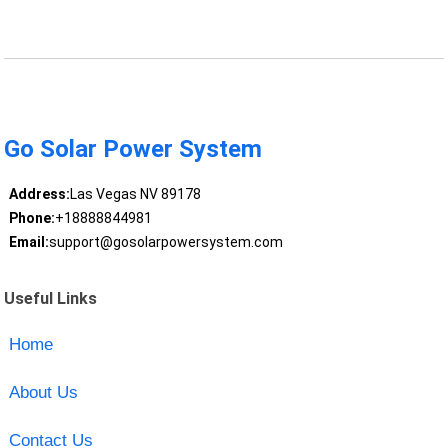
Go Solar Power System
Address:
Las Vegas NV 89178
Phone:
+18888844981
Email:
support@gosolarpowersystem.com
Useful Links
Home
About Us
Contact Us