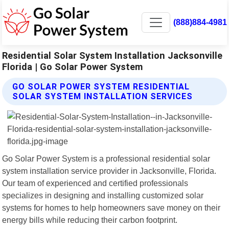
(888)884-4981
Residential Solar System Installation Jacksonville
Florida | Go Solar Power System
GO SOLAR POWER SYSTEM RESIDENTIAL
SOLAR SYSTEM INSTALLATION SERVICES
Go Solar Power System is a professional residential solar
system installation service provider in Jacksonville, Florida.
Our team of experienced and certified professionals
specializes in designing and installing customized solar
systems for homes to help homeowners save money on their
energy bills while reducing their carbon footprint.