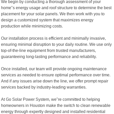
We begin by conducting a thorough assessment of your
home"s energy usage and roof structure to determine the best
placement for your solar panels. We then work with you to
design a customized system that maximizes energy
production while minimizing costs.
Our installation process is efficient and minimally invasive,
ensuring minimal disruption to your daily routine. We use only
top-of-the-line equipment from trusted manufacturers,
guaranteeing long-lasting performance and reliability.
Once installed, our team will provide ongoing maintenance
services as needed to ensure optimal performance over time.
And if any issues arise down the line, we offer prompt repair
services backed by industry-leading warranties.
At Go Solar Power System, we"re committed to helping
homeowners in Houston make the switch to clean renewable
energy through expertly designed and installed residential