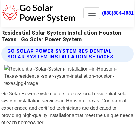
(888)884-4981
Residential Solar System Installation Houston
Texas | Go Solar Power System
GO SOLAR POWER SYSTEM RESIDENTIAL
SOLAR SYSTEM INSTALLATION SERVICES
Go Solar Power System offers professional residential solar
system installation services in Houston, Texas. Our team of
experienced and certified technicians are dedicated to
providing high-quality installations that meet the unique needs
of each homeowner.