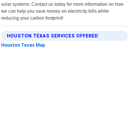
solar systems. Contact us today for more information on how
we can help you save money on electricity bills while
reducing your carbon footprint!
HOUSTON TEXAS SERVICES OFFERED
Houston Texas Map