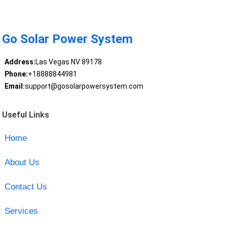
Go Solar Power System
Address:
Las Vegas NV 89178
Phone:
+18888844981
Email:
support@gosolarpowersystem.com
Useful Links
Home
About Us
Contact Us
Services