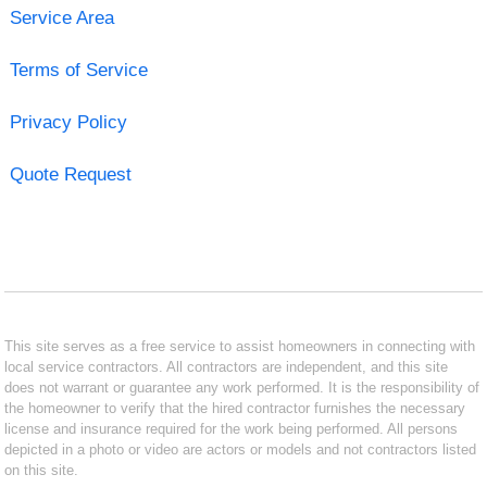
Service Area
Terms of Service
Privacy Policy
Quote Request
This site serves as a free service to assist homeowners in connecting with
local service contractors. All contractors are independent, and this site
does not warrant or guarantee any work performed. It is the responsibility of
the homeowner to verify that the hired contractor furnishes the necessary
license and insurance required for the work being performed. All persons
depicted in a photo or video are actors or models and not contractors listed
on this site.