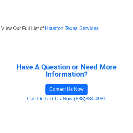
View Our Full List of
Houston Texas Services
Have A Question or Need More
Information?
Contact Us Now
Call Or Text Us Now (888)884-4981