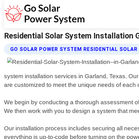
Residential Solar System Installation
GO SOLAR POWER SYSTEM RESIDENTIAL SOLAR
system installation services in Garland, Texas. Our 
are customized to meet the unique needs of each 
We begin by conducting a thorough assessment of 
We then work with you to design a system that mee
Our installation process includes securing all nece
everything is up-to-code before turning on the powe