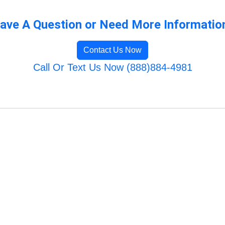
ave A Question or Need More Informatio
Contact Us Now
Call Or Text Us Now (888)884-4981