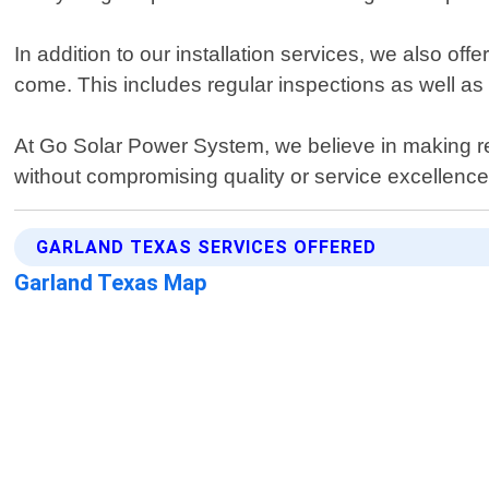
In addition to our installation services, we also o
come. This includes regular inspections as well as
At Go Solar Power System, we believe in making re
without compromising quality or service excellenc
GARLAND TEXAS SERVICES OFFERED
Garland Texas Map