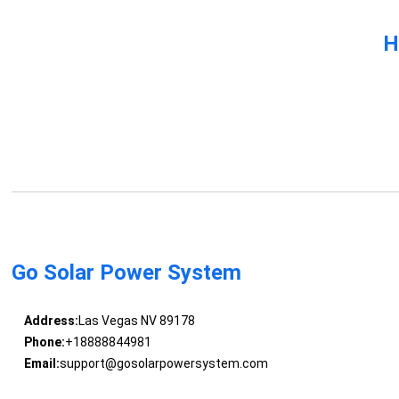
H
Go Solar Power System
Address:
Las Vegas NV 89178
Phone:
+18888844981
Email:
support@gosolarpowersystem.com