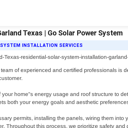
 Garland Texas | Go Solar Power System
 SYSTEM INSTALLATION SERVICES
team of experienced and certified professionals is ded
customer.
your home"s energy usage and roof structure to dete
ts both your energy goals and aesthetic preference
ssary permits, installing the panels, wiring them int
r. Throughout this process, we prioritize safety and 