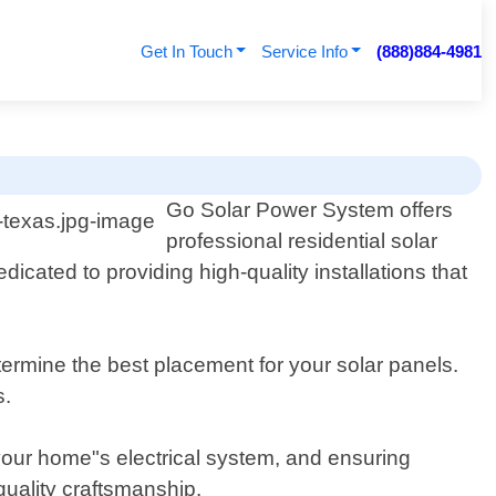
Get In Touch
Service Info
(888)884-4981
Go Solar Power System offers
professional residential solar
icated to providing high-quality installations that
rmine the best placement for your solar panels.
s.
o your home"s electrical system, and ensuring
quality craftsmanship.