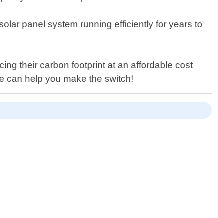
olar panel system running efficiently for years to
g their carbon footprint at an affordable cost
we can help you make the switch!