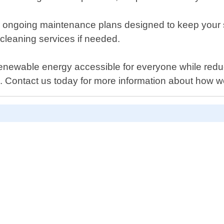
ffer ongoing maintenance plans designed to keep your s
 cleaning services if needed.
newable energy accessible for everyone while reducin
e. Contact us today for more information about how 