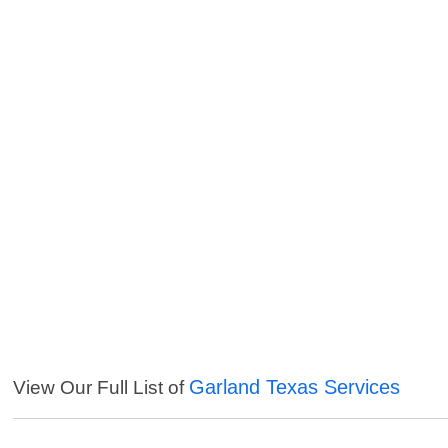
Garland Texas Services
View Our Full List of