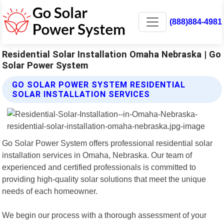
(888)884-4981
Residential Solar Installation Omaha Nebraska | Go
Solar Power System
GO SOLAR POWER SYSTEM RESIDENTIAL
SOLAR INSTALLATION SERVICES
Go Solar Power System offers professional residential solar
installation services in Omaha, Nebraska. Our team of
experienced and certified professionals is committed to
providing high-quality solar solutions that meet the unique
needs of each homeowner.
We begin our process with a thorough assessment of your