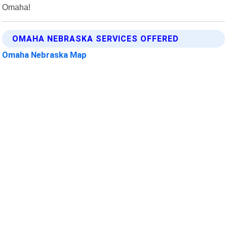
Omaha!
OMAHA NEBRASKA SERVICES OFFERED
Omaha Nebraska Map