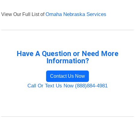
View Our Full List of
Omaha Nebraska Services
Have A Question or Need More
Information?
Contact Us Now
Call Or Text Us Now (888)884-4981