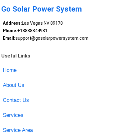
Go Solar Power System
Address:
Las Vegas NV 89178
Phone:
+18888844981
Email:
support@gosolarpowersystem.com
Useful Links
Home
About Us
Contact Us
Services
Service Area