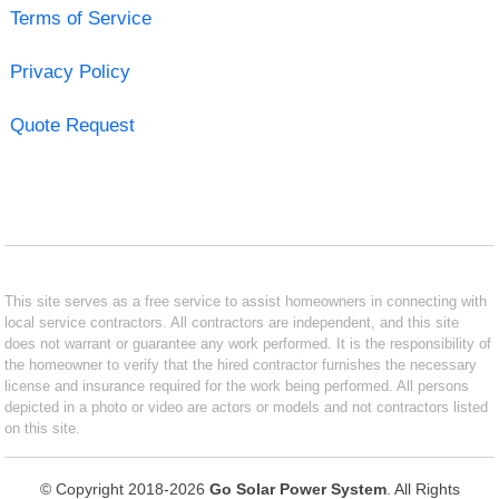
Terms of Service
Privacy Policy
Quote Request
This site serves as a free service to assist homeowners in connecting with
local service contractors. All contractors are independent, and this site
does not warrant or guarantee any work performed. It is the responsibility of
the homeowner to verify that the hired contractor furnishes the necessary
license and insurance required for the work being performed. All persons
depicted in a photo or video are actors or models and not contractors listed
on this site.
© Copyright 2018-2026
Go Solar Power System
. All Rights