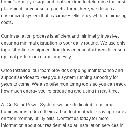
home"s energy usage and roof structure to determine the best
placement for your solar panels. From there, we design a
customized system that maximizes efficiency while minimizing
costs.
Our installation process is efficient and minimally invasive,
ensuring minimal disruption to your daily routine. We use only
top-of-the-line equipment from trusted manufacturers to ensure
optimal performance and longevity.
Once installed, our team provides ongoing maintenance and
support services to keep your system running smoothly for
years to come. We also offer monitoring tools so you can track
how much energy you"re producing and using in real-time.
At Go Solar Power System, we are dedicated to helping
homeowners reduce their carbon footprint while saving money
on their monthly utility bills. Contact us today for more
information about our residential solar installation services in