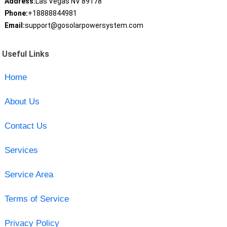
Address:
Las Vegas NV 89178
Phone:
+18888844981
Email:
support@gosolarpowersystem.com
Useful Links
Home
About Us
Contact Us
Services
Service Area
Terms of Service
Privacy Policy