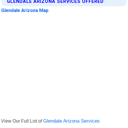
GLENDALE ARIZONA SERVICES OFFERED
Glendale Arizona Map
View Our Full List of
Glendale Arizona Services