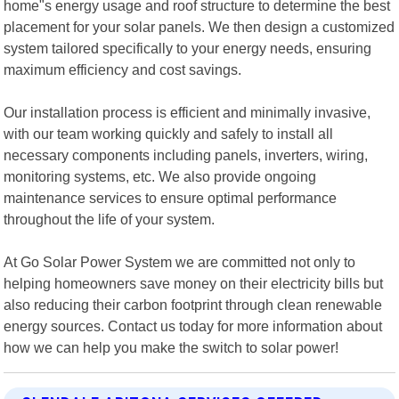
home"s energy usage and roof structure to determine the best
placement for your solar panels. We then design a customized
system tailored specifically to your energy needs, ensuring
maximum efficiency and cost savings.
Our installation process is efficient and minimally invasive,
with our team working quickly and safely to install all
necessary components including panels, inverters, wiring,
monitoring systems, etc. We also provide ongoing
maintenance services to ensure optimal performance
throughout the life of your system.
At Go Solar Power System we are committed not only to
helping homeowners save money on their electricity bills but
also reducing their carbon footprint through clean renewable
energy sources. Contact us today for more information about
how we can help you make the switch to solar power!