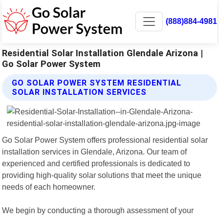
(888)884-4981
Residential Solar Installation Glendale Arizona |
Go Solar Power System
GO SOLAR POWER SYSTEM RESIDENTIAL
SOLAR INSTALLATION SERVICES
Go Solar Power System offers professional residential solar
installation services in Glendale, Arizona. Our team of
experienced and certified professionals is dedicated to
providing high-quality solar solutions that meet the unique
needs of each homeowner.
We begin by conducting a thorough assessment of your