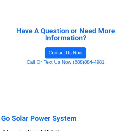
Have A Question or Need More
Information?
Contact Us Now
Call Or Text Us Now (888)884-4981
Go Solar Power System