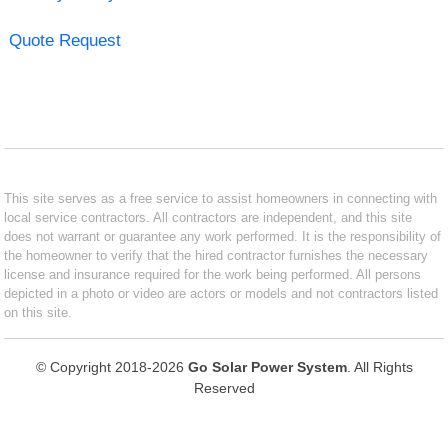
Quote Request
This site serves as a free service to assist homeowners in connecting with
local service contractors. All contractors are independent, and this site
does not warrant or guarantee any work performed. It is the responsibility of
the homeowner to verify that the hired contractor furnishes the necessary
license and insurance required for the work being performed. All persons
depicted in a photo or video are actors or models and not contractors listed
on this site.
© Copyright 2018-2026
Go Solar Power System
. All Rights
Reserved