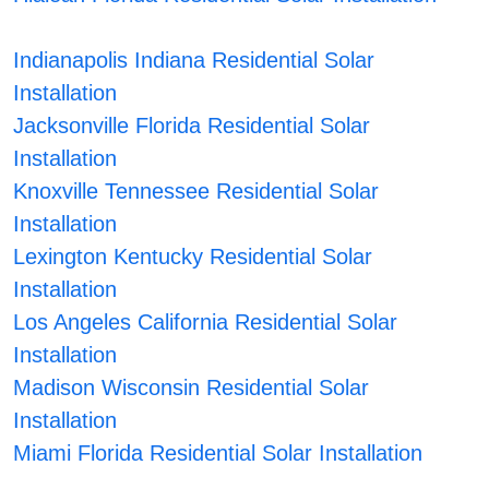
Indianapolis Indiana Residential Solar
Installation
Jacksonville Florida Residential Solar
Installation
Knoxville Tennessee Residential Solar
Installation
Lexington Kentucky Residential Solar
Installation
Los Angeles California Residential Solar
Installation
Madison Wisconsin Residential Solar
Installation
Miami Florida Residential Solar Installation