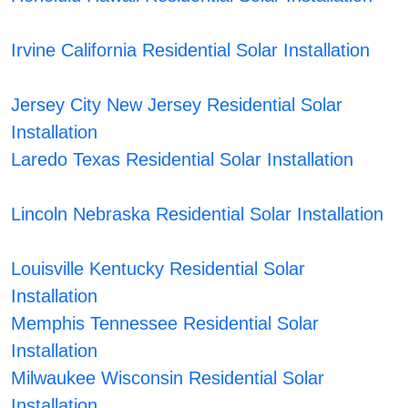
Irvine California Residential Solar Installation
Jersey City New Jersey Residential Solar
Installation
Laredo Texas Residential Solar Installation
Lincoln Nebraska Residential Solar Installation
Louisville Kentucky Residential Solar
Installation
Memphis Tennessee Residential Solar
Installation
Milwaukee Wisconsin Residential Solar
Installation