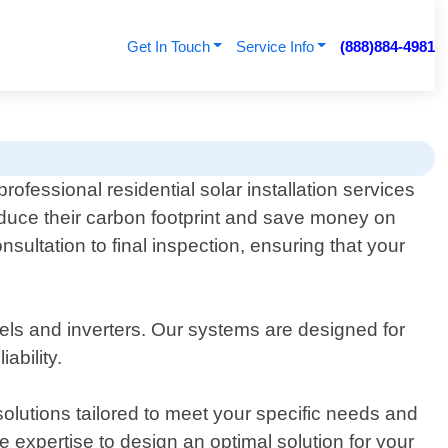
Get In Touch
Service Info
(888)884-4981
ofessional residential solar installation services
uce their carbon footprint and save money on
nsultation to final inspection, ensuring that your
anels and inverters. Our systems are designed for
ability.
lutions tailored to meet your specific needs and
 expertise to design an optimal solution for your