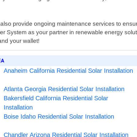
e also provide ongoing maintenance services to ensu
er System as your partner in renewable energy solut
nd your wallet!
EA
Anaheim California Residential Solar Installation
Atlanta Georgia Residential Solar Installation
Bakersfield California Residential Solar
Installation
Boise Idaho Residential Solar Installation
Chandler Arizona Residential Solar Installation