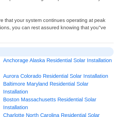
re that your system continues operating at peak
ions, you can rest assured knowing that you"ve
Anchorage Alaska Residential Solar Installation
Aurora Colorado Residential Solar Installation
Baltimore Maryland Residential Solar
Installation
Boston Massachusetts Residential Solar
Installation
Charlotte North Carolina Residential Solar