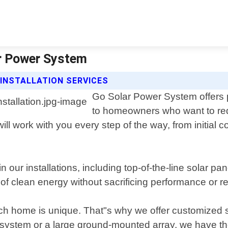
lar Power System
INSTALLATION SERVICES
Go Solar Power System offers pr
to homeowners who want to red
ll work with you every step of the way, from initial co
 our installations, including top-of-the-line solar p
f clean energy without sacrificing performance or reli
 home is unique. That"s why we offer customized so
 system or a large ground-mounted array, we have the