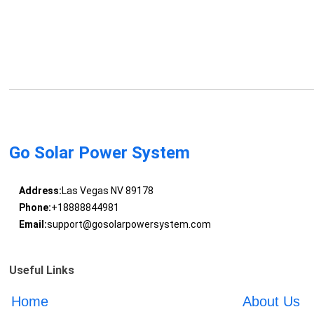
Go Solar Power System
Address:
Las Vegas NV 89178
Phone:
+18888844981
Email:
support@gosolarpowersystem.com
Useful Links
Home
About Us