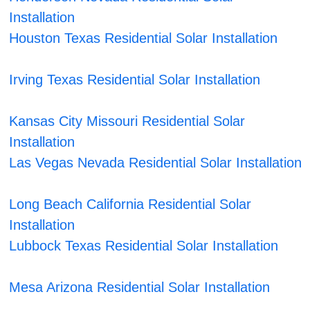
Installation
Houston Texas Residential Solar Installation
Irving Texas Residential Solar Installation
Kansas City Missouri Residential Solar
Installation
Las Vegas Nevada Residential Solar Installation
Long Beach California Residential Solar
Installation
Lubbock Texas Residential Solar Installation
Mesa Arizona Residential Solar Installation