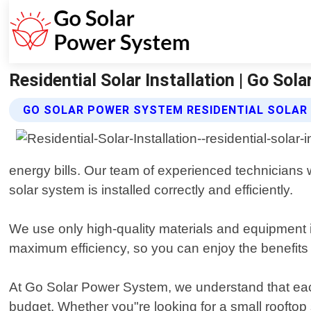
Residential Solar Installation | Go So
GO SOLAR POWER SYSTEM RESIDENTIAL SOLAR 
energy bills. Our team of experienced technicians wi
solar system is installed correctly and efficiently.
We use only high-quality materials and equipment in
maximum efficiency, so you can enjoy the benefits o
At Go Solar Power System, we understand that each
budget. Whether you"re looking for a small rooftop