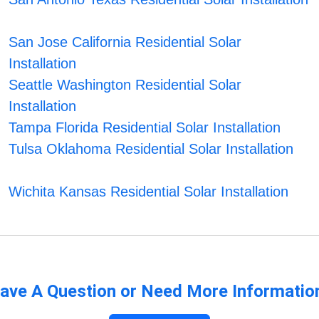
San Jose California Residential Solar
Installation
Seattle Washington Residential Solar
Installation
Tampa Florida Residential Solar Installation
Tulsa Oklahoma Residential Solar Installation
Wichita Kansas Residential Solar Installation
ave A Question or Need More Informatio