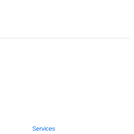
Services