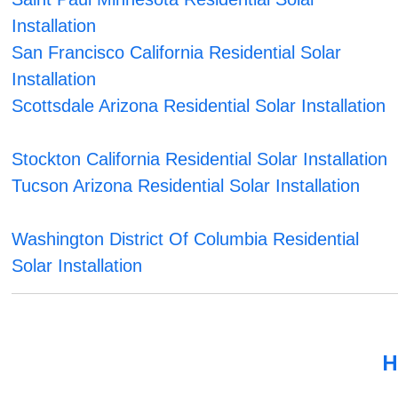
Installation
San Francisco California Residential Solar
Installation
Scottsdale Arizona Residential Solar Installation
Stockton California Residential Solar Installation
Tucson Arizona Residential Solar Installation
Washington District Of Columbia Residential
Solar Installation
H