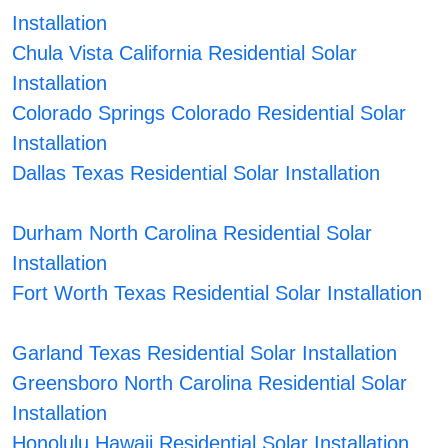
Installation
Chula Vista California Residential Solar
Installation
Colorado Springs Colorado Residential Solar
Installation
Dallas Texas Residential Solar Installation
Durham North Carolina Residential Solar
Installation
Fort Worth Texas Residential Solar Installation
Garland Texas Residential Solar Installation
Greensboro North Carolina Residential Solar
Installation
Honolulu Hawaii Residential Solar Installation