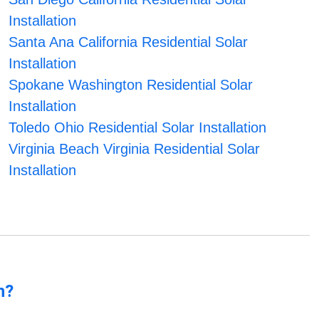
Installation
Santa Ana California Residential Solar
Installation
Spokane Washington Residential Solar
Installation
Toledo Ohio Residential Solar Installation
Virginia Beach Virginia Residential Solar
Installation
n?