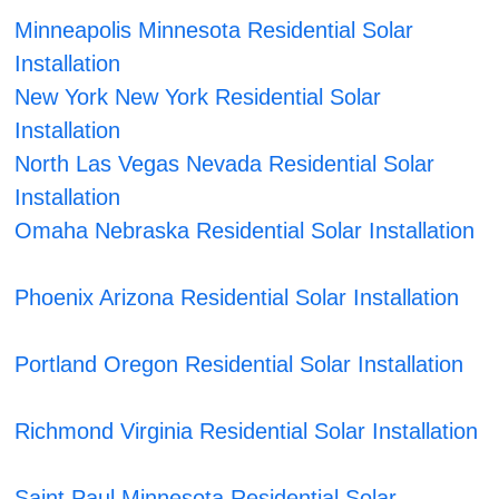
Minneapolis Minnesota Residential Solar
Installation
New York New York Residential Solar
Installation
North Las Vegas Nevada Residential Solar
Installation
Omaha Nebraska Residential Solar Installation
Phoenix Arizona Residential Solar Installation
Portland Oregon Residential Solar Installation
Richmond Virginia Residential Solar Installation
Saint Paul Minnesota Residential Solar