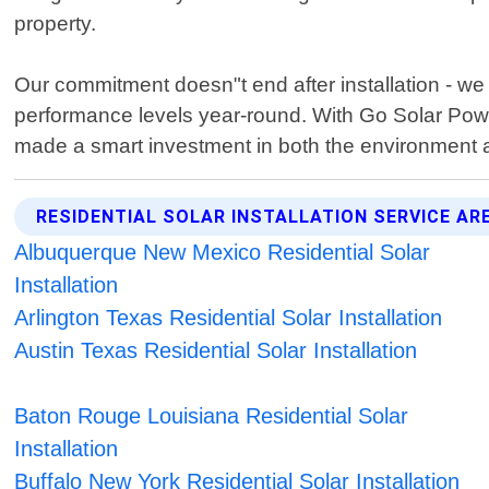
property.
Our commitment doesn"t end after installation - w
performance levels year-round. With Go Solar Pow
made a smart investment in both the environment a
RESIDENTIAL SOLAR INSTALLATION SERVICE AR
Albuquerque New Mexico Residential Solar
Installation
Arlington Texas Residential Solar Installation
Austin Texas Residential Solar Installation
Baton Rouge Louisiana Residential Solar
Installation
Buffalo New York Residential Solar Installation