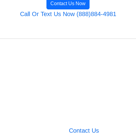
Contact Us Now
Call Or Text Us Now (888)884-4981
Contact Us