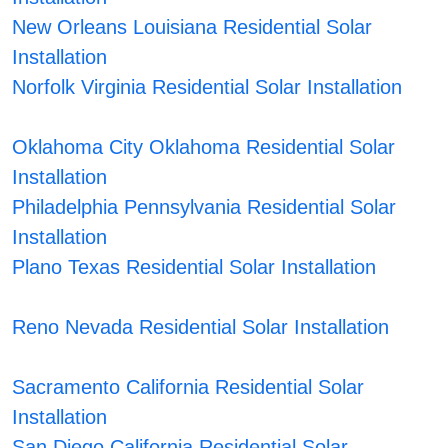
New Orleans Louisiana Residential Solar
Installation
Norfolk Virginia Residential Solar Installation
Oklahoma City Oklahoma Residential Solar
Installation
Philadelphia Pennsylvania Residential Solar
Installation
Plano Texas Residential Solar Installation
Reno Nevada Residential Solar Installation
Sacramento California Residential Solar
Installation
San Diego California Residential Solar