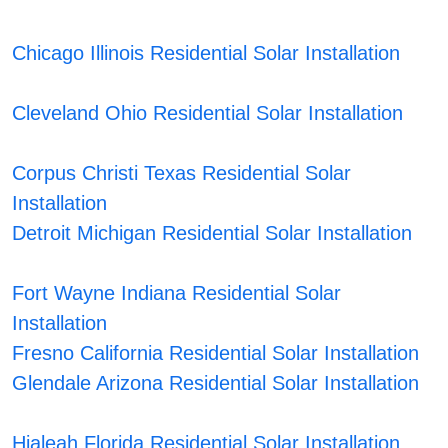
Chicago Illinois Residential Solar Installation
Cleveland Ohio Residential Solar Installation
Corpus Christi Texas Residential Solar
Installation
Detroit Michigan Residential Solar Installation
Fort Wayne Indiana Residential Solar
Installation
Fresno California Residential Solar Installation
Glendale Arizona Residential Solar Installation
Hialeah Florida Residential Solar Installation