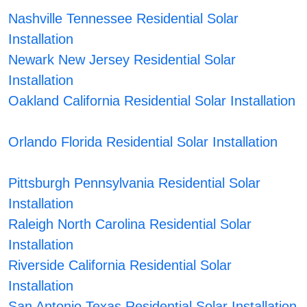
Nashville Tennessee Residential Solar
Installation
Newark New Jersey Residential Solar
Installation
Oakland California Residential Solar Installation
Orlando Florida Residential Solar Installation
Pittsburgh Pennsylvania Residential Solar
Installation
Raleigh North Carolina Residential Solar
Installation
Riverside California Residential Solar
Installation
San Antonio Texas Residential Solar Installation