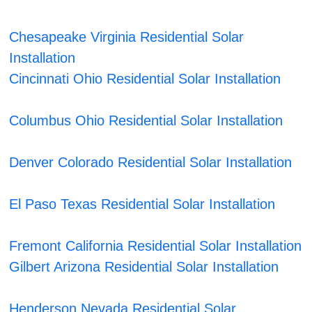
Chesapeake Virginia Residential Solar
Installation
Cincinnati Ohio Residential Solar Installation
Columbus Ohio Residential Solar Installation
Denver Colorado Residential Solar Installation
El Paso Texas Residential Solar Installation
Fremont California Residential Solar Installation
Gilbert Arizona Residential Solar Installation
Henderson Nevada Residential Solar