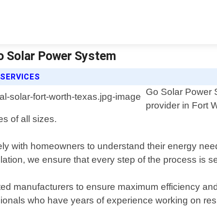
Go Solar Power System
 SERVICES
Go Solar Power Sy
provider in Fort 
s of all sizes.
ely with homeowners to understand their energy nee
tallation, we ensure that every step of the process is
usted manufacturers to ensure maximum efficiency and
sionals who have years of experience working on resi