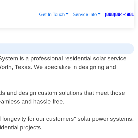
Get In Touch
Service Info
(888)884-4981
stem is a professional residential solar service
Worth, Texas. We specialize in designing and
ds and design custom solutions that meet those
 seamless and hassle-free.
 longevity for our customers" solar power systems.
dential projects.