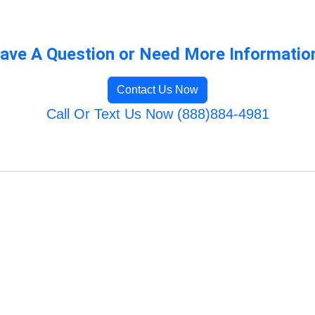
ave A Question or Need More Informatio
Contact Us Now
Call Or Text Us Now (888)884-4981