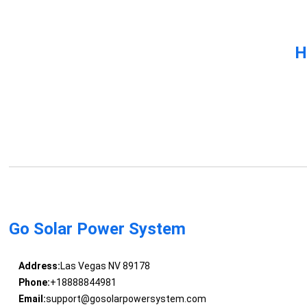
H
Go Solar Power System
Address:
Las Vegas NV 89178
Phone:
+18888844981
Email:
support@gosolarpowersystem.com