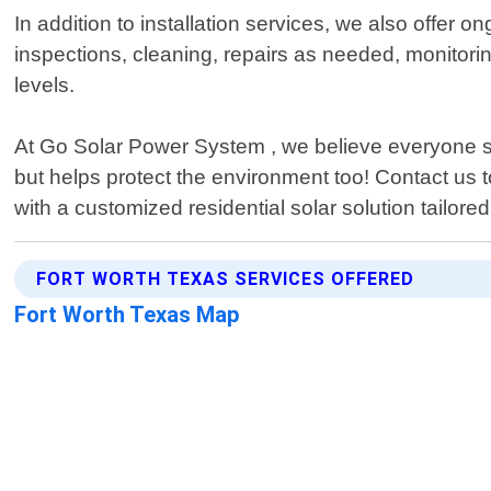
In addition to installation services, we also offer
inspections, cleaning, repairs as needed, monitori
levels.
At Go Solar Power System , we believe everyone s
but helps protect the environment too! Contact us
with a customized residential solar solution tailor
FORT WORTH TEXAS SERVICES OFFERED
Fort Worth Texas Map