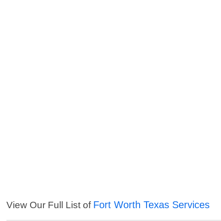
Fort Worth Texas Services
View Our Full List of