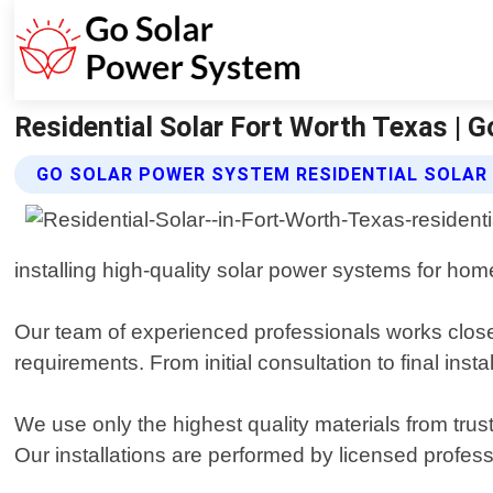
Residential Solar Fort Worth Texas | 
GO SOLAR POWER SYSTEM RESIDENTIAL SOLAR
installing high-quality solar power systems for home
Our team of experienced professionals works clos
requirements. From initial consultation to final ins
We use only the highest quality materials from tr
Our installations are performed by licensed profes