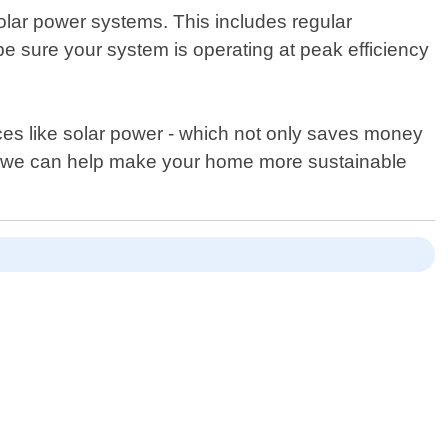
solar power systems. This includes regular
e sure your system is operating at peak efficiency
es like solar power - which not only saves money
how we can help make your home more sustainable