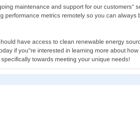
 ongoing maintenance and support for our customers" 
ng performance metrics remotely so you can always b
hould have access to clean renewable energy sourc
 today if you"re interested in learning more about 
ed specifically towards meeting your unique needs!