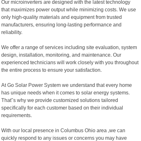
Our microinverters are designed with the latest technology
that maximizes power output while minimizing costs. We use
only high-quality materials and equipment from trusted
manufacturers, ensuring long-lasting performance and
reliability.
We offer a range of services including site evaluation, system
design, installation, monitoring, and maintenance. Our
experienced technicians will work closely with you throughout
the entire process to ensure your satisfaction.
At Go Solar Power System we understand that every home
has unique needs when it comes to solar energy systems.
That"s why we provide customized solutions tailored
specifically for each customer based on their individual
requirements.
With our local presence in Columbus Ohio area ,we can
quickly respond to any issues or concerns you may have