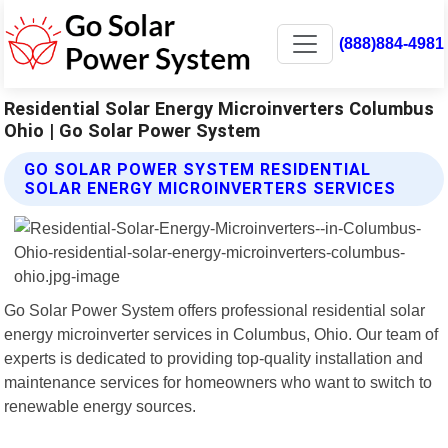
(888)884-4981
Residential Solar Energy Microinverters Columbus
Ohio | Go Solar Power System
GO SOLAR POWER SYSTEM RESIDENTIAL
SOLAR ENERGY MICROINVERTERS SERVICES
Go Solar Power System offers professional residential solar
energy microinverter services in Columbus, Ohio. Our team of
experts is dedicated to providing top-quality installation and
maintenance services for homeowners who want to switch to
renewable energy sources.