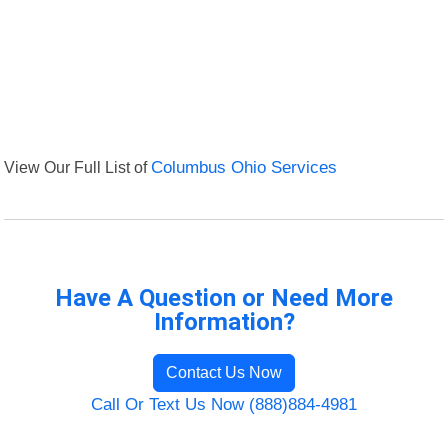
View Our Full List of
Columbus Ohio Services
Have A Question or Need More
Information?
Contact Us Now
Call Or Text Us Now (888)884-4981