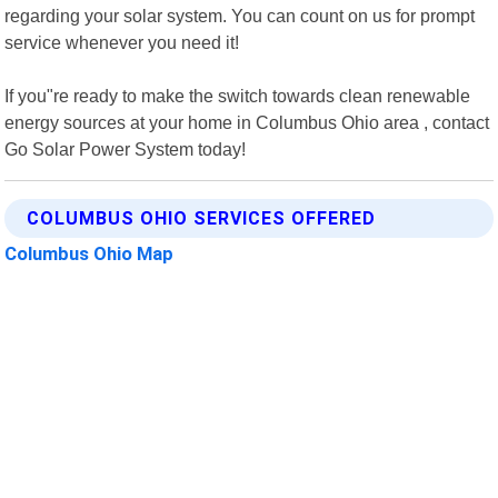
regarding your solar system. You can count on us for prompt
service whenever you need it!
If you"re ready to make the switch towards clean renewable
energy sources at your home in Columbus Ohio area , contact
Go Solar Power System today!
COLUMBUS OHIO SERVICES OFFERED
Columbus Ohio Map