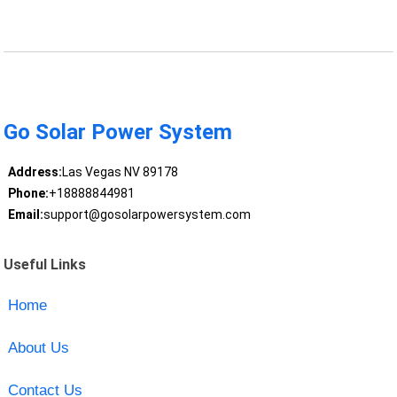
Go Solar Power System
Address:
Las Vegas NV 89178
Phone:
+18888844981
Email:
support@gosolarpowersystem.com
Useful Links
Home
About Us
Contact Us