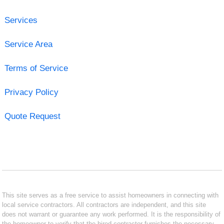
Services
Service Area
Terms of Service
Privacy Policy
Quote Request
This site serves as a free service to assist homeowners in connecting with
local service contractors. All contractors are independent, and this site
does not warrant or guarantee any work performed. It is the responsibility of
the homeowner to verify that the hired contractor furnishes the necessary