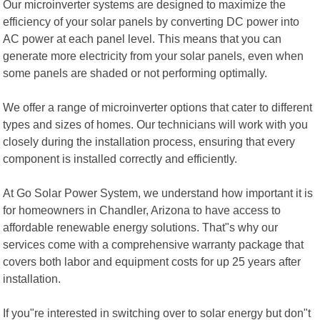
Our microinverter systems are designed to maximize the
efficiency of your solar panels by converting DC power into
AC power at each panel level. This means that you can
generate more electricity from your solar panels, even when
some panels are shaded or not performing optimally.
We offer a range of microinverter options that cater to different
types and sizes of homes. Our technicians will work with you
closely during the installation process, ensuring that every
component is installed correctly and efficiently.
At Go Solar Power System, we understand how important it is
for homeowners in Chandler, Arizona to have access to
affordable renewable energy solutions. That"s why our
services come with a comprehensive warranty package that
covers both labor and equipment costs for up 25 years after
installation.
If you"re interested in switching over to solar energy but don"t