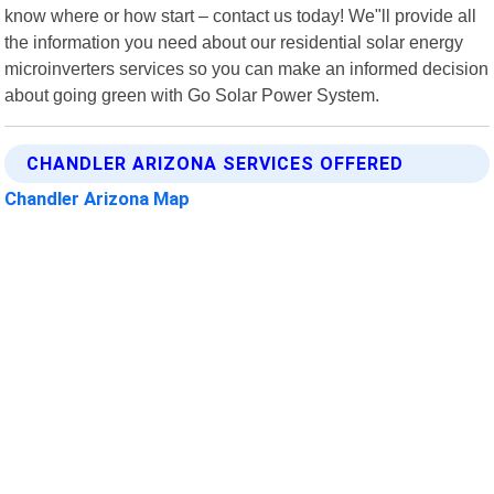
know where or how start – contact us today! We"ll provide all
the information you need about our residential solar energy
microinverters services so you can make an informed decision
about going green with Go Solar Power System.
CHANDLER ARIZONA SERVICES OFFERED
Chandler Arizona Map