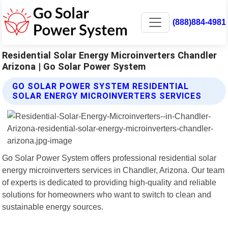
(888)884-4981
Residential Solar Energy Microinverters Chandler
Arizona | Go Solar Power System
GO SOLAR POWER SYSTEM RESIDENTIAL
SOLAR ENERGY MICROINVERTERS SERVICES
Go Solar Power System offers professional residential solar
energy microinverters services in Chandler, Arizona. Our team
of experts is dedicated to providing high-quality and reliable
solutions for homeowners who want to switch to clean and
sustainable energy sources.