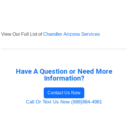
View Our Full List of
Chandler Arizona Services
Have A Question or Need More
Information?
Contact Us Now
Call Or Text Us Now (888)884-4981