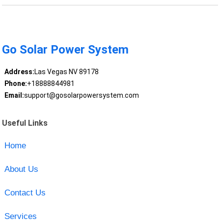
Go Solar Power System
Address:
Las Vegas NV 89178
Phone:
+18888844981
Email:
support@gosolarpowersystem.com
Useful Links
Home
About Us
Contact Us
Services