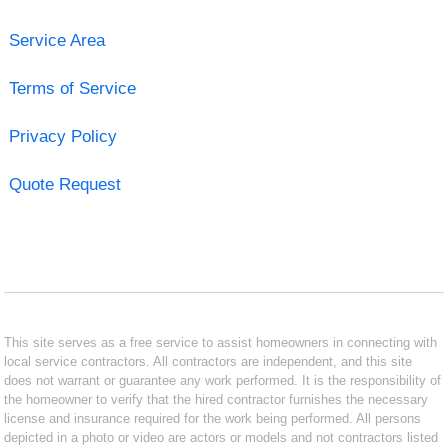
Service Area
Terms of Service
Privacy Policy
Quote Request
This site serves as a free service to assist homeowners in connecting with
local service contractors. All contractors are independent, and this site
does not warrant or guarantee any work performed. It is the responsibility of
the homeowner to verify that the hired contractor furnishes the necessary
license and insurance required for the work being performed. All persons
depicted in a photo or video are actors or models and not contractors listed