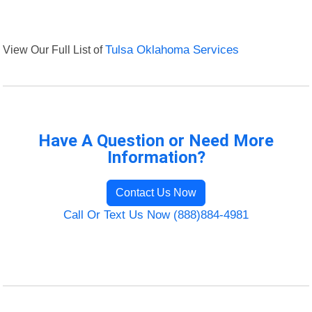
View Our Full List of
Tulsa Oklahoma Services
Have A Question or Need More
Information?
Contact Us Now
Call Or Text Us Now (888)884-4981