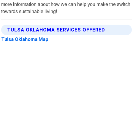
more information about how we can help you make the switch
towards sustainable living!
TULSA OKLAHOMA SERVICES OFFERED
Tulsa Oklahoma Map