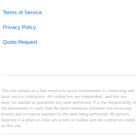
Terms of Service
Privacy Policy
Quote Request
This site serves as a free service to assist homeowners in connecting with
local service contractors. All contractors are independent, and this site
does not warrant or guarantee any work performed. It is the responsibility of
the homeowner to verify that the hired contractor furnishes the necessary
license and insurance required for the work being performed. All persons
depicted in a photo or video are actors or models and not contractors listed
on this site.