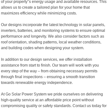
of your property"s energy usage and available resources. This
allows us to create a tailored plan for your home that
maximizes efficiency while minimizing costs.
Our designs incorporate the latest technology in solar panels,
inverters, batteries, and monitoring systems to ensure optimal
performance and longevity. We also consider factors such as
roof orientation, shading patterns, local weather conditions,
and building codes when designing your system.
In addition to our design services, we offer installation
assistance from start to finish. Our team will work with you
every step of the way – from obtaining necessary permits
through final inspections – ensuring a smooth transition
towards renewable energy independence.
At Go Solar Power System we pride ourselves on delivering
high-quality service at an affordable price point without
compromising quality or safety standards. Contact us today for