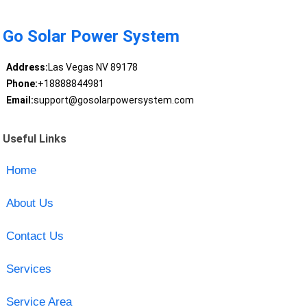
Go Solar Power System
Address:
Las Vegas NV 89178
Phone:
+18888844981
Email:
support@gosolarpowersystem.com
Useful Links
Home
About Us
Contact Us
Services
Service Area