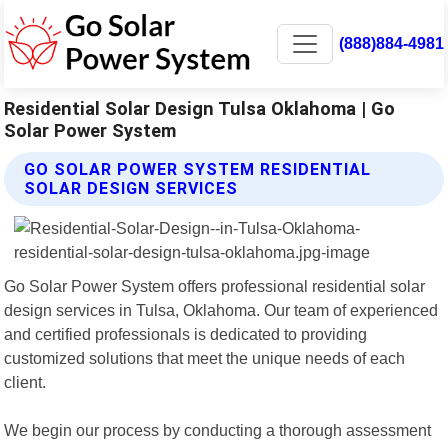
(888)884-4981
Residential Solar Design Tulsa Oklahoma | Go
Solar Power System
GO SOLAR POWER SYSTEM RESIDENTIAL
SOLAR DESIGN SERVICES
Go Solar Power System offers professional residential solar
design services in Tulsa, Oklahoma. Our team of experienced
and certified professionals is dedicated to providing
customized solutions that meet the unique needs of each
client.
We begin our process by conducting a thorough assessment