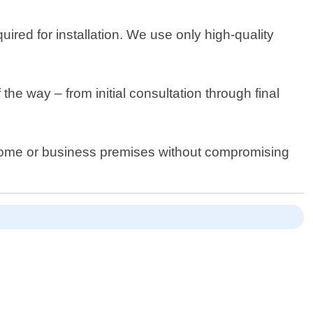
ired for installation. We use only high-quality
e way – from initial consultation through final
t home or business premises without compromising