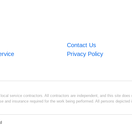
Contact Us
ervice
Privacy Policy
ocal service contractors. All contractors are independent, and this site does n
se and insurance required for the work being performed. All persons depicted i
ed