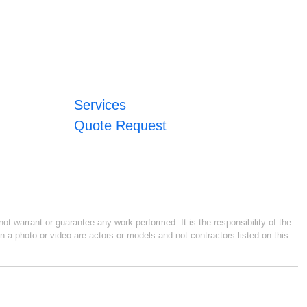
Services
Quote Request
ot warrant or guarantee any work performed. It is the responsibility of the
n a photo or video are actors or models and not contractors listed on this