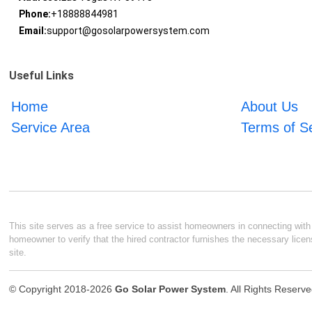
Phone:
+18888844981
Email:
support@gosolarpowersystem.com
Useful Links
Home
About Us
Service Area
Terms of S
This site serves as a free service to assist homeowners in connecting with l
homeowner to verify that the hired contractor furnishes the necessary licen
site.
© Copyright 2018-2026
Go Solar Power System
. All Rights Reserv