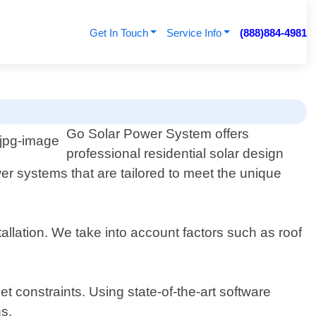
Get In Touch
Service Info
(888)884-4981
Go Solar Power System offers
professional residential solar design
er systems that are tailored to meet the unique
allation. We take into account factors such as roof
 constraints. Using state-of-the-art software
ns.