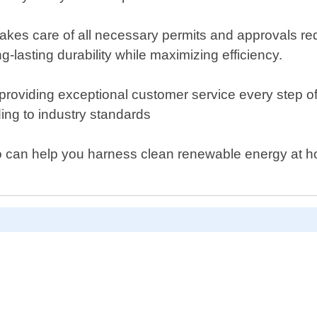
kes care of all necessary permits and approvals requ
lasting durability while maximizing efficiency.
oviding exceptional customer service every step of th
ing to industry standards
s who can help you harness clean renewable energy a