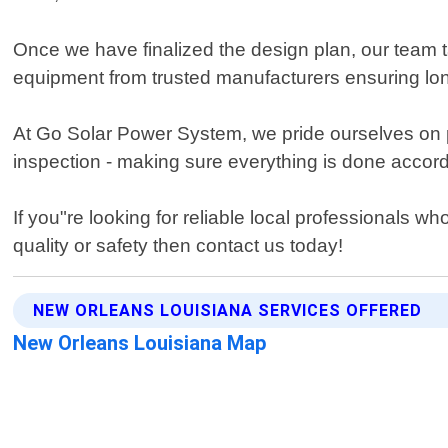
Once we have finalized the design plan, our team ta
equipment from trusted manufacturers ensuring long-
At Go Solar Power System, we pride ourselves on pr
inspection - making sure everything is done accord
If you"re looking for reliable local professional
quality or safety then contact us today!
NEW ORLEANS LOUISIANA SERVICES OFFERED
New Orleans Louisiana Map