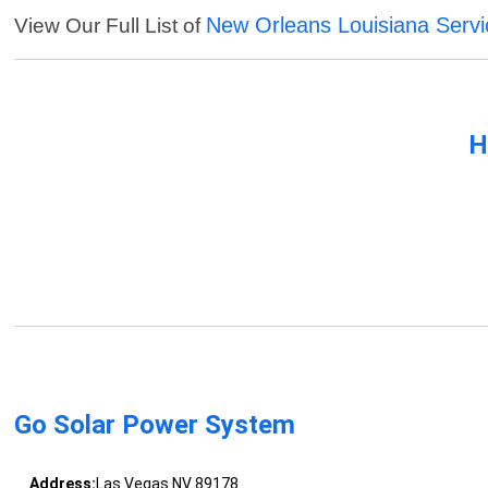
New Orleans Louisiana Servi
View Our Full List of
H
Go Solar Power System
Address:
Las Vegas NV 89178