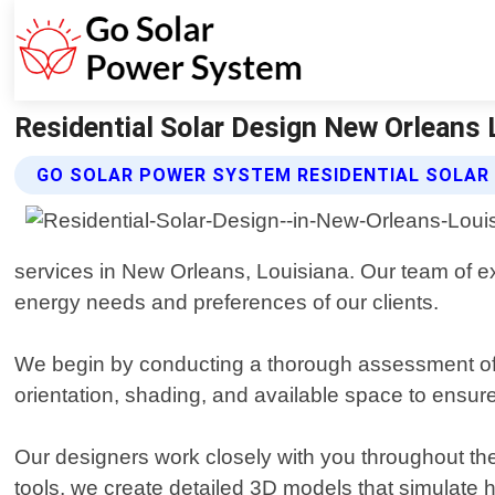
Residential Solar Design New Orleans 
GO SOLAR POWER SYSTEM RESIDENTIAL SOLAR 
services in New Orleans, Louisiana. Our team of ex
energy needs and preferences of our clients.
We begin by conducting a thorough assessment of you
orientation, shading, and available space to ensu
Our designers work closely with you throughout the
tools, we create detailed 3D models that simulate h