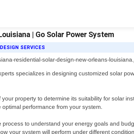
Louisiana | Go Solar Power System
DESIGN SERVICES
perts specializes in designing customized solar pow
r property to determine its suitability for solar inst
re optimal performance from your system.
 process to understand your energy goals and budget
ow your system will perform under different conditio