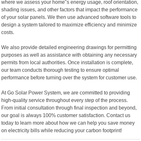
where we assess your home"s energy usage, roof orientation,
shading issues, and other factors that impact the performance
of your solar panels. We then use advanced software tools to
design a system tailored to maximize efficiency and minimize
costs.
We also provide detailed engineering drawings for permitting
purposes as well as assistance with obtaining any necessary
permits from local authorities. Once installation is complete,
our team conducts thorough testing to ensure optimal
performance before turning over the system for customer use.
At Go Solar Power System, we are committed to providing
high-quality service throughout every step of the process.
From initial consultation through final inspection and beyond,
our goal is always 100% customer satisfaction. Contact us
today to learn more about how we can help you save money
on electricity bills while reducing your carbon footprint!