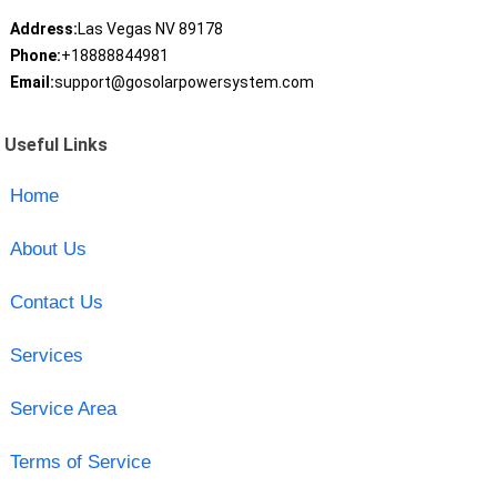
Address:
Las Vegas NV 89178
Phone:
+18888844981
Email:
support@gosolarpowersystem.com
Useful Links
Home
About Us
Contact Us
Services
Service Area
Terms of Service