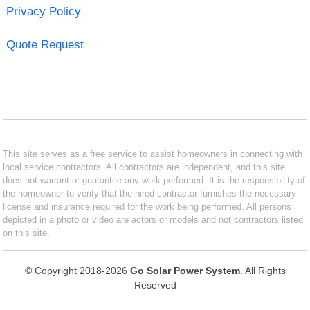
Privacy Policy
Quote Request
This site serves as a free service to assist homeowners in connecting with
local service contractors. All contractors are independent, and this site
does not warrant or guarantee any work performed. It is the responsibility of
the homeowner to verify that the hired contractor furnishes the necessary
license and insurance required for the work being performed. All persons
depicted in a photo or video are actors or models and not contractors listed
on this site.
© Copyright 2018-2026
Go Solar Power System
. All Rights
Reserved