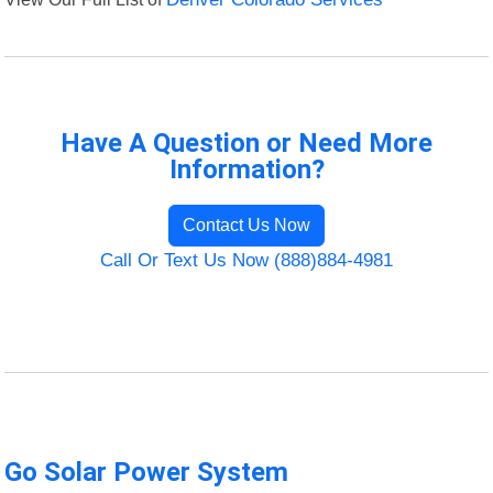
Have A Question or Need More
Information?
Contact Us Now
Call Or Text Us Now (888)884-4981
Go Solar Power System