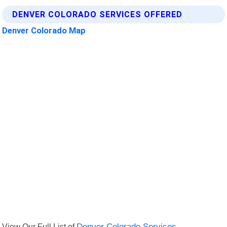
DENVER COLORADO SERVICES OFFERED
Denver Colorado Map
View Our Full List of
Denver Colorado Services