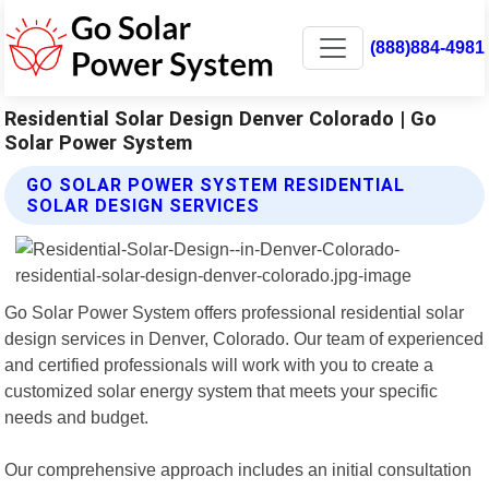
(888)884-4981
Residential Solar Design Denver Colorado | Go
Solar Power System
GO SOLAR POWER SYSTEM RESIDENTIAL
SOLAR DESIGN SERVICES
Go Solar Power System offers professional residential solar
design services in Denver, Colorado. Our team of experienced
and certified professionals will work with you to create a
customized solar energy system that meets your specific
needs and budget.
Our comprehensive approach includes an initial consultation