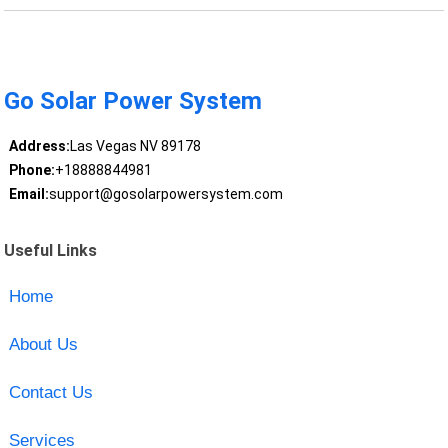
Go Solar Power System
Address:
Las Vegas NV 89178
Phone:
+18888844981
Email:
support@gosolarpowersystem.com
Useful Links
Home
About Us
Contact Us
Services