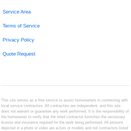
Service Area
Terms of Service
Privacy Policy
Quote Request
This site serves as a free service to assist homeowners in connecting with
local service contractors. All contractors are independent, and this site
does not warrant or guarantee any work performed. It is the responsibility of
the homeowner to verify that the hired contractor furnishes the necessary
license and insurance required for the work being performed. All persons
depicted in a photo or video are actors or models and not contractors listed