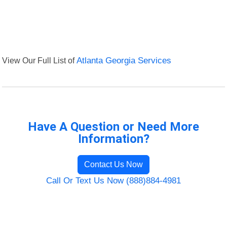
View Our Full List of
Atlanta Georgia Services
Have A Question or Need More
Information?
Contact Us Now
Call Or Text Us Now (888)884-4981