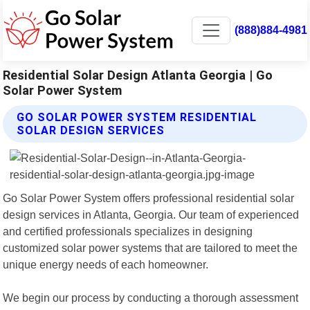
(888)884-4981
Residential Solar Design Atlanta Georgia | Go
Solar Power System
GO SOLAR POWER SYSTEM RESIDENTIAL
SOLAR DESIGN SERVICES
Go Solar Power System offers professional residential solar
design services in Atlanta, Georgia. Our team of experienced
and certified professionals specializes in designing
customized solar power systems that are tailored to meet the
unique energy needs of each homeowner.
We begin our process by conducting a thorough assessment