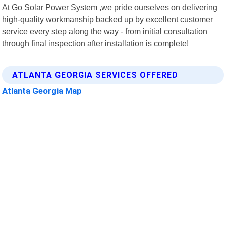
At Go Solar Power System ,we pride ourselves on delivering
high-quality workmanship backed up by excellent customer
service every step along the way - from initial consultation
through final inspection after installation is complete!
ATLANTA GEORGIA SERVICES OFFERED
Atlanta Georgia Map