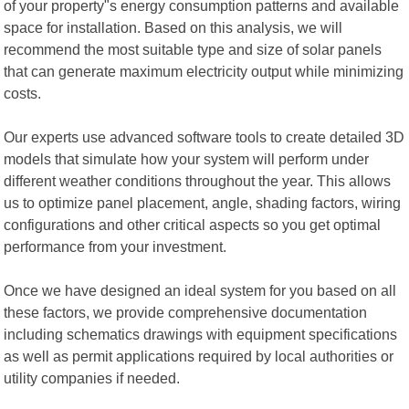
of your property"s energy consumption patterns and available
space for installation. Based on this analysis, we will
recommend the most suitable type and size of solar panels
that can generate maximum electricity output while minimizing
costs.
Our experts use advanced software tools to create detailed 3D
models that simulate how your system will perform under
different weather conditions throughout the year. This allows
us to optimize panel placement, angle, shading factors, wiring
configurations and other critical aspects so you get optimal
performance from your investment.
Once we have designed an ideal system for you based on all
these factors, we provide comprehensive documentation
including schematics drawings with equipment specifications
as well as permit applications required by local authorities or
utility companies if needed.