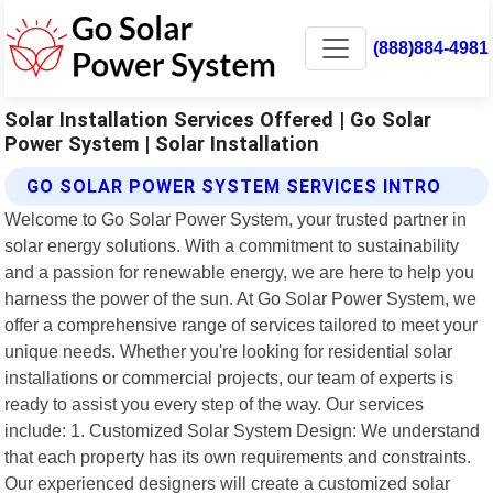
(888)884-4981
Solar Installation Services Offered | Go Solar
Power System | Solar Installation
GO SOLAR POWER SYSTEM SERVICES INTRO
Welcome to Go Solar Power System, your trusted partner in
solar energy solutions. With a commitment to sustainability
and a passion for renewable energy, we are here to help you
harness the power of the sun. At Go Solar Power System, we
offer a comprehensive range of services tailored to meet your
unique needs. Whether you're looking for residential solar
installations or commercial projects, our team of experts is
ready to assist you every step of the way. Our services
include: 1. Customized Solar System Design: We understand
that each property has its own requirements and constraints.
Our experienced designers will create a customized solar