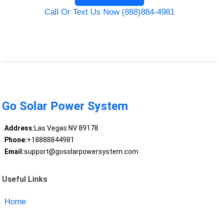
Call Or Text Us Now (888)884-4981
Go Solar Power System
Address:
Las Vegas NV 89178
Phone:
+18888844981
Email:
support@gosolarpowersystem.com
Useful Links
Home