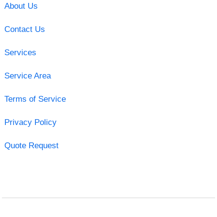
About Us
Contact Us
Services
Service Area
Terms of Service
Privacy Policy
Quote Request