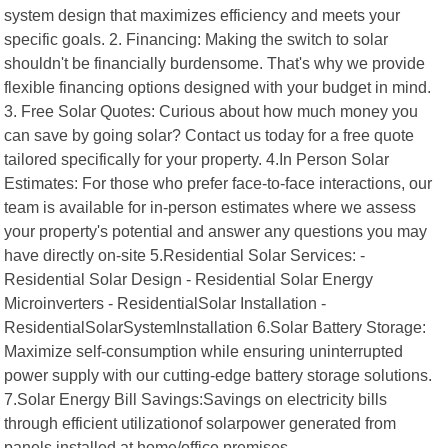
system design that maximizes efficiency and meets your
specific goals. 2. Financing: Making the switch to solar
shouldn't be financially burdensome. That's why we provide
flexible financing options designed with your budget in mind.
3. Free Solar Quotes: Curious about how much money you
can save by going solar? Contact us today for a free quote
tailored specifically for your property. 4.In Person Solar
Estimates: For those who prefer face-to-face interactions, our
team is available for in-person estimates where we assess
your property's potential and answer any questions you may
have directly on-site 5.Residential Solar Services: -
Residential Solar Design - Residential Solar Energy
Microinverters - ResidentialSolar Installation -
ResidentialSolarSystemInstallation 6.Solar Battery Storage:
Maximize self-consumption while ensuring uninterrupted
power supply with our cutting-edge battery storage solutions.
7.Solar Energy Bill Savings:Savings on electricity bills
through efficient utilizationof solarpower generated from
panels installed at home/office premises.