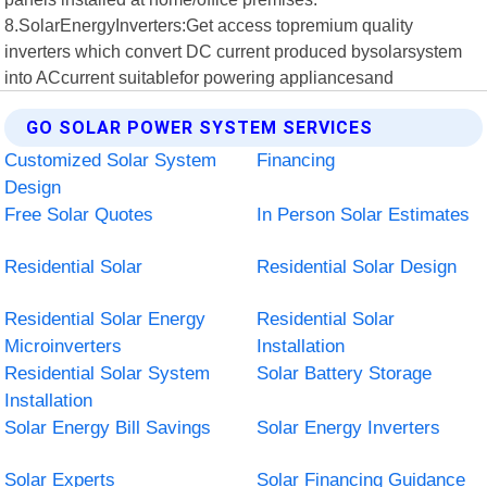
8.SolarEnergyInverters:Get access topremium quality
inverters which convert DC current produced bysolarsystem
into ACcurrent suitablefor powering appliancesand
GO SOLAR POWER SYSTEM SERVICES
Customized Solar System
Financing
Design
Free Solar Quotes
In Person Solar Estimates
Residential Solar
Residential Solar Design
Residential Solar Energy
Residential Solar
Microinverters
Installation
Residential Solar System
Solar Battery Storage
Installation
Solar Energy Bill Savings
Solar Energy Inverters
Solar Experts
Solar Financing Guidance