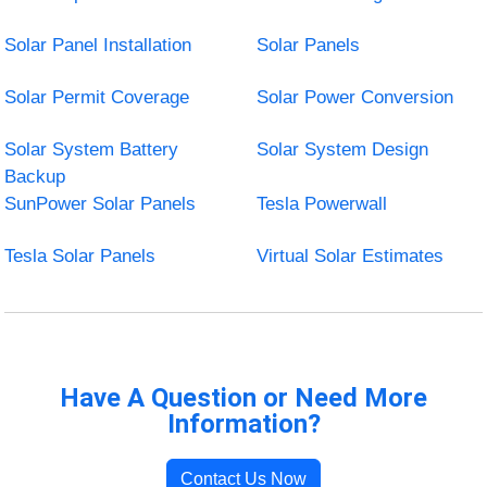
Solar Panel Installation
Solar Panels
Solar Permit Coverage
Solar Power Conversion
Solar System Battery
Solar System Design
Backup
SunPower Solar Panels
Tesla Powerwall
Tesla Solar Panels
Virtual Solar Estimates
Have A Question or Need More
Information?
Contact Us Now