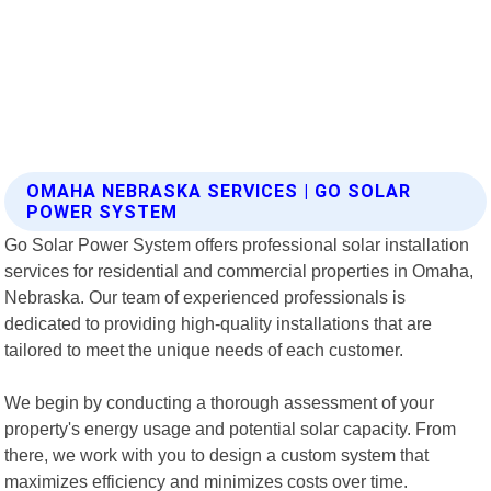
OMAHA NEBRASKA SERVICES | GO SOLAR
POWER SYSTEM
Go Solar Power System offers professional solar installation
services for residential and commercial properties in Omaha,
Nebraska. Our team of experienced professionals is
dedicated to providing high-quality installations that are
tailored to meet the unique needs of each customer.
We begin by conducting a thorough assessment of your
property's energy usage and potential solar capacity. From
there, we work with you to design a custom system that
maximizes efficiency and minimizes costs over time.