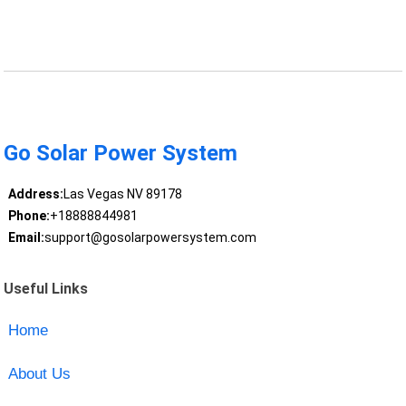
Go Solar Power System
Address:
Las Vegas NV 89178
Phone:
+18888844981
Email:
support@gosolarpowersystem.com
Useful Links
Home
About Us