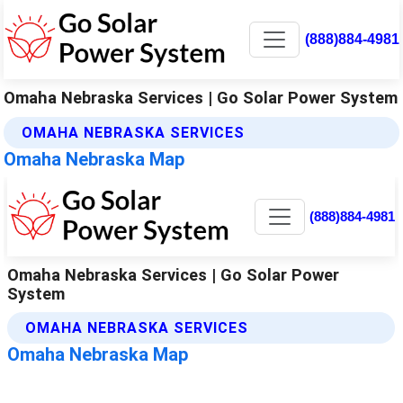
(888)884-4981
Omaha Nebraska Services | Go Solar Power System
OMAHA NEBRASKA SERVICES
Omaha Nebraska Map