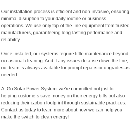
Our installation process is efficient and non-invasive, ensuring
minimal disruption to your daily routine or business
operations. We use only top-of-the-line equipment from trusted
manufacturers, guaranteeing long-lasting performance and
reliability.
Once installed, our systems require little maintenance beyond
occasional cleaning. And if any issues do arise down the line,
our team is always available for prompt repairs or upgrades as
needed.
At Go Solar Power System, we're committed not just to
helping customers save money on their energy bills but also
reducing their carbon footprint through sustainable practices.
Contact us today to learn more about how we can help you
make the switch to clean energy!