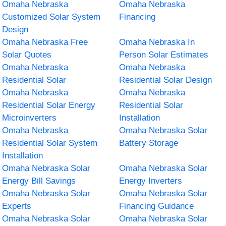
Omaha Nebraska
Omaha Nebraska
Customized Solar System
Financing
Design
Omaha Nebraska Free
Omaha Nebraska In
Solar Quotes
Person Solar Estimates
Omaha Nebraska
Omaha Nebraska
Residential Solar
Residential Solar Design
Omaha Nebraska
Omaha Nebraska
Residential Solar Energy
Residential Solar
Microinverters
Installation
Omaha Nebraska
Omaha Nebraska Solar
Residential Solar System
Battery Storage
Installation
Omaha Nebraska Solar
Omaha Nebraska Solar
Energy Bill Savings
Energy Inverters
Omaha Nebraska Solar
Omaha Nebraska Solar
Experts
Financing Guidance
Omaha Nebraska Solar
Omaha Nebraska Solar