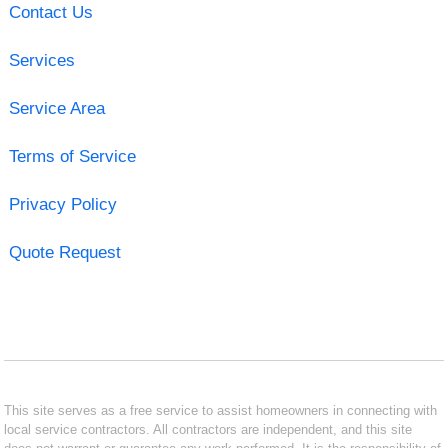
Contact Us
Services
Service Area
Terms of Service
Privacy Policy
Quote Request
This site serves as a free service to assist homeowners in connecting with
local service contractors. All contractors are independent, and this site