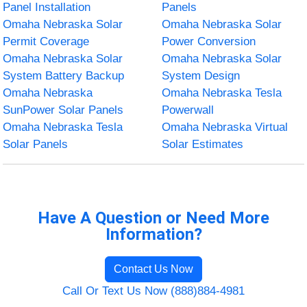
Panel Installation
Panels
Omaha Nebraska Solar
Omaha Nebraska Solar
Permit Coverage
Power Conversion
Omaha Nebraska Solar
Omaha Nebraska Solar
System Battery Backup
System Design
Omaha Nebraska
Omaha Nebraska Tesla
SunPower Solar Panels
Powerwall
Omaha Nebraska Tesla
Omaha Nebraska Virtual
Solar Panels
Solar Estimates
Have A Question or Need More
Information?
Contact Us Now
Call Or Text Us Now (888)884-4981