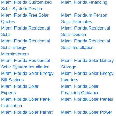
Miami Florida Customized
Miami Florida Financing
Solar System Design
Miami Florida Free Solar
Miami Florida In Person
Quotes
Solar Estimates
Miami Florida Residential
Miami Florida Residential
Solar
Solar Design
Miami Florida Residential
Miami Florida Residential
Solar Energy
Solar Installation
Microinverters
Miami Florida Residential
Miami Florida Solar Battery
Solar System Installation
Storage
Miami Florida Solar Energy
Miami Florida Solar Energy
Bill Savings
Inverters
Miami Florida Solar
Miami Florida Solar
Experts
Financing Guidance
Miami Florida Solar Panel
Miami Florida Solar Panels
Installation
Miami Florida Solar Permit
Miami Florida Solar Power