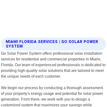
MIAMI FLORIDA SERVICES | GO SOLAR POWER
SYSTEM
Go Solar Power System offers professional solar installation
services for residential and commercial properties in Miami,
Florida. Our team of experienced professionals is dedicated to
providing high-quality solar solutions that are tailored to meet
the unique needs of each customer.
We begin our process by conducting a thorough assessment
of your property's energy usage and potential for solar power
generation. From there, we work with you to design a
customized system that maximizes your savings while