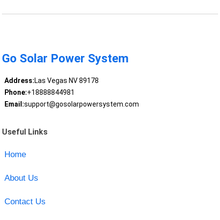
Go Solar Power System
Address:
Las Vegas NV 89178
Phone:
+18888844981
Email:
support@gosolarpowersystem.com
Useful Links
Home
About Us
Contact Us