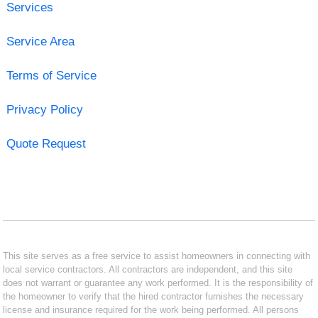
Services
Service Area
Terms of Service
Privacy Policy
Quote Request
This site serves as a free service to assist homeowners in connecting with
local service contractors. All contractors are independent, and this site
does not warrant or guarantee any work performed. It is the responsibility of
the homeowner to verify that the hired contractor furnishes the necessary
license and insurance required for the work being performed. All persons