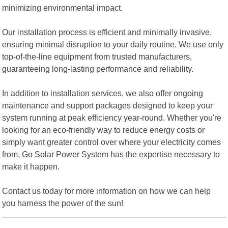
minimizing environmental impact.
Our installation process is efficient and minimally invasive,
ensuring minimal disruption to your daily routine. We use only
top-of-the-line equipment from trusted manufacturers,
guaranteeing long-lasting performance and reliability.
In addition to installation services, we also offer ongoing
maintenance and support packages designed to keep your
system running at peak efficiency year-round. Whether you're
looking for an eco-friendly way to reduce energy costs or
simply want greater control over where your electricity comes
from, Go Solar Power System has the expertise necessary to
make it happen.
Contact us today for more information on how we can help
you harness the power of the sun!