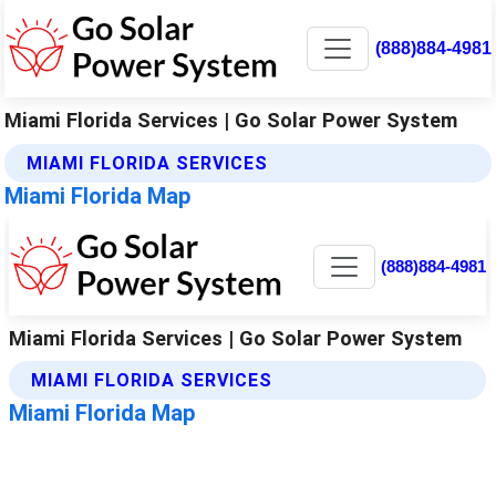
(888)884-4981
Miami Florida Services | Go Solar Power System
MIAMI FLORIDA SERVICES
Miami Florida Map