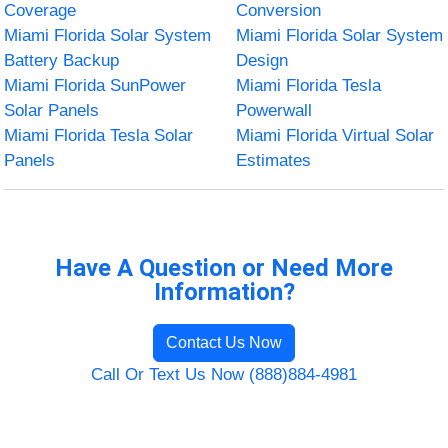
Coverage
Conversion
Miami Florida Solar System
Miami Florida Solar System
Battery Backup
Design
Miami Florida SunPower
Miami Florida Tesla
Solar Panels
Powerwall
Miami Florida Tesla Solar
Miami Florida Virtual Solar
Panels
Estimates
Have A Question or Need More
Information?
Contact Us Now
Call Or Text Us Now (888)884-4981