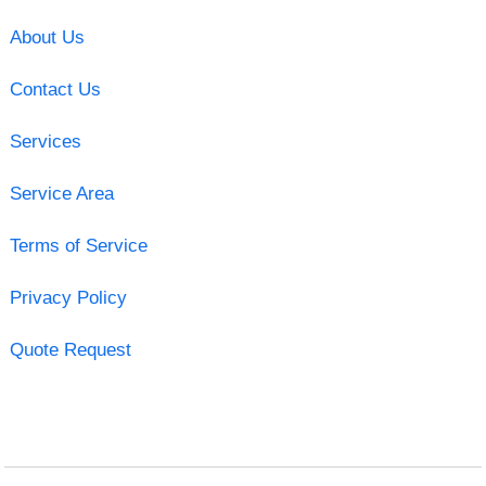
About Us
Contact Us
Services
Service Area
Terms of Service
Privacy Policy
Quote Request