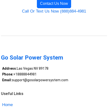
Contact Us Now
Call Or Text Us Now (888)884-4981
Go Solar Power System
Address:
Las Vegas NV 89178
Phone:
+18888844981
Email:
support@gosolarpowersystem.com
Useful Links
Home