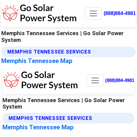
(888)884-4981
Memphis Tennessee Services | Go Solar Power
System
MEMPHIS TENNESSEE SERVICES
Memphis Tennessee Map