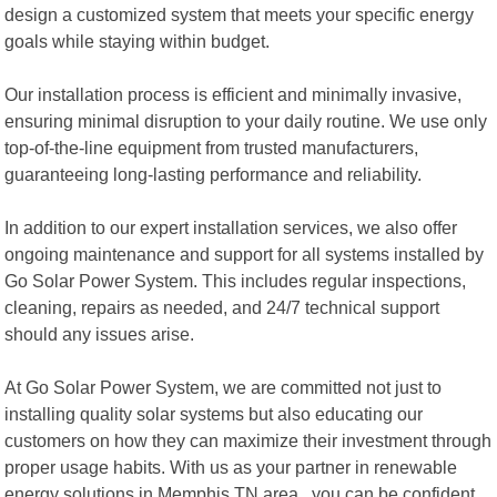
design a customized system that meets your specific energy
goals while staying within budget.
Our installation process is efficient and minimally invasive,
ensuring minimal disruption to your daily routine. We use only
top-of-the-line equipment from trusted manufacturers,
guaranteeing long-lasting performance and reliability.
In addition to our expert installation services, we also offer
ongoing maintenance and support for all systems installed by
Go Solar Power System. This includes regular inspections,
cleaning, repairs as needed, and 24/7 technical support
should any issues arise.
At Go Solar Power System, we are committed not just to
installing quality solar systems but also educating our
customers on how they can maximize their investment through
proper usage habits. With us as your partner in renewable
energy solutions in Memphis TN area , you can be confident