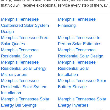
that you will receive exceptional service every step of the way!
Memphis Tennessee
Memphis Tennessee
Customized Solar System
Financing
Design
Memphis Tennessee Free
Memphis Tennessee In
Solar Quotes
Person Solar Estimates
Memphis Tennessee
Memphis Tennessee
Residential Solar
Residential Solar Design
Memphis Tennessee
Memphis Tennessee
Residential Solar Energy
Residential Solar
Microinverters
Installation
Memphis Tennessee
Memphis Tennessee Solar
Residential Solar System
Battery Storage
Installation
Memphis Tennessee Solar
Memphis Tennessee Solar
Energy Bill Savings
Energy Inverters