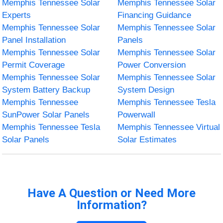
Memphis Tennessee Solar
Memphis Tennessee Solar
Experts
Financing Guidance
Memphis Tennessee Solar
Memphis Tennessee Solar
Panel Installation
Panels
Memphis Tennessee Solar
Memphis Tennessee Solar
Permit Coverage
Power Conversion
Memphis Tennessee Solar
Memphis Tennessee Solar
System Battery Backup
System Design
Memphis Tennessee
Memphis Tennessee Tesla
SunPower Solar Panels
Powerwall
Memphis Tennessee Tesla
Memphis Tennessee Virtual
Solar Panels
Solar Estimates
Have A Question or Need More
Information?