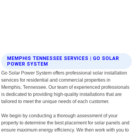
MEMPHIS TENNESSEE SERVICES | GO SOLAR
POWER SYSTEM
Go Solar Power System offers professional solar installation
services for residential and commercial properties in
Memphis, Tennessee. Our team of experienced professionals
is dedicated to providing high-quality installations that are
tailored to meet the unique needs of each customer.
We begin by conducting a thorough assessment of your
property to determine the best placement for solar panels and
ensure maximum energy efficiency. We then work with you to