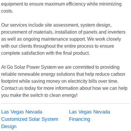
equipment to ensure maximum efficiency while minimizing
costs.
Our services include site assessment, system design,
procurement of materials, installation of panels and inverters
as well as ongoing maintenance support. We work closely
with our clients throughout the entire process to ensure
complete satisfaction with the final product.
At Go Solar Power System we are committed to providing
reliable renewable energy solutions that help reduce carbon
footprint while saving money on electricity bills over time.
Contact us today for more information about how we can help
you make the switch to clean energy!
Las Vegas Nevada
Las Vegas Nevada
Customized Solar System
Financing
Design