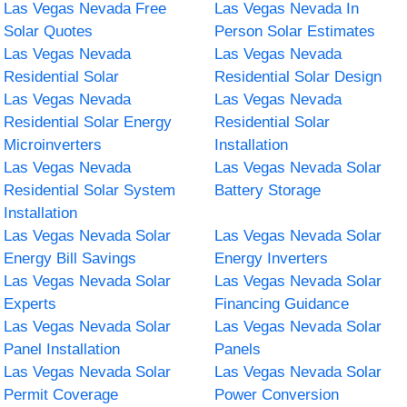
Las Vegas Nevada Free
Las Vegas Nevada In
Solar Quotes
Person Solar Estimates
Las Vegas Nevada
Las Vegas Nevada
Residential Solar
Residential Solar Design
Las Vegas Nevada
Las Vegas Nevada
Residential Solar Energy
Residential Solar
Microinverters
Installation
Las Vegas Nevada
Las Vegas Nevada Solar
Residential Solar System
Battery Storage
Installation
Las Vegas Nevada Solar
Las Vegas Nevada Solar
Energy Bill Savings
Energy Inverters
Las Vegas Nevada Solar
Las Vegas Nevada Solar
Experts
Financing Guidance
Las Vegas Nevada Solar
Las Vegas Nevada Solar
Panel Installation
Panels
Las Vegas Nevada Solar
Las Vegas Nevada Solar
Permit Coverage
Power Conversion