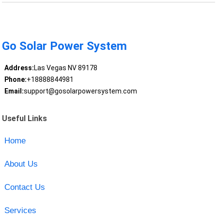
Go Solar Power System
Address:
Las Vegas NV 89178
Phone:
+18888844981
Email:
support@gosolarpowersystem.com
Useful Links
Home
About Us
Contact Us
Services