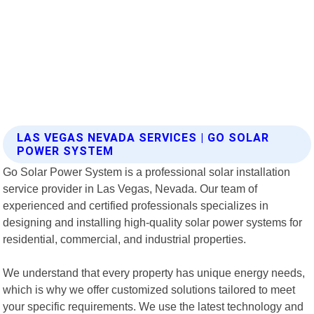
LAS VEGAS NEVADA SERVICES | GO SOLAR
POWER SYSTEM
Go Solar Power System is a professional solar installation
service provider in Las Vegas, Nevada. Our team of
experienced and certified professionals specializes in
designing and installing high-quality solar power systems for
residential, commercial, and industrial properties.
We understand that every property has unique energy needs,
which is why we offer customized solutions tailored to meet
your specific requirements. We use the latest technology and