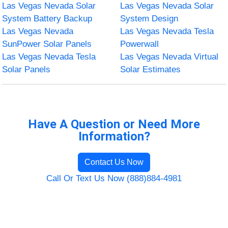
Las Vegas Nevada Solar
Las Vegas Nevada Solar
System Battery Backup
System Design
Las Vegas Nevada
Las Vegas Nevada Tesla
SunPower Solar Panels
Powerwall
Las Vegas Nevada Tesla
Las Vegas Nevada Virtual
Solar Panels
Solar Estimates
Have A Question or Need More
Information?
Contact Us Now
Call Or Text Us Now (888)884-4981