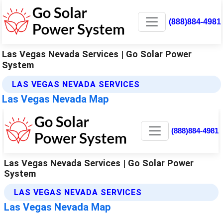
(888)884-4981
Las Vegas Nevada Services | Go Solar Power
System
LAS VEGAS NEVADA SERVICES
Las Vegas Nevada Map