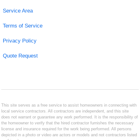
Service Area
Terms of Service
Privacy Policy
Quote Request
This site serves as a free service to assist homeowners in connecting with
local service contractors. All contractors are independent, and this site
does not warrant or guarantee any work performed. It is the responsibility of
the homeowner to verify that the hired contractor furnishes the necessary
license and insurance required for the work being performed. All persons
depicted in a photo or video are actors or models and not contractors listed