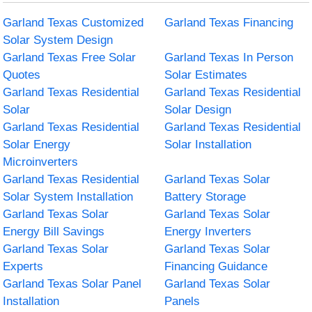
Garland Texas Customized
Garland Texas Financing
Solar System Design
Garland Texas Free Solar
Garland Texas In Person
Quotes
Solar Estimates
Garland Texas Residential
Garland Texas Residential
Solar
Solar Design
Garland Texas Residential
Garland Texas Residential
Solar Energy
Solar Installation
Microinverters
Garland Texas Residential
Garland Texas Solar
Solar System Installation
Battery Storage
Garland Texas Solar
Garland Texas Solar
Energy Bill Savings
Energy Inverters
Garland Texas Solar
Garland Texas Solar
Experts
Financing Guidance
Garland Texas Solar Panel
Garland Texas Solar
Installation
Panels