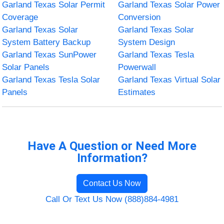
Garland Texas Solar Permit
Garland Texas Solar Power
Coverage
Conversion
Garland Texas Solar
Garland Texas Solar
System Battery Backup
System Design
Garland Texas SunPower
Garland Texas Tesla
Solar Panels
Powerwall
Garland Texas Tesla Solar
Garland Texas Virtual Solar
Panels
Estimates
Have A Question or Need More
Information?
Contact Us Now
Call Or Text Us Now (888)884-4981