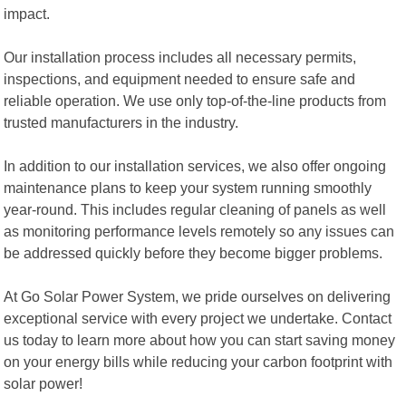
impact.
Our installation process includes all necessary permits,
inspections, and equipment needed to ensure safe and
reliable operation. We use only top-of-the-line products from
trusted manufacturers in the industry.
In addition to our installation services, we also offer ongoing
maintenance plans to keep your system running smoothly
year-round. This includes regular cleaning of panels as well
as monitoring performance levels remotely so any issues can
be addressed quickly before they become bigger problems.
At Go Solar Power System, we pride ourselves on delivering
exceptional service with every project we undertake. Contact
us today to learn more about how you can start saving money
on your energy bills while reducing your carbon footprint with
solar power!