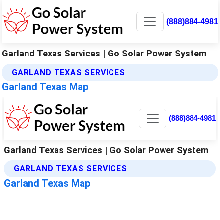
(888)884-4981
Garland Texas Services | Go Solar Power System
GARLAND TEXAS SERVICES
Garland Texas Map