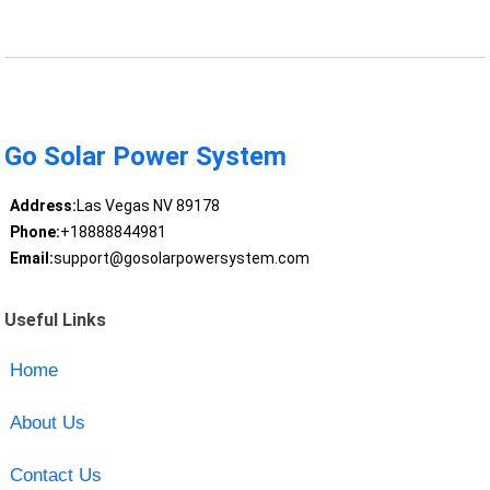
Go Solar Power System
Address:
Las Vegas NV 89178
Phone:
+18888844981
Email:
support@gosolarpowersystem.com
Useful Links
Home
About Us
Contact Us