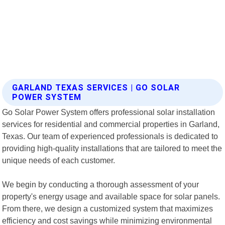
GARLAND TEXAS SERVICES | GO SOLAR
POWER SYSTEM
Go Solar Power System offers professional solar installation
services for residential and commercial properties in Garland,
Texas. Our team of experienced professionals is dedicated to
providing high-quality installations that are tailored to meet the
unique needs of each customer.
We begin by conducting a thorough assessment of your
property's energy usage and available space for solar panels.
From there, we design a customized system that maximizes
efficiency and cost savings while minimizing environmental