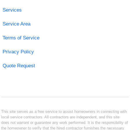
Services
Service Area
Terms of Service
Privacy Policy
Quote Request
This site serves as a free service to assist homeowners in connecting with
local service contractors. All contractors are independent, and this site
does not warrant or guarantee any work performed. It is the responsibility of
the homeowner to verify that the hired contractor furnishes the necessary