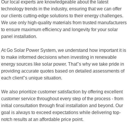
Our local experts are knowledgeable about the latest
technology trends in the industry, ensuring that we can offer
our clients cutting-edge solutions to their energy challenges.
We use only high-quality materials from trusted manufacturers
to ensure maximum efficiency and longevity for your solar
panel installation.
At Go Solar Power System, we understand how important it is
to make informed decisions when investing in renewable
energy sources like solar power. That"s why we take pride in
providing accurate quotes based on detailed assessments of
each client"s unique situation.
We also prioritize customer satisfaction by offering excellent
customer service throughout every step of the process - from
initial consultation through final installation and beyond. Our
goal is always to exceed expectations while delivering top-
notch results at an affordable price point.