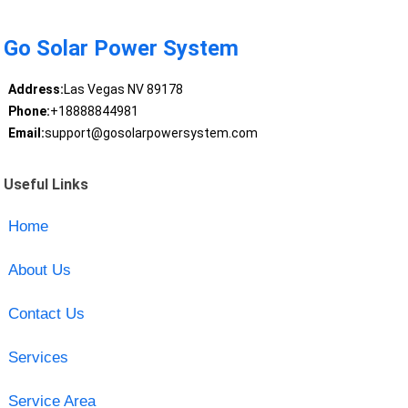
Go Solar Power System
Address:
Las Vegas NV 89178
Phone:
+18888844981
Email:
support@gosolarpowersystem.com
Useful Links
Home
About Us
Contact Us
Services
Service Area