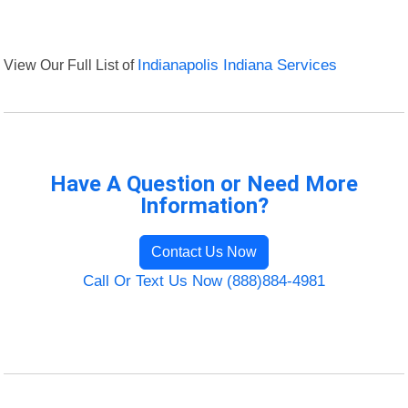
View Our Full List of
Indianapolis Indiana Services
Have A Question or Need More
Information?
Contact Us Now
Call Or Text Us Now (888)884-4981