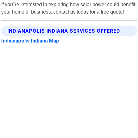
If you"re interested in exploring how solar power could benefit
your home or business, contact us today for a free quote!
INDIANAPOLIS INDIANA SERVICES OFFERED
Indianapolis Indiana Map