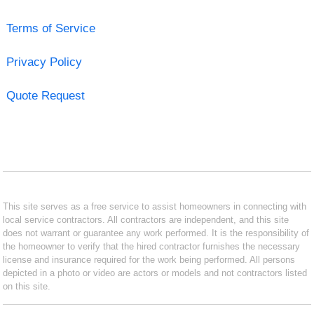
Terms of Service
Privacy Policy
Quote Request
This site serves as a free service to assist homeowners in connecting with
local service contractors. All contractors are independent, and this site
does not warrant or guarantee any work performed. It is the responsibility of
the homeowner to verify that the hired contractor furnishes the necessary
license and insurance required for the work being performed. All persons
depicted in a photo or video are actors or models and not contractors listed
on this site.