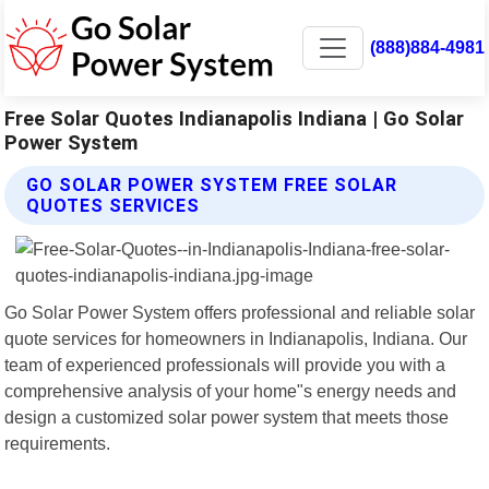
(888)884-4981
Free Solar Quotes Indianapolis Indiana | Go Solar
Power System
GO SOLAR POWER SYSTEM FREE SOLAR
QUOTES SERVICES
Go Solar Power System offers professional and reliable solar
quote services for homeowners in Indianapolis, Indiana. Our
team of experienced professionals will provide you with a
comprehensive analysis of your home"s energy needs and
design a customized solar power system that meets those
requirements.