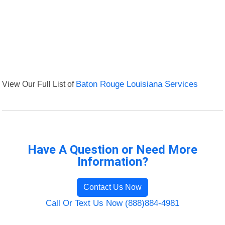
View Our Full List of
Baton Rouge Louisiana Services
Have A Question or Need More
Information?
Contact Us Now
Call Or Text Us Now (888)884-4981