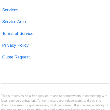
Services
Service Area
Terms of Service
Privacy Policy
Quote Request
This site serves as a free service to assist homeowners in connecting with
local service contractors. All contractors are independent, and this site
does not warrant or guarantee any work performed. It is the responsibility of
the homeowner to verify that the hired contractor furnishes the necessary