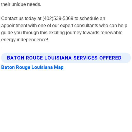
their unique needs.
Contact us today at (402)539-5369 to schedule an
appointment with one of our expert consultants who can help
guide you through this exciting journey towards renewable
energy independence!
BATON ROUGE LOUISIANA SERVICES OFFERED
Baton Rouge Louisiana Map