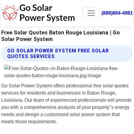
(888)884-4981
Free Solar Quotes Baton Rouge Louisiana | Go
Solar Power System
GO SOLAR POWER SYSTEM FREE SOLAR
QUOTES SERVICES
Go Solar Power System offers professional free solar quotes
services for residents and businesses in Baton Rouge,
Louisiana. Our team of experienced professionals will provide
you with a comprehensive analysis of your property"s energy
needs and design a customized solar power system that
meets those requirements.