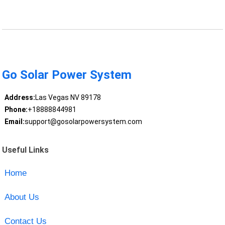
Go Solar Power System
Address:
Las Vegas NV 89178
Phone:
+18888844981
Email:
support@gosolarpowersystem.com
Useful Links
Home
About Us
Contact Us