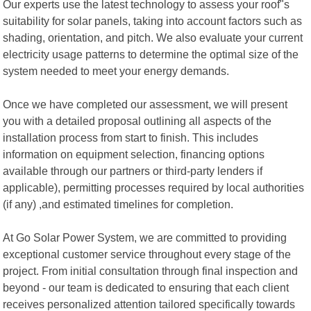
Our experts use the latest technology to assess your roof"s
suitability for solar panels, taking into account factors such as
shading, orientation, and pitch. We also evaluate your current
electricity usage patterns to determine the optimal size of the
system needed to meet your energy demands.
Once we have completed our assessment, we will present
you with a detailed proposal outlining all aspects of the
installation process from start to finish. This includes
information on equipment selection, financing options
available through our partners or third-party lenders if
applicable), permitting processes required by local authorities
(if any) ,and estimated timelines for completion.
At Go Solar Power System, we are committed to providing
exceptional customer service throughout every stage of the
project. From initial consultation through final inspection and
beyond - our team is dedicated to ensuring that each client
receives personalized attention tailored specifically towards