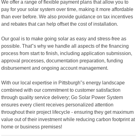
We offer a range of flexible payment plans that allow you to
pay for your solar system over time, making it more affordable
than ever before. We also provide guidance on tax incentives
and rebates that can help offset the cost of installation.
Our goal is to make going solar as easy and stress-free as
possible. That"s why we handle all aspects of the financing
process from start to finish, including application submission,
approval processes, documentation preparation, funding
disbursement and ongoing account management.
With our local expertise in Pittsburgh"s energy landscape
combined with our commitment to customer satisfaction
through quality service delivery; Go Solar Power System
ensures every client receives personalized attention
throughout their project lifecycle - ensuring they get maximum
value out of their investment while reducing carbon footprint at
home or business premises!