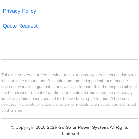
Privacy Policy
Quote Request
This site serves as a free service to assist homeowners in connecting with
local service contractors. All contractors are independent, and this site
does not warrant or guarantee any work performed. It is the responsibility of
the homeowner to verify that the hired contractor furnishes the necessary
license and insurance required for the work being performed. All persons
depicted in a photo or video are actors or models and not contractors listed
on this site.
© Copyright 2018-2026
Go Solar Power System
. All Rights
Reserved