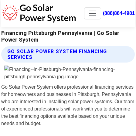
(888)884-4981
Financing Pittsburgh Pennsylvania | Go Solar
Power System
GO SOLAR POWER SYSTEM FINANCING
SERVICES
Go Solar Power System offers professional financing services
for homeowners and businesses in Pittsburgh, Pennsylvania
who are interested in installing solar power systems. Our team
of experienced professionals will work with you to determine
the best financing options available based on your unique
needs and budget.