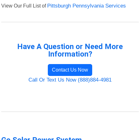
View Our Full List of
Pittsburgh Pennsylvania Services
Have A Question or Need More
Information?
Contact Us Now
Call Or Text Us Now (888)884-4981