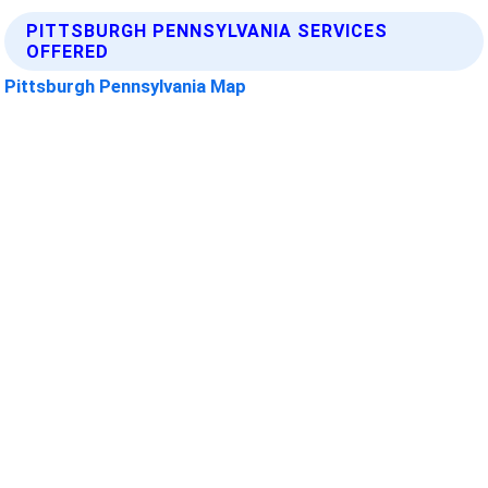
PITTSBURGH PENNSYLVANIA SERVICES
OFFERED
Pittsburgh Pennsylvania Map