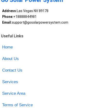
Go Solar Power System
Address:
Las Vegas NV 89178
Phone:
+18888844981
Email:
support@gosolarpowersystem.com
Useful Links
Home
About Us
Contact Us
Services
Service Area
Terms of Service