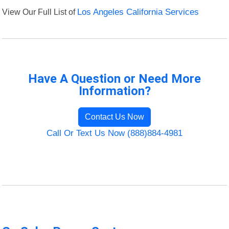
View Our Full List of
Los Angeles California Services
Have A Question or Need More
Information?
Contact Us Now
Call Or Text Us Now (888)884-4981