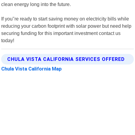
clean energy long into the future.
If you"re ready to start saving money on electricity bills while
reducing your carbon footprint with solar power but need help
securing funding for this important investment contact us
today!
CHULA VISTA CALIFORNIA SERVICES OFFERED
Chula Vista California Map