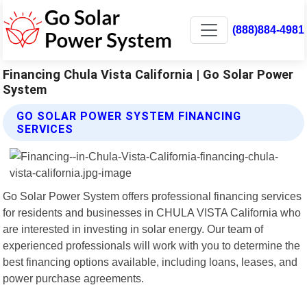
(888)884-4981
Financing Chula Vista California | Go Solar Power
System
GO SOLAR POWER SYSTEM FINANCING
SERVICES
Go Solar Power System offers professional financing services
for residents and businesses in CHULA VISTA California who
are interested in investing in solar energy. Our team of
experienced professionals will work with you to determine the
best financing options available, including loans, leases, and
power purchase agreements.