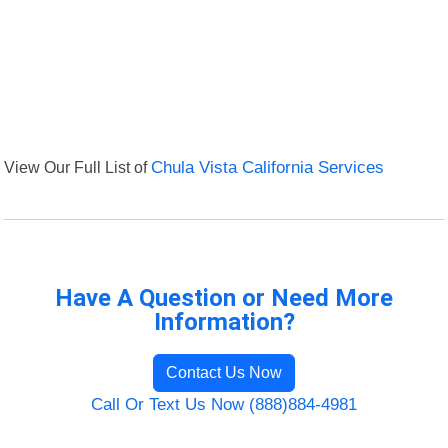
View Our Full List of
Chula Vista California Services
Have A Question or Need More
Information?
Contact Us Now
Call Or Text Us Now (888)884-4981