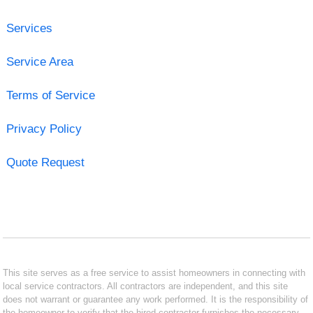
Services
Service Area
Terms of Service
Privacy Policy
Quote Request
This site serves as a free service to assist homeowners in connecting with
local service contractors. All contractors are independent, and this site
does not warrant or guarantee any work performed. It is the responsibility of
the homeowner to verify that the hired contractor furnishes the necessary