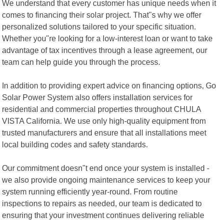
We understand that every customer has unique needs when it
comes to financing their solar project. That"s why we offer
personalized solutions tailored to your specific situation.
Whether you"re looking for a low-interest loan or want to take
advantage of tax incentives through a lease agreement, our
team can help guide you through the process.
In addition to providing expert advice on financing options, Go
Solar Power System also offers installation services for
residential and commercial properties throughout CHULA
VISTA California. We use only high-quality equipment from
trusted manufacturers and ensure that all installations meet
local building codes and safety standards.
Our commitment doesn"t end once your system is installed -
we also provide ongoing maintenance services to keep your
system running efficiently year-round. From routine
inspections to repairs as needed, our team is dedicated to
ensuring that your investment continues delivering reliable