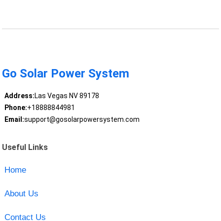
Go Solar Power System
Address:
Las Vegas NV 89178
Phone:
+18888844981
Email:
support@gosolarpowersystem.com
Useful Links
Home
About Us
Contact Us