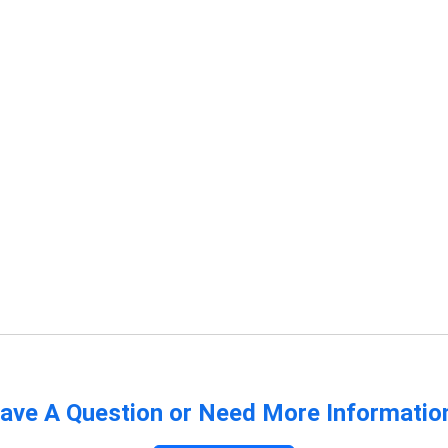
ave A Question or Need More Informatio