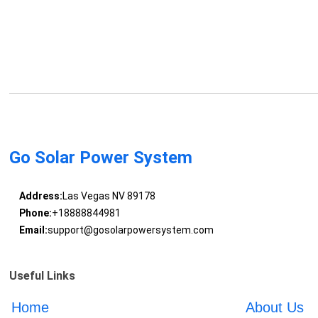
Go Solar Power System
Address:
Las Vegas NV 89178
Phone:
+18888844981
Email:
support@gosolarpowersystem.com
Useful Links
Home
About Us