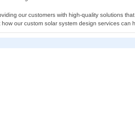
ding our customers with high-quality solutions that
ut how our custom solar system design services can