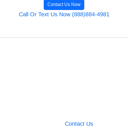
Contact Us Now
Call Or Text Us Now (888)884-4981
Contact Us