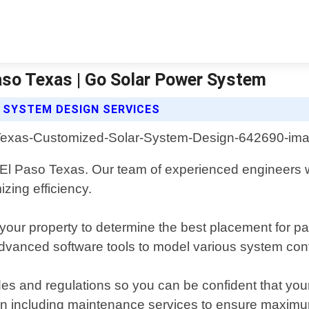
aso Texas | Go Solar Power System
SYSTEM DESIGN SERVICES
in El Paso Texas. Our team of experienced engineers wi
zing efficiency.
your property to determine the best placement for p
dvanced software tools to model various system config
es and regulations so you can be confident that your in
ation including maintenance services to ensure maxim