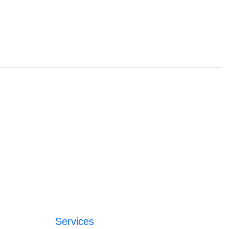
Services