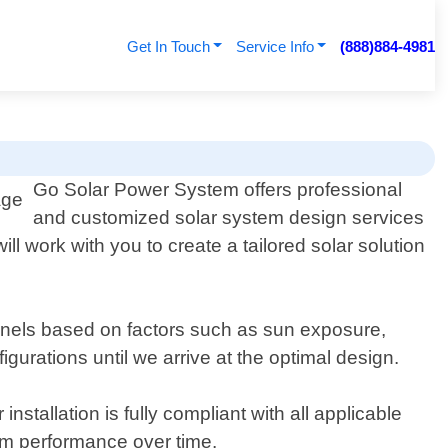
Get In Touch
Service Info
(888)884-4981
Go Solar Power System offers professional
and customized solar system design services
ll work with you to create a tailored solar solution
anels based on factors such as sun exposure,
urations until we arrive at the optimal design.
stallation is fully compliant with all applicable
um performance over time.