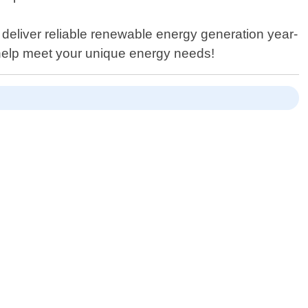
 deliver reliable renewable energy generation year-
 help meet your unique energy needs!