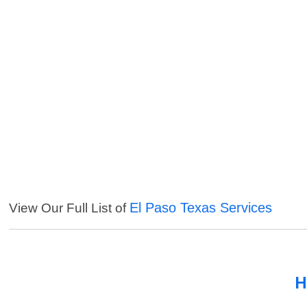
El Paso Texas Services
View Our Full List of
H