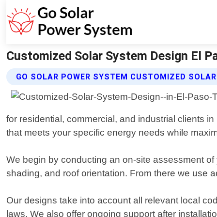
Customized Solar System Design El P
GO SOLAR POWER SYSTEM CUSTOMIZED SOLAR 
for residential, commercial, and industrial clients 
that meets your specific energy needs while maximi
We begin by conducting an on-site assessment of 
shading, and roof orientation. From there we use a
Our designs take into account all relevant local cod
laws. We also offer ongoing support after install