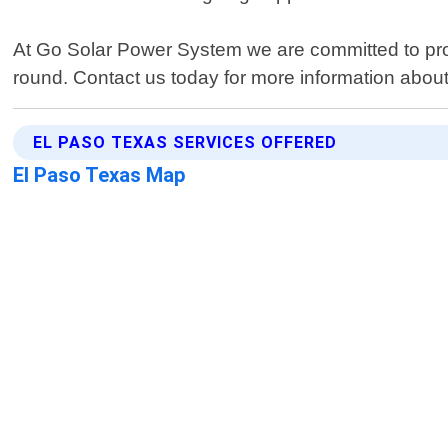
At Go Solar Power System we are committed to provi
round. Contact us today for more information abo
EL PASO TEXAS SERVICES OFFERED
El Paso Texas Map