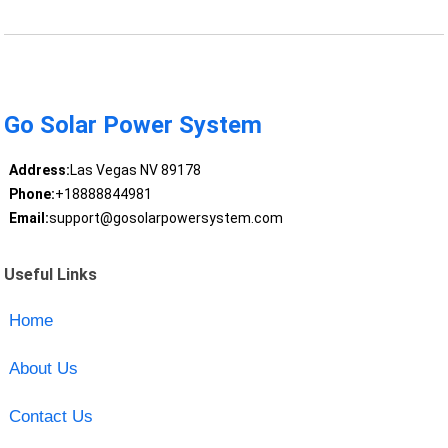
Go Solar Power System
Address:
Las Vegas NV 89178
Phone:
+18888844981
Email:
support@gosolarpowersystem.com
Useful Links
Home
About Us
Contact Us