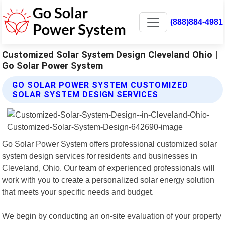
(888)884-4981
Customized Solar System Design Cleveland Ohio |
Go Solar Power System
GO SOLAR POWER SYSTEM CUSTOMIZED
SOLAR SYSTEM DESIGN SERVICES
Go Solar Power System offers professional customized solar
system design services for residents and businesses in
Cleveland, Ohio. Our team of experienced professionals will
work with you to create a personalized solar energy solution
that meets your specific needs and budget.
We begin by conducting an on-site evaluation of your property