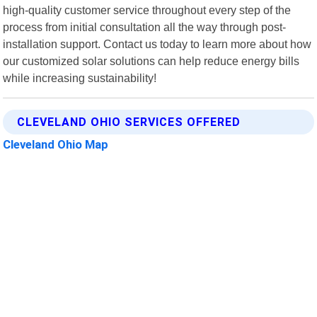
high-quality customer service throughout every step of the
process from initial consultation all the way through post-
installation support. Contact us today to learn more about how
our customized solar solutions can help reduce energy bills
while increasing sustainability!
CLEVELAND OHIO SERVICES OFFERED
Cleveland Ohio Map