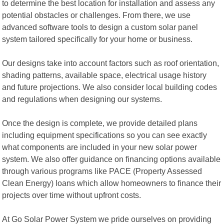
to determine the best location for installation and assess any
potential obstacles or challenges. From there, we use
advanced software tools to design a custom solar panel
system tailored specifically for your home or business.
Our designs take into account factors such as roof orientation,
shading patterns, available space, electrical usage history
and future projections. We also consider local building codes
and regulations when designing our systems.
Once the design is complete, we provide detailed plans
including equipment specifications so you can see exactly
what components are included in your new solar power
system. We also offer guidance on financing options available
through various programs like PACE (Property Assessed
Clean Energy) loans which allow homeowners to finance their
projects over time without upfront costs.
At Go Solar Power System we pride ourselves on providing