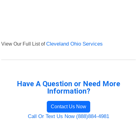
View Our Full List of
Cleveland Ohio Services
Have A Question or Need More
Information?
Contact Us Now
Call Or Text Us Now (888)884-4981