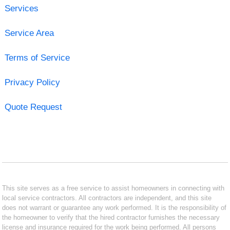
Services
Service Area
Terms of Service
Privacy Policy
Quote Request
This site serves as a free service to assist homeowners in connecting with
local service contractors. All contractors are independent, and this site
does not warrant or guarantee any work performed. It is the responsibility of
the homeowner to verify that the hired contractor furnishes the necessary
license and insurance required for the work being performed. All persons