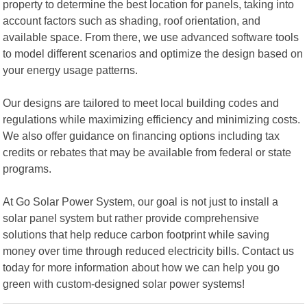
property to determine the best location for panels, taking into
account factors such as shading, roof orientation, and
available space. From there, we use advanced software tools
to model different scenarios and optimize the design based on
your energy usage patterns.
Our designs are tailored to meet local building codes and
regulations while maximizing efficiency and minimizing costs.
We also offer guidance on financing options including tax
credits or rebates that may be available from federal or state
programs.
At Go Solar Power System, our goal is not just to install a
solar panel system but rather provide comprehensive
solutions that help reduce carbon footprint while saving
money over time through reduced electricity bills. Contact us
today for more information about how we can help you go
green with custom-designed solar power systems!