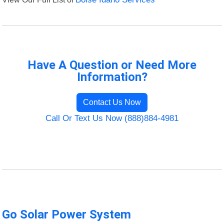
Have A Question or Need More
Information?
Contact Us Now
Call Or Text Us Now (888)884-4981
Go Solar Power System