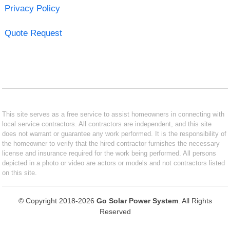
Privacy Policy
Quote Request
This site serves as a free service to assist homeowners in connecting with
local service contractors. All contractors are independent, and this site
does not warrant or guarantee any work performed. It is the responsibility of
the homeowner to verify that the hired contractor furnishes the necessary
license and insurance required for the work being performed. All persons
depicted in a photo or video are actors or models and not contractors listed
on this site.
© Copyright 2018-2026
Go Solar Power System
. All Rights
Reserved