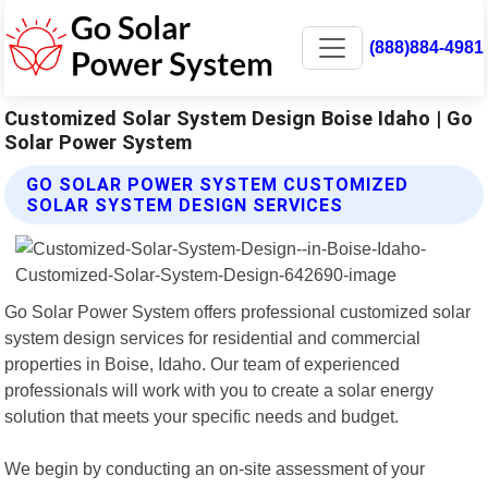
(888)884-4981
Customized Solar System Design Boise Idaho | Go
Solar Power System
GO SOLAR POWER SYSTEM CUSTOMIZED
SOLAR SYSTEM DESIGN SERVICES
Go Solar Power System offers professional customized solar
system design services for residential and commercial
properties in Boise, Idaho. Our team of experienced
professionals will work with you to create a solar energy
solution that meets your specific needs and budget.
We begin by conducting an on-site assessment of your