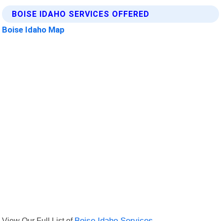
BOISE IDAHO SERVICES OFFERED
Boise Idaho Map
View Our Full List of
Boise Idaho Services