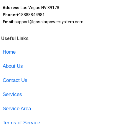
Address:
Las Vegas NV 89178
Phone:
+18888844981
Email:
support@gosolarpowersystem.com
Useful Links
Home
About Us
Contact Us
Services
Service Area
Terms of Service