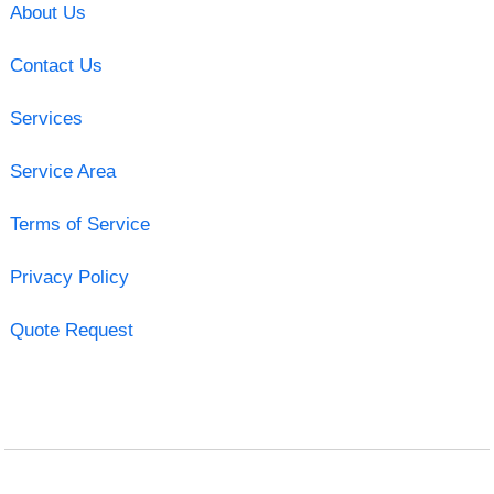
About Us
Contact Us
Services
Service Area
Terms of Service
Privacy Policy
Quote Request