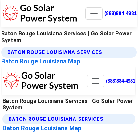
(888)884-4981
Baton Rouge Louisiana Services | Go Solar Power
System
BATON ROUGE LOUISIANA SERVICES
Baton Rouge Louisiana Map