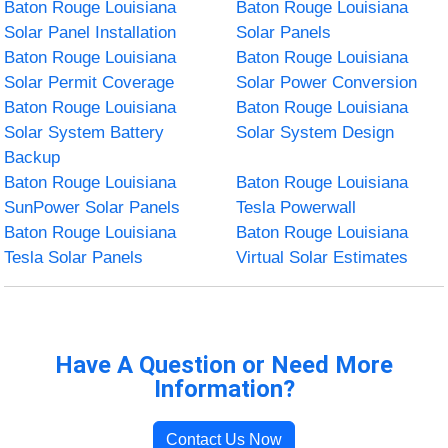
Baton Rouge Louisiana
Baton Rouge Louisiana
Solar Panel Installation
Solar Panels
Baton Rouge Louisiana
Baton Rouge Louisiana
Solar Permit Coverage
Solar Power Conversion
Baton Rouge Louisiana
Baton Rouge Louisiana
Solar System Battery
Solar System Design
Backup
Baton Rouge Louisiana
Baton Rouge Louisiana
SunPower Solar Panels
Tesla Powerwall
Baton Rouge Louisiana
Baton Rouge Louisiana
Tesla Solar Panels
Virtual Solar Estimates
Have A Question or Need More
Information?
Contact Us Now