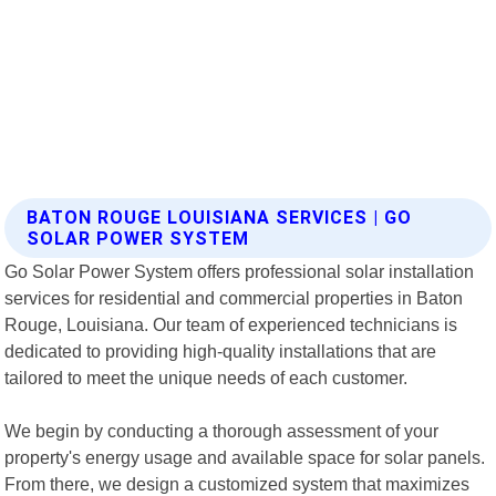
BATON ROUGE LOUISIANA SERVICES | GO
SOLAR POWER SYSTEM
Go Solar Power System offers professional solar installation
services for residential and commercial properties in Baton
Rouge, Louisiana. Our team of experienced technicians is
dedicated to providing high-quality installations that are
tailored to meet the unique needs of each customer.
We begin by conducting a thorough assessment of your
property's energy usage and available space for solar panels.
From there, we design a customized system that maximizes