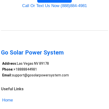
Call Or Text Us Now (888)884-4981
Go Solar Power System
Address:
Las Vegas NV 89178
Phone:
+18888844981
Email:
support@gosolarpowersystem.com
Useful Links
Home