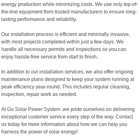
energy production while minimizing costs. We use only top-of-
the-line equipment from trusted manufacturers to ensure long-
lasting performance and reliability.
Our installation process is efficient and minimally invasive,
with most projects completed within just a few days. We
handle all necessary permits and inspections so you can
enjoy hassle-free service from start to finish.
In addition to our installation services, we also offer ongoing
maintenance plans designed to keep your system running at
peak efficiency year-round. This includes regular cleaning,
inspection, repair work as needed.
At Go Solar Power System ,we pride ourselves on delivering
exceptional customer service every step of the way. Contact
us today for more information about how we can help you
harness the power of solar energy!