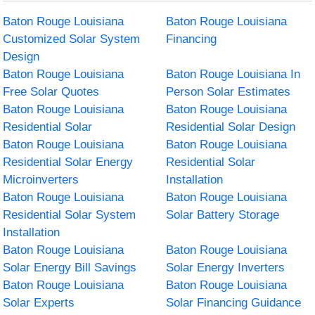
Baton Rouge Louisiana
Baton Rouge Louisiana
Customized Solar System
Financing
Design
Baton Rouge Louisiana
Baton Rouge Louisiana In
Free Solar Quotes
Person Solar Estimates
Baton Rouge Louisiana
Baton Rouge Louisiana
Residential Solar
Residential Solar Design
Baton Rouge Louisiana
Baton Rouge Louisiana
Residential Solar Energy
Residential Solar
Microinverters
Installation
Baton Rouge Louisiana
Baton Rouge Louisiana
Residential Solar System
Solar Battery Storage
Installation
Baton Rouge Louisiana
Baton Rouge Louisiana
Solar Energy Bill Savings
Solar Energy Inverters
Baton Rouge Louisiana
Baton Rouge Louisiana
Solar Experts
Solar Financing Guidance