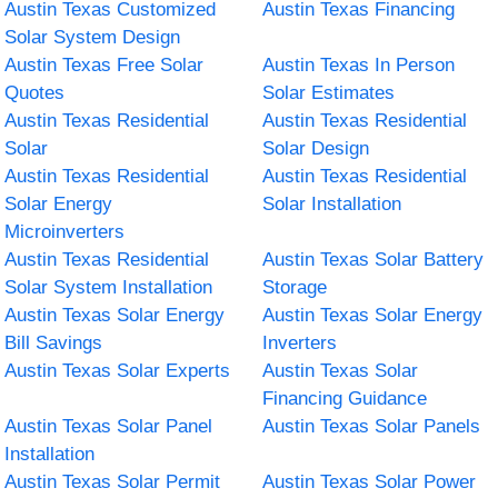
Austin Texas Customized
Austin Texas Financing
Solar System Design
Austin Texas Free Solar
Austin Texas In Person
Quotes
Solar Estimates
Austin Texas Residential
Austin Texas Residential
Solar
Solar Design
Austin Texas Residential
Austin Texas Residential
Solar Energy
Solar Installation
Microinverters
Austin Texas Residential
Austin Texas Solar Battery
Solar System Installation
Storage
Austin Texas Solar Energy
Austin Texas Solar Energy
Bill Savings
Inverters
Austin Texas Solar Experts
Austin Texas Solar
Financing Guidance
Austin Texas Solar Panel
Austin Texas Solar Panels
Installation
Austin Texas Solar Permit
Austin Texas Solar Power