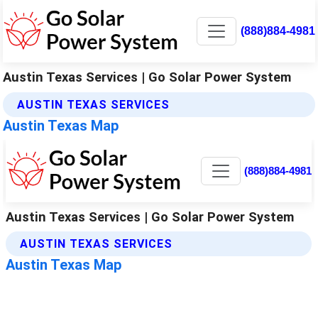
(888)884-4981
Austin Texas Services | Go Solar Power System
AUSTIN TEXAS SERVICES
Austin Texas Map