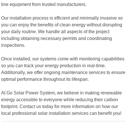
line equipment from trusted manufacturers.
Our installation process is efficient and minimally invasive so
you can enjoy the benefits of clean energy without disrupting
your daily routine. We handle all aspects of the project
including obtaining necessary permits and coordinating
inspections.
Once installed, our systems come with monitoring capabilities
so you can track your energy production in real-time.
Additionally, we offer ongoing maintenance services to ensure
optimal performance throughout its lifespan.
At Go Solar Power System, we believe in making renewable
energy accessible to everyone while reducing their carbon
footprint. Contact us today for more information on how our
local professional solar installation services can benefit you!