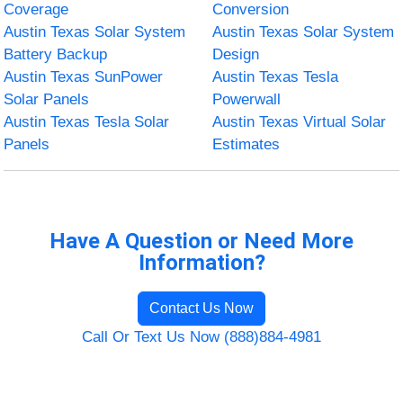
Coverage
Conversion
Austin Texas Solar System
Austin Texas Solar System
Battery Backup
Design
Austin Texas SunPower
Austin Texas Tesla
Solar Panels
Powerwall
Austin Texas Tesla Solar
Austin Texas Virtual Solar
Panels
Estimates
Have A Question or Need More
Information?
Contact Us Now
Call Or Text Us Now (888)884-4981