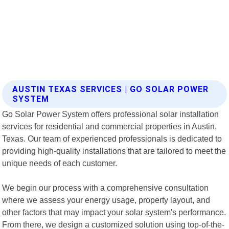
AUSTIN TEXAS SERVICES | GO SOLAR POWER
SYSTEM
Go Solar Power System offers professional solar installation
services for residential and commercial properties in Austin,
Texas. Our team of experienced professionals is dedicated to
providing high-quality installations that are tailored to meet the
unique needs of each customer.
We begin our process with a comprehensive consultation
where we assess your energy usage, property layout, and
other factors that may impact your solar system's performance.
From there, we design a customized solution using top-of-the-