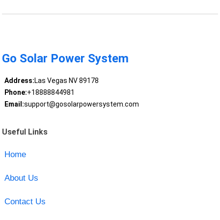
Go Solar Power System
Address:
Las Vegas NV 89178
Phone:
+18888844981
Email:
support@gosolarpowersystem.com
Useful Links
Home
About Us
Contact Us