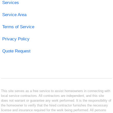
Services
Service Area
Terms of Service
Privacy Policy
Quote Request
This site serves as a free service to assist homeowners in connecting with
local service contractors. All contractors are independent, and this site
does not warrant or guarantee any work performed. It is the responsibility of
the homeowner to verify that the hired contractor furnishes the necessary
license and insurance required for the work being performed. All persons