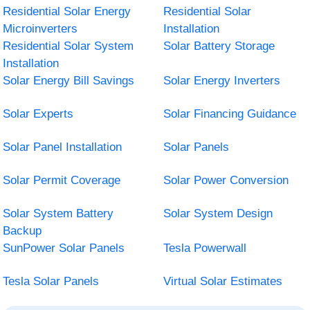
Residential Solar Energy
Residential Solar
Microinverters
Installation
Residential Solar System
Solar Battery Storage
Installation
Solar Energy Bill Savings
Solar Energy Inverters
Solar Experts
Solar Financing Guidance
Solar Panel Installation
Solar Panels
Solar Permit Coverage
Solar Power Conversion
Solar System Battery
Solar System Design
Backup
SunPower Solar Panels
Tesla Powerwall
Tesla Solar Panels
Virtual Solar Estimates