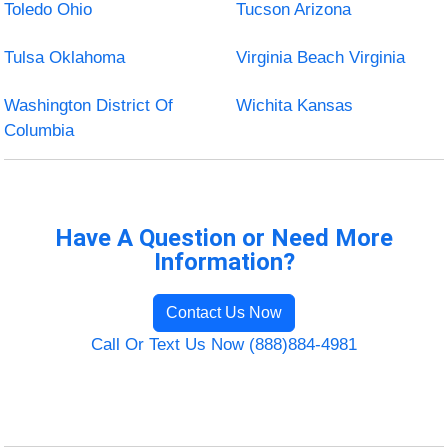
Toledo Ohio
Tucson Arizona
Tulsa Oklahoma
Virginia Beach Virginia
Washington District Of
Wichita Kansas
Columbia
Have A Question or Need More
Information?
Contact Us Now
Call Or Text Us Now (888)884-4981