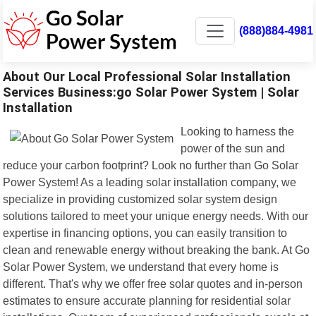
(888)884-4981
About Our Local Professional Solar Installation
Services Business:go Solar Power System | Solar
Installation
Looking to harness the
power of the sun and
reduce your carbon footprint? Look no further than Go Solar
Power System! As a leading solar installation company, we
specialize in providing customized solar system design
solutions tailored to meet your unique energy needs. With our
expertise in financing options, you can easily transition to
clean and renewable energy without breaking the bank. At Go
Solar Power System, we understand that every home is
different. That's why we offer free solar quotes and in-person
estimates to ensure accurate planning for residential solar