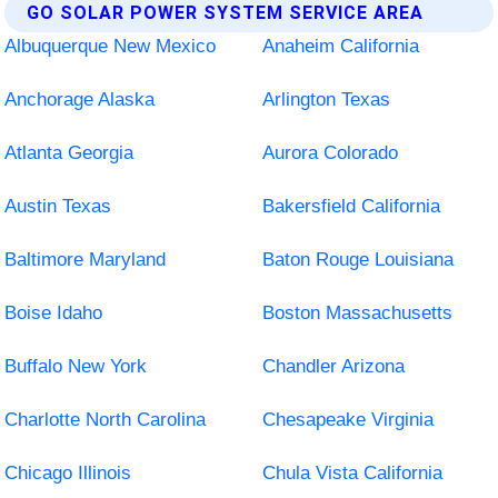
GO SOLAR POWER SYSTEM SERVICE AREA
Albuquerque New Mexico
Anaheim California
Anchorage Alaska
Arlington Texas
Atlanta Georgia
Aurora Colorado
Austin Texas
Bakersfield California
Baltimore Maryland
Baton Rouge Louisiana
Boise Idaho
Boston Massachusetts
Buffalo New York
Chandler Arizona
Charlotte North Carolina
Chesapeake Virginia
Chicago Illinois
Chula Vista California