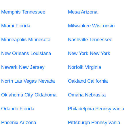
Memphis Tennessee
Mesa Arizona
Miami Florida
Milwaukee Wisconsin
Minneapolis Minnesota
Nashville Tennessee
New Orleans Louisiana
New York New York
Newark New Jersey
Norfolk Virginia
North Las Vegas Nevada
Oakland California
Oklahoma City Oklahoma
Omaha Nebraska
Orlando Florida
Philadelphia Pennsylvania
Phoenix Arizona
Pittsburgh Pennsylvania