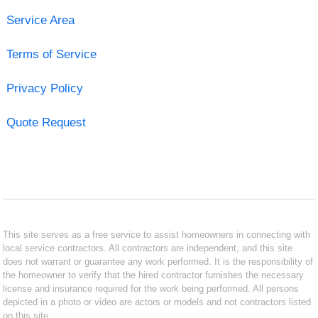
Service Area
Terms of Service
Privacy Policy
Quote Request
This site serves as a free service to assist homeowners in connecting with
local service contractors. All contractors are independent, and this site
does not warrant or guarantee any work performed. It is the responsibility of
the homeowner to verify that the hired contractor furnishes the necessary
license and insurance required for the work being performed. All persons
depicted in a photo or video are actors or models and not contractors listed
on this site.