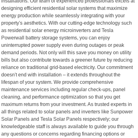
installations. Our team of experienced professionals excels at
designing efficient residential solar systems that maximize
energy production while seamlessly integrating with your
property's aesthetics. With our cutting-edge technology such
as residential solar energy microinverters and Tesla
Powerwall battery storage systems, you can enjoy
uninterrupted power supply even during outages or peak
demand periods. Not only will this save you money on utility
bills but also contribute towards a greener future by reducing
reliance on traditional grid-based electricity. Our commitment
doesn't end with installation – it extends throughout the
lifespan of your system. We provide comprehensive
maintenance services including regular check-ups, panel
cleaning, and performance optimization so that you get
maximum returns from your investment. As trusted experts in
all things related to solar panels and inverters like Sunpower
Solar Panels and Tesla Solar Panels respectively; our
knowledgeable staff is always available to guide you through
any questions or concerns regarding financing options or