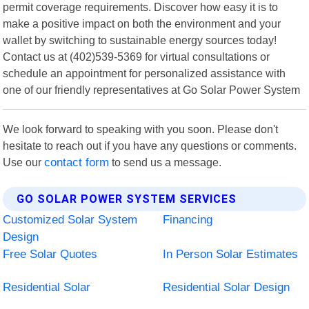
permit coverage requirements. Discover how easy it is to
make a positive impact on both the environment and your
wallet by switching to sustainable energy sources today!
Contact us at (402)539-5369 for virtual consultations or
schedule an appointment for personalized assistance with
one of our friendly representatives at Go Solar Power System
We look forward to speaking with you soon. Please don't
hesitate to reach out if you have any questions or comments.
Use our
contact form
to send us a message.
GO SOLAR POWER SYSTEM SERVICES
Customized Solar System
Financing
Design
Free Solar Quotes
In Person Solar Estimates
Residential Solar
Residential Solar Design