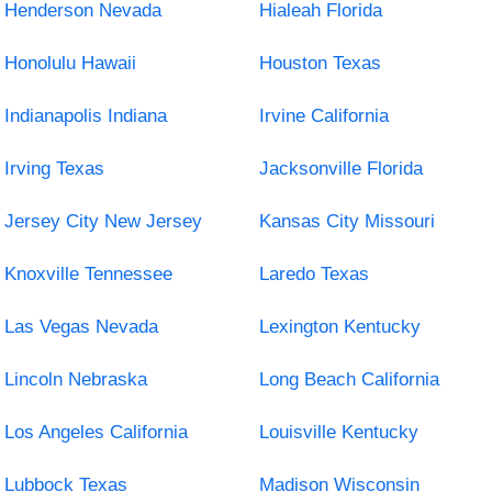
Henderson Nevada
Hialeah Florida
Honolulu Hawaii
Houston Texas
Indianapolis Indiana
Irvine California
Irving Texas
Jacksonville Florida
Jersey City New Jersey
Kansas City Missouri
Knoxville Tennessee
Laredo Texas
Las Vegas Nevada
Lexington Kentucky
Lincoln Nebraska
Long Beach California
Los Angeles California
Louisville Kentucky
Lubbock Texas
Madison Wisconsin