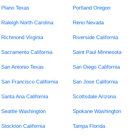
Plano Texas
Portland Oregon
Raleigh North Carolina
Reno Nevada
Richmond Virginia
Riverside California
Sacramento California
Saint Paul Minnesota
San Antonio Texas
San Diego California
San Francisco California
San Jose California
Santa Ana California
Scottsdale Arizona
Seattle Washington
Spokane Washington
Stockton California
Tampa Florida