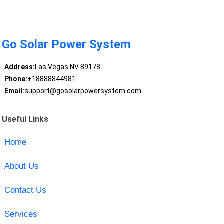
Go Solar Power System
Address:
Las Vegas NV 89178
Phone:
+18888844981
Email:
support@gosolarpowersystem.com
Useful Links
Home
About Us
Contact Us
Services