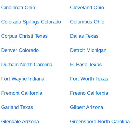
Cincinnati Ohio
Cleveland Ohio
Colorado Springs Colorado
Columbus Ohio
Corpus Christi Texas
Dallas Texas
Denver Colorado
Detroit Michigan
Durham North Carolina
El Paso Texas
Fort Wayne Indiana
Fort Worth Texas
Fremont California
Fresno California
Garland Texas
Gilbert Arizona
Glendale Arizona
Greensboro North Carolina